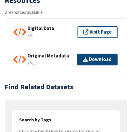
2 resources available
Digital Data
Visit Page
XML
Original Metadata
Download
XML
Find Related Datasets
Search by Tags
Click any tag below to search for similar