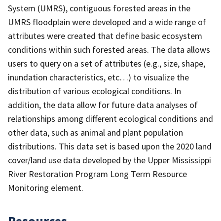
System (UMRS), contiguous forested areas in the
UMRS floodplain were developed and a wide range of
attributes were created that define basic ecosystem
conditions within such forested areas. The data allows
users to query on a set of attributes (e.g., size, shape,
inundation characteristics, etc…) to visualize the
distribution of various ecological conditions. In
addition, the data allow for future data analyses of
relationships among different ecological conditions and
other data, such as animal and plant population
distributions. This data set is based upon the 2020 land
cover/land use data developed by the Upper Mississippi
River Restoration Program Long Term Resource
Monitoring element.
Resources