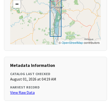
−
©
OpenStreetMap
contributors
Metadata Information
CATALOG LAST CHECKED
August 01, 2026 at 04:19 AM
HARVEST RECORD
View Raw Data