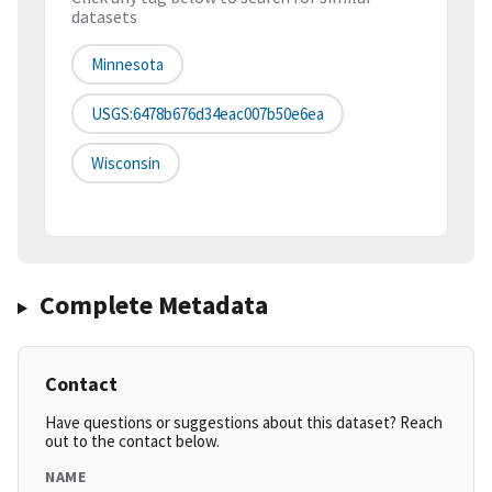
datasets
Minnesota
USGS:6478b676d34eac007b50e6ea
Wisconsin
Complete Metadata
Contact
Have questions or suggestions about this dataset? Reach
out to the contact below.
NAME