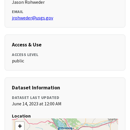
Jason Rohweder
EMAIL
jrohweder@usgs.gov
Access & Use
ACCESS LEVEL
public
Dataset Information
DATASET LAST UPDATED
June 14, 2023 at 12:00 AM
Location
+