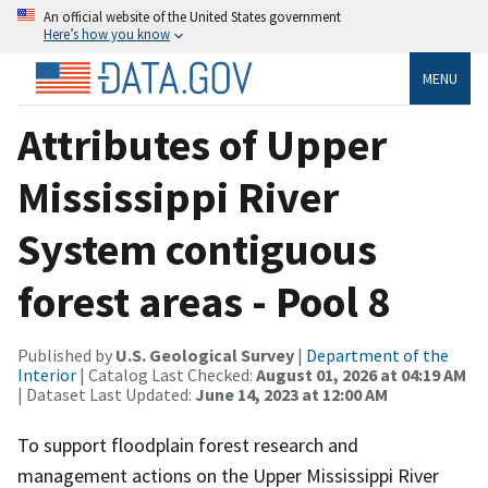
An official website of the United States government
Here’s how you know
MENU
Attributes of Upper
Mississippi River
System contiguous
forest areas - Pool 8
Published by
U.S. Geological Survey
|
Department of the
Interior
| Catalog Last Checked:
August 01, 2026 at 04:19 AM
| Dataset Last Updated:
June 14, 2023 at 12:00 AM
To support floodplain forest research and
management actions on the Upper Mississippi River