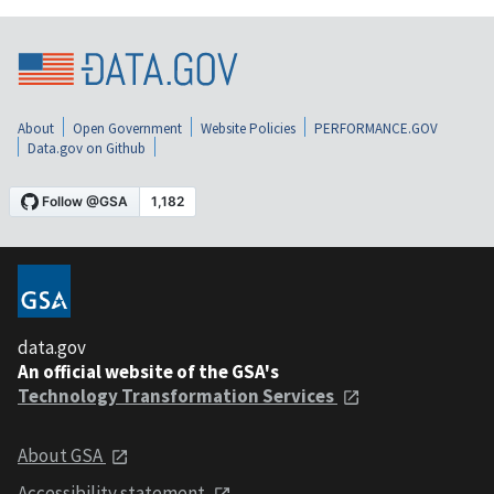
About
Open Government
Website Policies
PERFORMANCE.GOV
Data.gov on Github
data.gov
An official website of the GSA's
Technology Transformation Services
About GSA
Accessibility statement