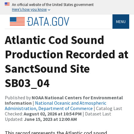
An official website of the United States government
Here’s how you know
MENU
Atlantic Cod Sound
Production Recorded at
SanctSound Site
SB03_04
Published by
NOAA National Centers for Environmental
Information
|
National Oceanic and Atmospheric
Administration, Department of Commerce
| Catalog Last
Checked:
August 02, 2026 at 10:54 PM
| Dataset Last
Updated:
June 15, 2023 at 12:00 AM
This record represents the Atlantic cod sound