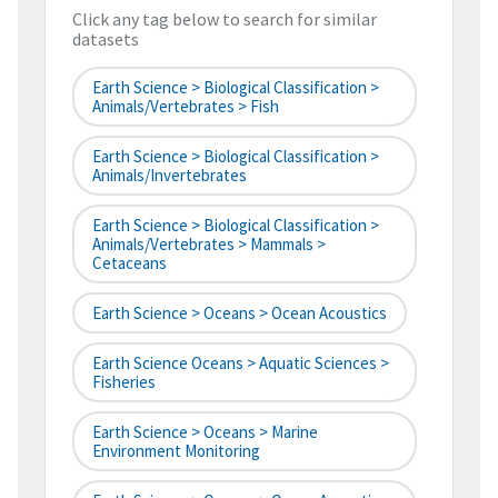
Click any tag below to search for similar
datasets
Earth Science > Biological Classification >
Animals/Vertebrates > Fish
Earth Science > Biological Classification >
Animals/Invertebrates
Earth Science > Biological Classification >
Animals/Vertebrates > Mammals >
Cetaceans
Earth Science > Oceans > Ocean Acoustics
Earth Science Oceans > Aquatic Sciences >
Fisheries
Earth Science > Oceans > Marine
Environment Monitoring