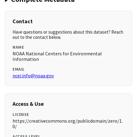
Contact
Have questions or suggestions about this dataset? Reach
out to the contact below.
NAME
NOAA National Centers for Environmental
Information
EMAIL
ncei.info@noaa.gov
Access & Use
LICENSE
https://creativecommons.org/publicdomain/zero/1.
0/
ACCESS LEVEL