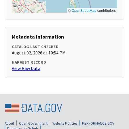
©
OpenStreetMap
contributors
Metadata Information
CATALOG LAST CHECKED
August 02, 2026 at 10:54 PM
HARVEST RECORD
View Raw Data
About
Open Government
Website Policies
PERFORMANCE.GOV
Data.gov on Github