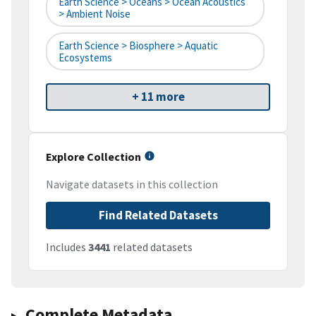
Earth Science > Oceans > Ocean Acoustics
> Ambient Noise
Earth Science > Biosphere > Aquatic
Ecosystems
+ 11 more
Explore Collection
Navigate datasets in this collection
Find Related Datasets
Includes
3441
related datasets
Complete Metadata