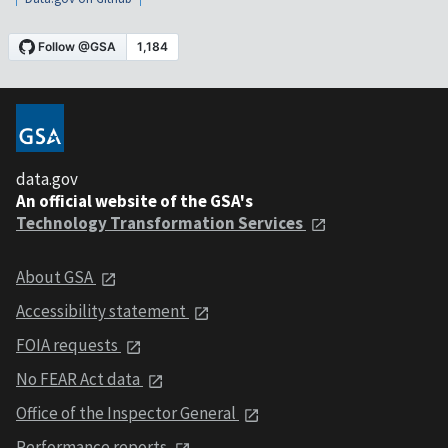
data.gov
An official website of the GSA's
Technology Transformation Services
About GSA
Accessibility statement
FOIA requests
No FEAR Act data
Office of the Inspector General
Performance reports