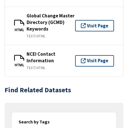
Global Change Master
Directory (GCMD)
Visit Page
Keywords
HTML
TEXT/HTML
NCEI Contact
Information
Visit Page
HTML
TEXT/HTML
Find Related Datasets
Search by Tags