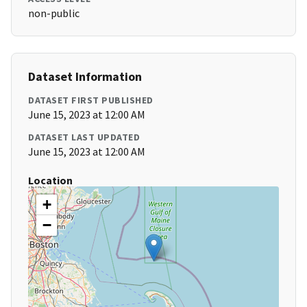
non-public
Dataset Information
DATASET FIRST PUBLISHED
June 15, 2023 at 12:00 AM
DATASET LAST UPDATED
June 15, 2023 at 12:00 AM
Location
+
−