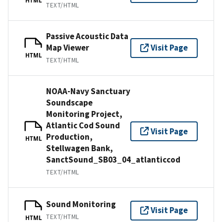
TEXT/HTML
Passive Acoustic Data
Map Viewer
Visit Page
HTML
TEXT/HTML
NOAA-Navy Sanctuary
Soundscape
Monitoring Project,
Atlantic Cod Sound
Visit Page
Production,
HTML
Stellwagen Bank,
SanctSound_SB03_04_atlanticcod
TEXT/HTML
Sound Monitoring
Visit Page
TEXT/HTML
HTML