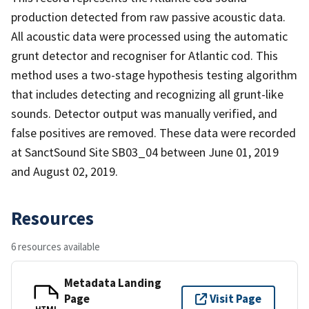
production detected from raw passive acoustic data.
All acoustic data were processed using the automatic
grunt detector and recogniser for Atlantic cod. This
method uses a two-stage hypothesis testing algorithm
that includes detecting and recognizing all grunt-like
sounds. Detector output was manually verified, and
false positives are removed. These data were recorded
at SanctSound Site SB03_04 between June 01, 2019
and August 02, 2019.
Resources
6 resources available
Metadata Landing
Page
Visit Page
HTML