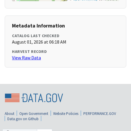
Metadata Information
CATALOG LAST CHECKED
August 01, 2026 at 06:18 AM
HARVEST RECORD
View Raw Data
About
Open Government
Website Policies
PERFORMANCE.GOV
Data.gov on Github