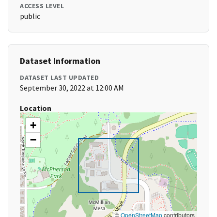
ACCESS LEVEL
public
Dataset Information
DATASET LAST UPDATED
September 30, 2022 at 12:00 AM
Location
+
−
©
OpenStreetMap
contributors