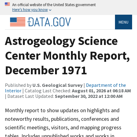
An official website of the United States government
Here’s how you know
MENU
Astrogeology Science
Center Monthly Report,
December 1971
Published by
U.S. Geological Survey
|
Department of the
Interior
| Catalog Last Checked:
August 01, 2026 at 06:18 AM
| Dataset Last Updated:
September 30, 2022 at 12:00 AM
Monthly report to show updates on highlights and
noteworthy results, publications, conferences and
scientific meetings, visitors, and mapping progress
tables. Includes unpublished works and works in