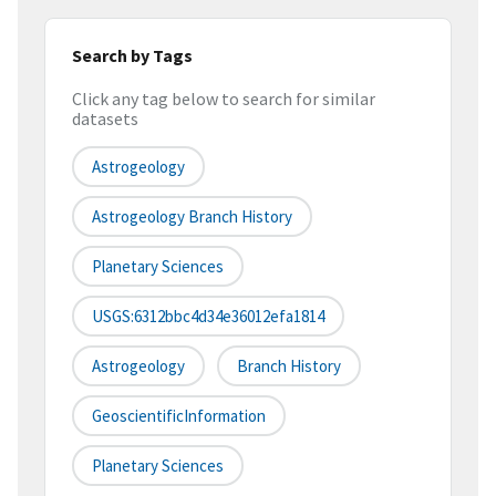
Search by Tags
Click any tag below to search for similar
datasets
Astrogeology
Astrogeology Branch History
Planetary Sciences
USGS:6312bbc4d34e36012efa1814
Astrogeology
Branch History
GeoscientificInformation
Planetary Sciences