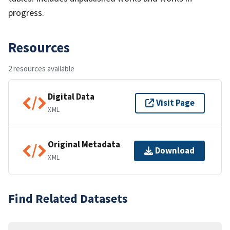
progress.
Resources
2 resources available
Digital Data
Visit Page
XML
Original Metadata
Download
XML
Find Related Datasets