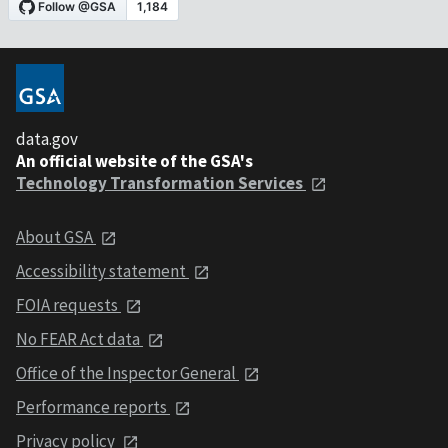
data.gov
An official website of the GSA's
Technology Transformation Services
About GSA
Accessibility statement
FOIA requests
No FEAR Act data
Office of the Inspector General
Performance reports
Privacy policy