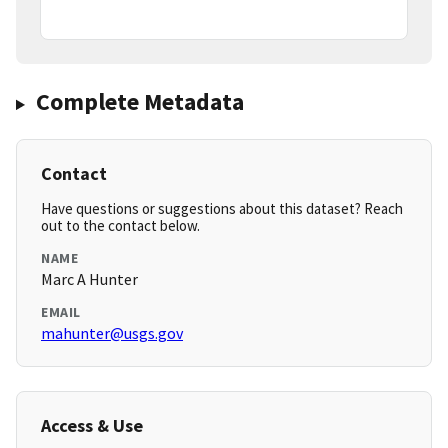
Complete Metadata
Contact
Have questions or suggestions about this dataset? Reach
out to the contact below.
NAME
Marc A Hunter
EMAIL
mahunter@usgs.gov
Access & Use