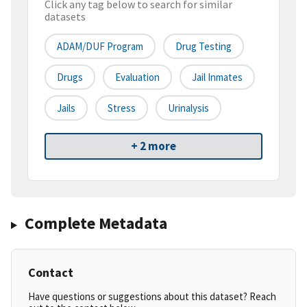
Click any tag below to search for similar
datasets
ADAM/DUF Program
Drug Testing
Drugs
Evaluation
Jail Inmates
Jails
Stress
Urinalysis
+ 2 more
Complete Metadata
Contact
Have questions or suggestions about this dataset? Reach