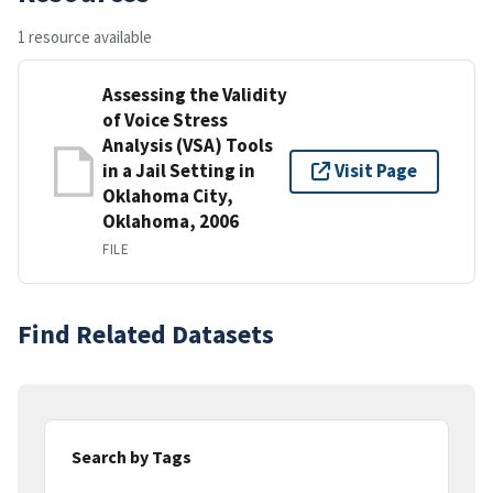
1 resource available
Assessing the Validity
of Voice Stress
Analysis (VSA) Tools
in a Jail Setting in
Visit Page
Oklahoma City,
Oklahoma, 2006
FILE
Find Related Datasets
Search by Tags