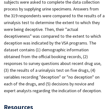
subjects were asked to complete the data collection
process by supplying urine specimens. Answers from
the 319 respondents were compared to the results of a
urinalysis test to determine the extent to which they
were being deceptive. Then, their "actual
deceptiveness" was compared to the extent to which
deception was indicated by the VSA programs. The
dataset contains (1) demographic information
obtained from the official booking records, (2)
responses to survey questions about recent drug use,
(3) the results of a urinalysis test on five drugs, (4)
variables recording "deception" or "no deception" on
each of the drugs, and (5) decisions by novice and
expert analysts regarding the indication of deception.
Resources