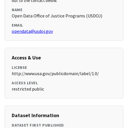
out to the contact below.
NAME
Open Data Office of Justice Programs (USDOJ)
EMAIL
opendata@usdoj.gov
Access & Use
LICENSE
http://www.usa.gov/publicdomain/label/1.0/
ACCESS LEVEL
restricted public
Dataset Information
DATASET FIRST PUBLISHED