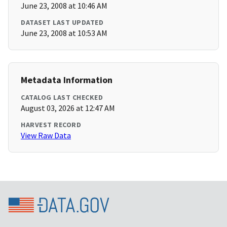
June 23, 2008 at 10:46 AM
DATASET LAST UPDATED
June 23, 2008 at 10:53 AM
Metadata Information
CATALOG LAST CHECKED
August 03, 2026 at 12:47 AM
HARVEST RECORD
View Raw Data