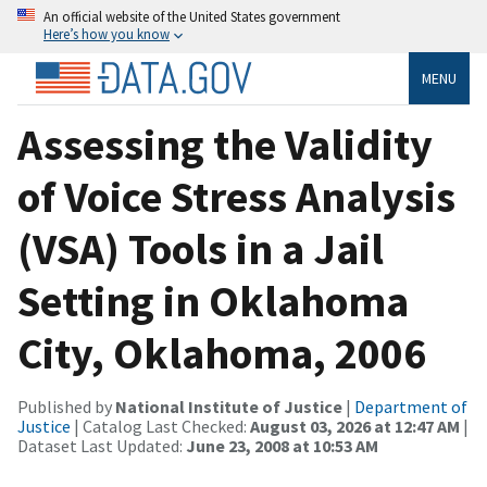
An official website of the United States government
Here’s how you know
MENU
Assessing the Validity
of Voice Stress Analysis
(VSA) Tools in a Jail
Setting in Oklahoma
City, Oklahoma, 2006
Published by
National Institute of Justice
|
Department of
Justice
| Catalog Last Checked:
August 03, 2026 at 12:47 AM
|
Dataset Last Updated:
June 23, 2008 at 10:53 AM