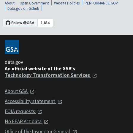
About
Open Government
Website Policies
PERFORMANCE.GOV
Data.gov on Github
data.gov
An official website of the GSA's
Technology Transformation Services
About GSA
Accessibility statement
FOIA requests
No FEAR Act data
Office of the Inspector General