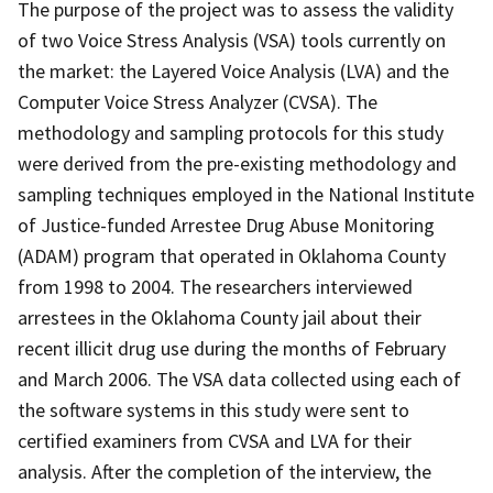
The purpose of the project was to assess the validity
of two Voice Stress Analysis (VSA) tools currently on
the market: the Layered Voice Analysis (LVA) and the
Computer Voice Stress Analyzer (CVSA). The
methodology and sampling protocols for this study
were derived from the pre-existing methodology and
sampling techniques employed in the National Institute
of Justice-funded Arrestee Drug Abuse Monitoring
(ADAM) program that operated in Oklahoma County
from 1998 to 2004. The researchers interviewed
arrestees in the Oklahoma County jail about their
recent illicit drug use during the months of February
and March 2006. The VSA data collected using each of
the software systems in this study were sent to
certified examiners from CVSA and LVA for their
analysis. After the completion of the interview, the