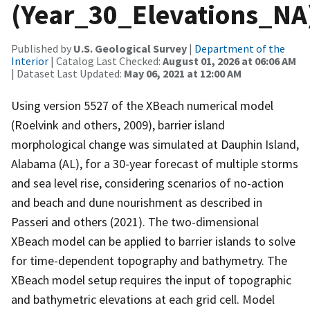
(Year_30_Elevations_NA
Published by
U.S. Geological Survey
|
Department of the
Interior
| Catalog Last Checked:
August 01, 2026 at 06:06 AM
| Dataset Last Updated:
May 06, 2021 at 12:00 AM
Using version 5527 of the XBeach numerical model
(Roelvink and others, 2009), barrier island
morphological change was simulated at Dauphin Island,
Alabama (AL), for a 30-year forecast of multiple storms
and sea level rise, considering scenarios of no-action
and beach and dune nourishment as described in
Passeri and others (2021). The two-dimensional
XBeach model can be applied to barrier islands to solve
for time-dependent topography and bathymetry. The
XBeach model setup requires the input of topographic
and bathymetric elevations at each grid cell. Model