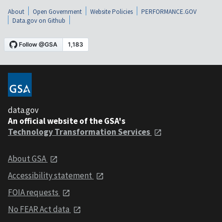
About
Open Government
Website Policies
PERFORMANCE.GOV
Data.gov on Github
data.gov
An official website of the GSA's
Technology Transformation Services
About GSA
Accessibility statement
FOIA requests
No FEAR Act data