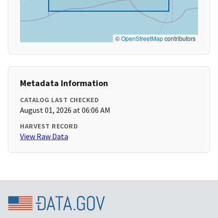
©
OpenStreetMap
contributors
Metadata Information
CATALOG LAST CHECKED
August 01, 2026 at 06:06 AM
HARVEST RECORD
View Raw Data