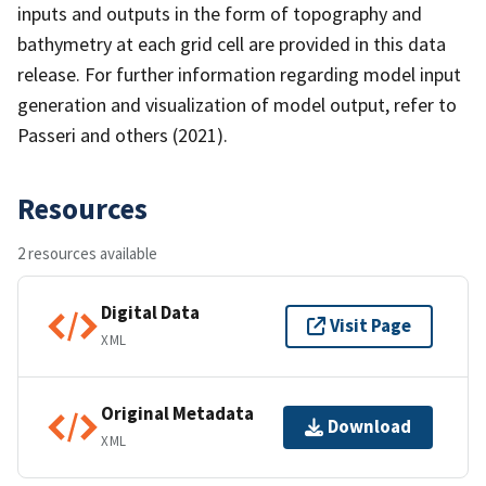
inputs and outputs in the form of topography and
bathymetry at each grid cell are provided in this data
release. For further information regarding model input
generation and visualization of model output, refer to
Passeri and others (2021).
Resources
2 resources available
Digital Data
Visit Page
XML
Original Metadata
Download
XML