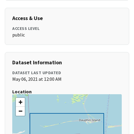
Access & Use
ACCESS LEVEL
public
Dataset Information
DATASET LAST UPDATED
May 06, 2021 at 12:00 AM
Location
+
−