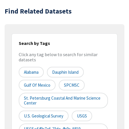
Find Related Datasets
Search by Tags
Click any tag below to search for similar
datasets
Alabama
Dauphin Island
Gulf Of Mexico
SPCMSC
St. Petersburg Coastal And Marine Science
Center
U.S. Geological Survey
USGS
USGS:cf49c7a6-23de-4b9a-A819-