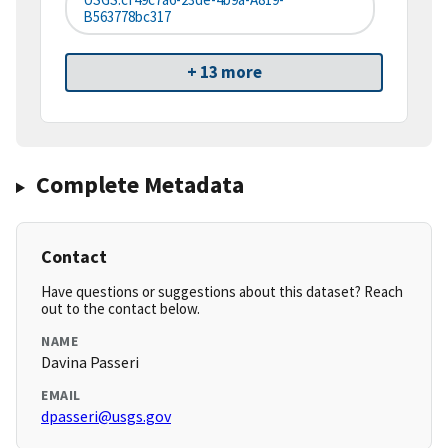
B563778bc317
+ 13 more
Complete Metadata
Contact
Have questions or suggestions about this dataset? Reach
out to the contact below.
NAME
Davina Passeri
EMAIL
dpasseri@usgs.gov