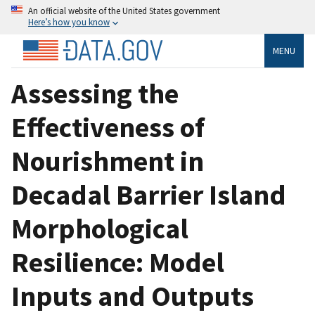
An official website of the United States government
Here’s how you know
MENU
Assessing the
Effectiveness of
Nourishment in
Decadal Barrier Island
Morphological
Resilience: Model
Inputs and Outputs