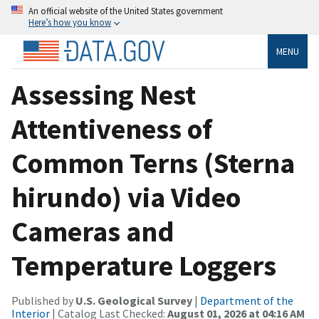
An official website of the United States government
Here’s how you know
MENU
Assessing Nest
Attentiveness of
Common Terns (Sterna
hirundo) via Video
Cameras and
Temperature Loggers
Published by
U.S. Geological Survey
|
Department of the
Interior
| Catalog Last Checked:
August 01, 2026 at 04:16 AM