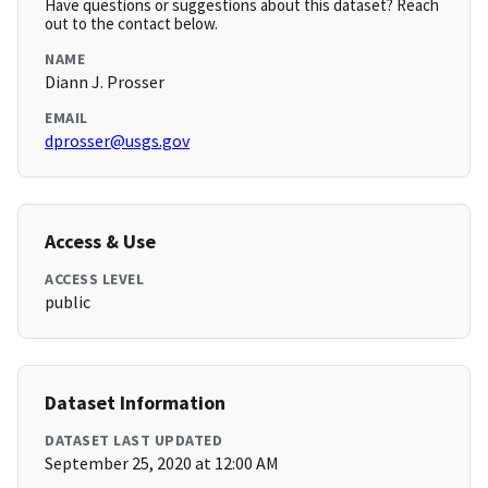
Have questions or suggestions about this dataset? Reach
out to the contact below.
NAME
Diann J. Prosser
EMAIL
dprosser@usgs.gov
Access & Use
ACCESS LEVEL
public
Dataset Information
DATASET LAST UPDATED
September 25, 2020 at 12:00 AM