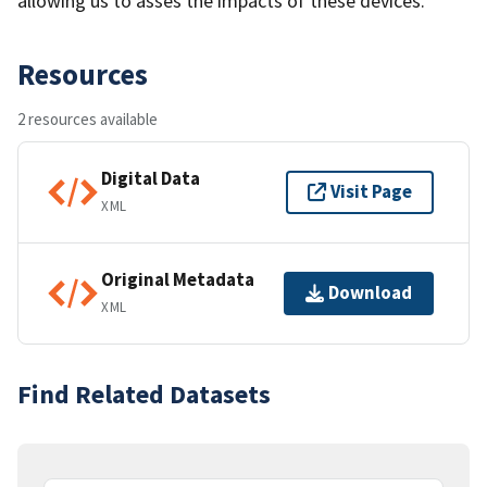
allowing us to asses the impacts of these devices.
Resources
2 resources available
Digital Data
Visit Page
XML
Original Metadata
Download
XML
Find Related Datasets