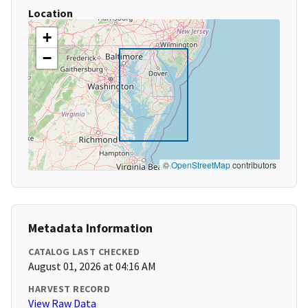
Location
+
−
©
OpenStreetMap
contributors
Metadata Information
CATALOG LAST CHECKED
August 01, 2026 at 04:16 AM
HARVEST RECORD
View Raw Data