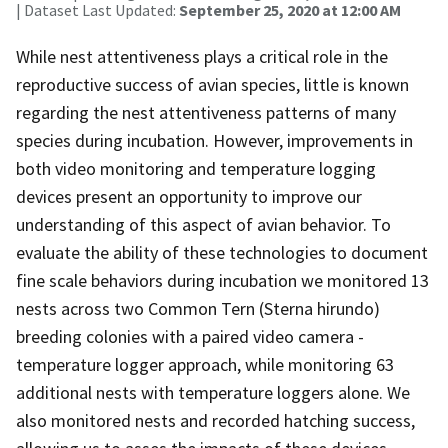
| Dataset Last Updated:
September 25, 2020 at 12:00 AM
While nest attentiveness plays a critical role in the
reproductive success of avian species, little is known
regarding the nest attentiveness patterns of many
species during incubation. However, improvements in
both video monitoring and temperature logging
devices present an opportunity to improve our
understanding of this aspect of avian behavior. To
evaluate the ability of these technologies to document
fine scale behaviors during incubation we monitored 13
nests across two Common Tern (Sterna hirundo)
breeding colonies with a paired video camera -
temperature logger approach, while monitoring 63
additional nests with temperature loggers alone. We
also monitored nests and recorded hatching success,