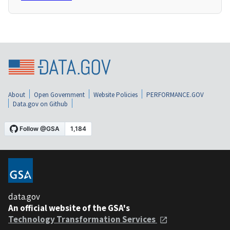
About
Open Government
Website Policies
PERFORMANCE.GOV
Data.gov on Github
data.gov
An official website of the GSA's
Technology Transformation Services