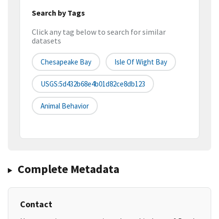
Search by Tags
Click any tag below to search for similar
datasets
Chesapeake Bay
Isle Of Wight Bay
USGS:5d432b68e4b01d82ce8db123
Animal Behavior
Complete Metadata
Contact