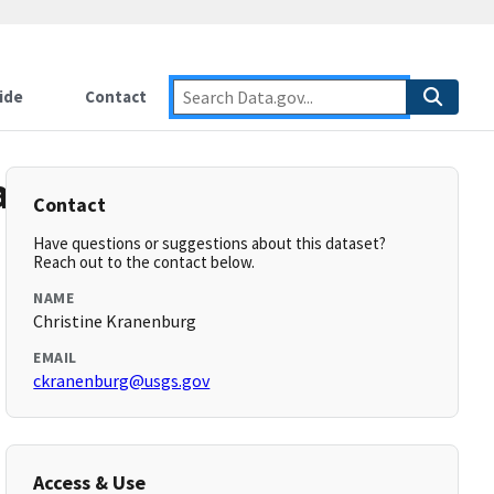
ide
Contact
data:
Contact
Have questions or suggestions about this dataset?
Reach out to the contact below.
NAME
Christine Kranenburg
EMAIL
ckranenburg@usgs.gov
Access & Use