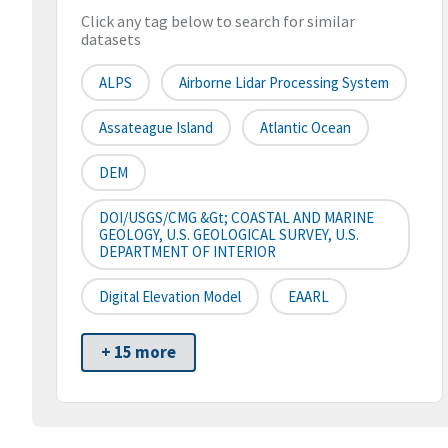
Click any tag below to search for similar
datasets
ALPS
Airborne Lidar Processing System
Assateague Island
Atlantic Ocean
DEM
DOI/USGS/CMG &gt; COASTAL AND MARINE
GEOLOGY, U.S. GEOLOGICAL SURVEY, U.S.
DEPARTMENT OF INTERIOR
Digital Elevation Model
EAARL
+ 15 more