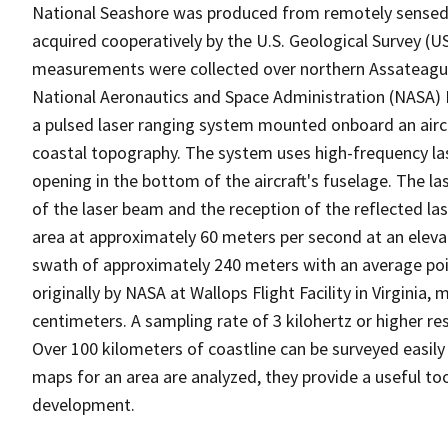
National Seashore was produced from remotely sensed
acquired cooperatively by the U.S. Geological Survey (U
measurements were collected over northern Assateague 
National Aeronautics and Space Administration (NASA) 
a pulsed laser ranging system mounted onboard an airc
coastal topography. The system uses high-frequency la
opening in the bottom of the aircraft's fuselage. The l
of the laser beam and the reception of the reflected lase
area at approximately 60 meters per second at an elevat
swath of approximately 240 meters with an average po
originally by NASA at Wallops Flight Facility in Virginia,
centimeters. A sampling rate of 3 kilohertz or higher re
Over 100 kilometers of coastline can be surveyed easily
maps for an area are analyzed, they provide a useful 
development.