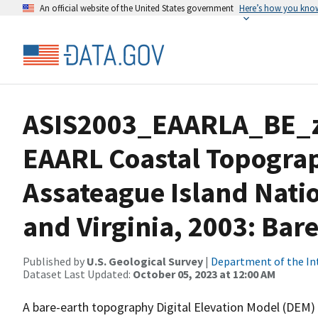
An official website of the United States government
Here’s how you kno
ASIS2003_EAARLA_BE_
EAARL Coastal Topogra
Assateague Island Nati
and Virginia, 2003: Bar
Published by
U.S. Geological Survey
|
Department of the In
Dataset Last Updated:
October 05, 2023 at 12:00 AM
A bare-earth topography Digital Elevation Model (DEM) 