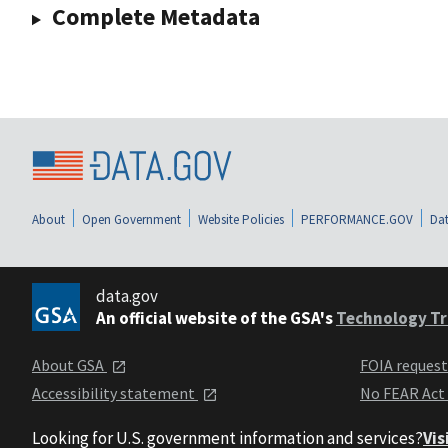
Complete Metadata
About
Open Government
Website Policies
PERFORMANCE.GOV
Dat
data.gov
An official website of the GSA's
Technology Tr
About GSA
FOIA reques
Accessibility statement
No FEAR Act
Looking for U.S. government information and services?
Vis