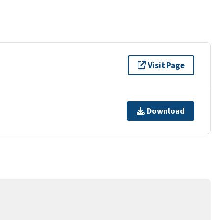
Visit Page
Download