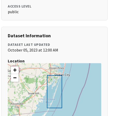
ACCESS LEVEL
public
Dataset Information
DATASET LAST UPDATED
October 05, 2023 at 12:00 AM
Location
+
−