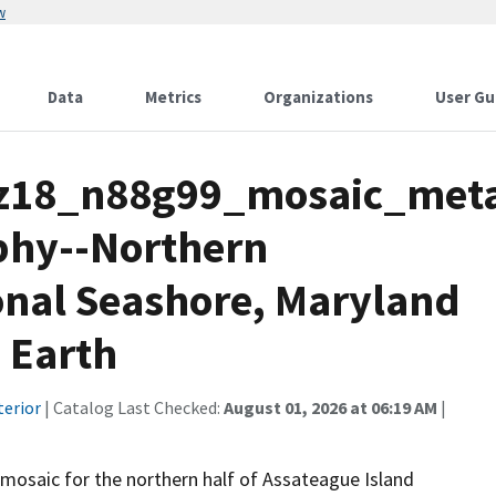
w
Data
Metrics
Organizations
User Gu
z18_n88g99_mosaic_meta
phy--Northern
onal Seashore, Maryland
e Earth
terior
| Catalog Last Checked:
August 01, 2026 at 06:19 AM
|
mosaic for the northern half of Assateague Island