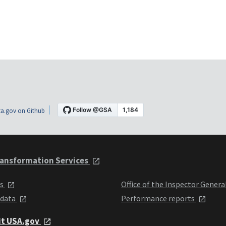
a.gov on Github
ansformation Services
ts
Office of the Inspector Genera
 data
Performance reports
it USA.gov