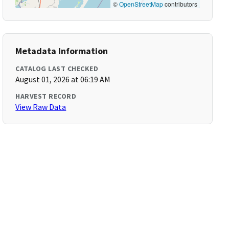
©
OpenStreetMap
contributors
Metadata Information
CATALOG LAST CHECKED
August 01, 2026 at 06:19 AM
HARVEST RECORD
View Raw Data