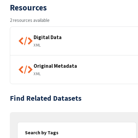
Resources
2 resources available
Digital Data
XML
Original Metadata
XML
Find Related Datasets
Search by Tags