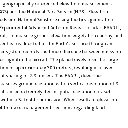
, geographically referenced elevation measurements
SGS) and the National Park Service (NPS). Elevation
Island National Seashore using the first-generation
Experimental Advanced Airborne Research Lidar (EAARL),
raft to measure ground elevation, vegetation canopy, and
ser beams directed at the Earth's surface through an
aser system records the time difference between emission
r signal in the aircraft. The plane travels over the target
ion of approximately 300 meters, resulting in a laser
int spacing of 2-3 meters. The EAARL, developed
 measures ground elevation with a vertical resolution of 3
sults in an extremely dense spatial elevation dataset.
 within a 3- to 4-hour mission. When resultant elevation
tool to make management decisions regarding land