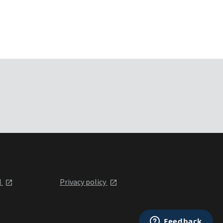
l
Privacy policy