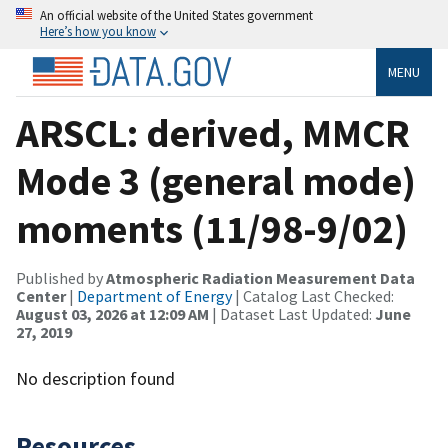
An official website of the United States government
Here’s how you know
MENU
ARSCL: derived, MMCR
Mode 3 (general mode)
moments (11/98-9/02)
Published by
Atmospheric Radiation Measurement Data
Center
|
Department of Energy
| Catalog Last Checked:
August 03, 2026 at 12:09 AM
| Dataset Last Updated:
June
27, 2019
No description found
Resources