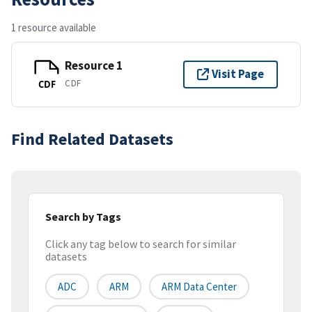
1 resource available
Resource 1
Visit Page
CDF
CDF
Find Related Datasets
Search by Tags
Click any tag below to search for similar
datasets
ADC
ARM
ARM Data Center