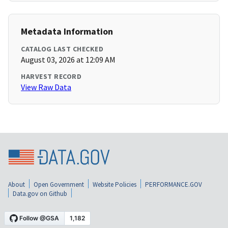
Metadata Information
CATALOG LAST CHECKED
August 03, 2026 at 12:09 AM
HARVEST RECORD
View Raw Data
About
Open Government
Website Policies
PERFORMANCE.GOV
Data.gov on Github