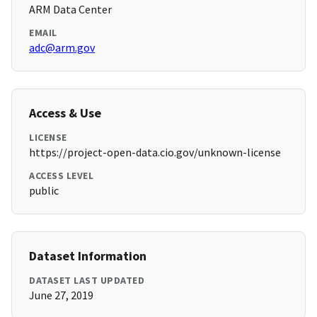
ARM Data Center
EMAIL
adc@arm.gov
Access & Use
LICENSE
https://project-open-data.cio.gov/unknown-license
ACCESS LEVEL
public
Dataset Information
DATASET LAST UPDATED
June 27, 2019