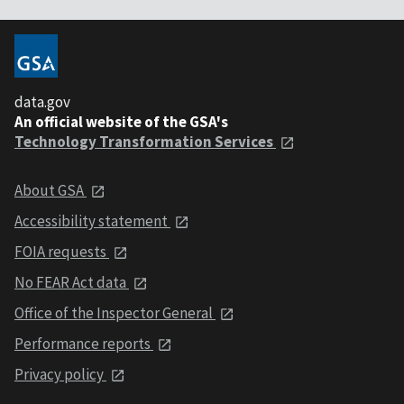
data.gov
An official website of the GSA's
Technology Transformation Services
About GSA
Accessibility statement
FOIA requests
No FEAR Act data
Office of the Inspector General
Performance reports
Privacy policy