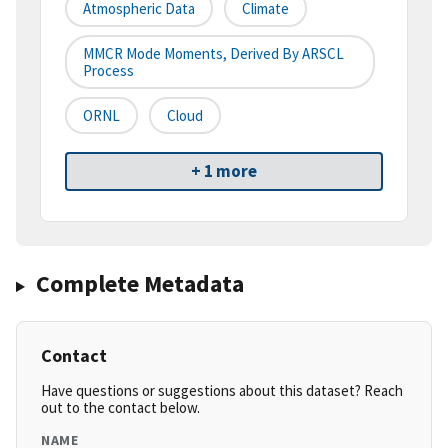
Atmospheric Data
Climate
MMCR Mode Moments, Derived By ARSCL
Process
ORNL
Cloud
+ 1 more
Complete Metadata
Contact
Have questions or suggestions about this dataset? Reach
out to the contact below.
NAME