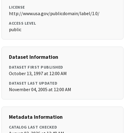
LICENSE
http://www.usa.gov/publicdomain/label/1.0/
ACCESS LEVEL
public
Dataset Information
DATASET FIRST PUBLISHED
October 13, 1997 at 12:00 AM
DATASET LAST UPDATED
November 04, 2005 at 12:00 AM
Metadata Information
CATALOG LAST CHECKED