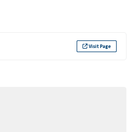
Visit Page