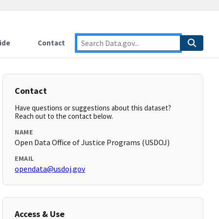
ide
Contact
Contact
Have questions or suggestions about this dataset?
Reach out to the contact below.
NAME
Open Data Office of Justice Programs (USDOJ)
EMAIL
opendata@usdoj.gov
Access & Use