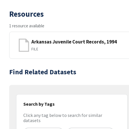
Resources
1 resource available
Arkansas Juvenile Court Records, 1994
FILE
Find Related Datasets
Search by Tags
Click any tag below to search for similar
datasets