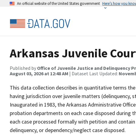
An official website of the United States government
Here’s how you kno
Arkansas Juvenile Cour
Published by
Office of Juvenile Justice and Delinquency P
August 03, 2026 at 12:48 AM
| Dataset Last Updated:
Novembe
This data collection describes in quantitative terms the
having jurisdiction over juvenile matters (delinquency, 
Inaugurated in 1983, the Arkansas Administrative Office
probation departments on each case disposed during the
each case processed formally with petition and contain a
delinquency, or dependency/neglect case disposed.