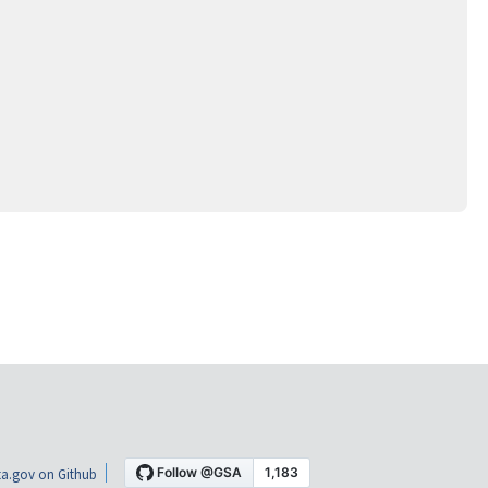
a.gov on Github