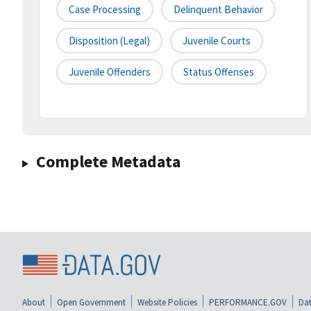
Case Processing
Delinquent Behavior
Disposition (legal)
Juvenile Courts
Juvenile Offenders
Status Offenses
Complete Metadata
About
Open Government
Website Policies
PERFORMANCE.GOV
Dat