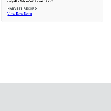
August 03, 2026 at 12:48 AM
HARVEST RECORD
View Raw Data