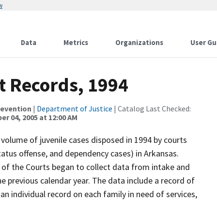
w
Data
Metrics
Organizations
User Gu
t Records, 1994
revention
|
Department of Justice
| Catalog Last Checked:
r 04, 2005 at 12:00 AM
 volume of juvenile cases disposed in 1994 by courts
status offense, and dependency cases) in Arkansas.
 of the Courts began to collect data from intake and
 previous calendar year. The data include a record of
n individual record on each family in need of services,