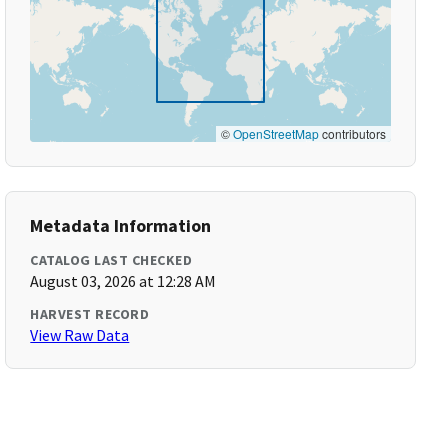
©
OpenStreetMap
contributors
Metadata Information
CATALOG LAST CHECKED
August 03, 2026 at 12:28 AM
HARVEST RECORD
View Raw Data