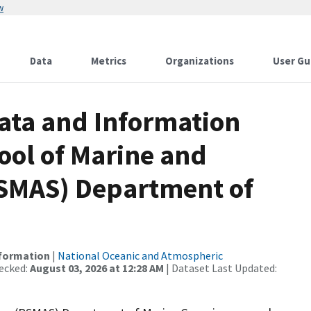
w
Data
Metrics
Organizations
User Gu
ata and Information
ool of Marine and
RSMAS) Department of
nformation
|
National Oceanic and Atmospheric
ecked:
August 03, 2026 at 12:28 AM
| Dataset Last Updated: