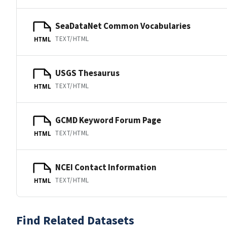
SeaDataNet Common Vocabularies
TEXT/HTML
HTML
USGS Thesaurus
TEXT/HTML
HTML
GCMD Keyword Forum Page
TEXT/HTML
HTML
NCEI Contact Information
TEXT/HTML
HTML
Find Related Datasets