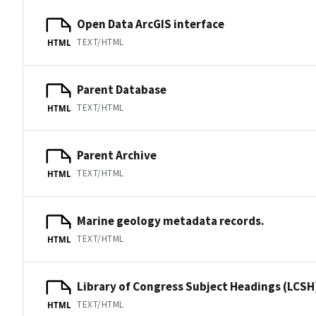
Open Data ArcGIS interface
TEXT/HTML
HTML
Parent Database
TEXT/HTML
HTML
Parent Archive
TEXT/HTML
HTML
Marine geology metadata records.
TEXT/HTML
HTML
Library of Congress Subject Headings (LCSH
TEXT/HTML
HTML