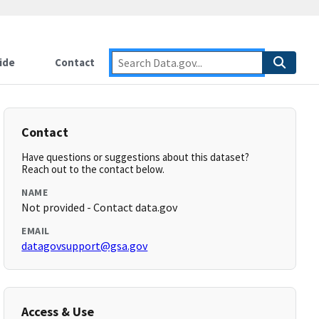
ide
Contact
Contact
Have questions or suggestions about this dataset?
Reach out to the contact below.
NAME
Not provided - Contact data.gov
EMAIL
datagovsupport@gsa.gov
Access & Use