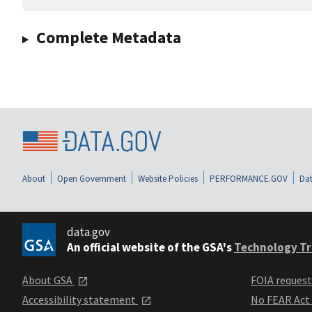
Complete Metadata
About
Open Government
Website Policies
PERFORMANCE.GOV
Dat
data.gov
An official website of the GSA's
Technology Tr
About GSA
FOIA reques
Accessibility statement
No FEAR Act