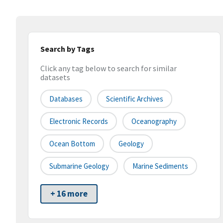
Search by Tags
Click any tag below to search for similar
datasets
Databases
Scientific Archives
Electronic Records
Oceanography
Ocean Bottom
Geology
Submarine Geology
Marine Sediments
+ 16 more