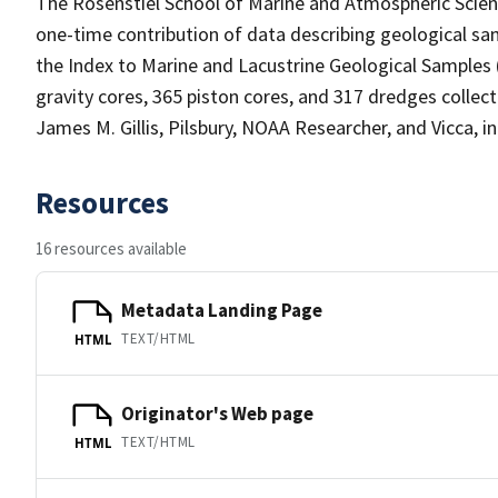
The Rosenstiel School of Marine and Atmospheric Sci
one-time contribution of data describing geological sam
the Index to Marine and Lacustrine Geological Samples
gravity cores, 365 piston cores, and 317 dredges collec
James M. Gillis, Pilsbury, NOAA Researcher, and Vicca, in
Resources
16 resources available
Metadata Landing Page
TEXT/HTML
HTML
Originator's Web page
TEXT/HTML
HTML