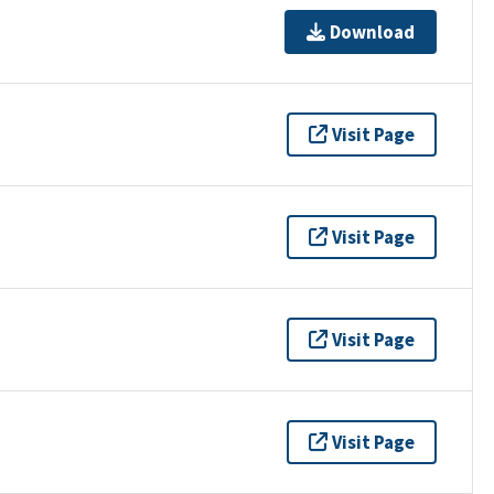
Download
Visit Page
Visit Page
Visit Page
Visit Page