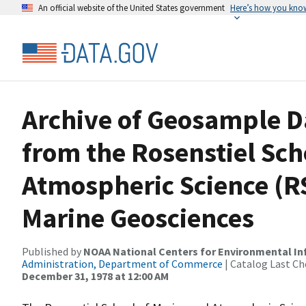
An official website of the United States government
Here’s how you kno
Archive of Geosample D
from the Rosenstiel Sch
Atmospheric Science (
Marine Geosciences
Published by
NOAA National Centers for Environmental I
Administration, Department of Commerce
| Catalog Last Ch
December 31, 1978 at 12:00 AM