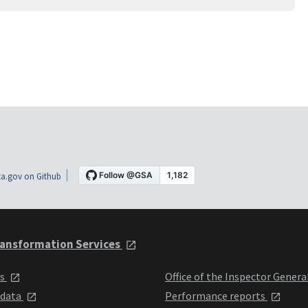
a.gov on Github
ansformation Services
ts
Office of the Inspector Genera
 data
Performance reports