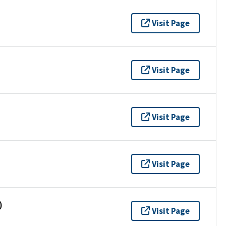
Visit Page
Visit Page
Visit Page
Visit Page
)
Visit Page