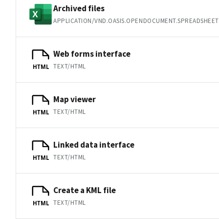
Archived files
APPLICATION/VND.OASIS.OPENDOCUMENT.SPREADSHEET
Web forms interface
TEXT/HTML
HTML
Map viewer
TEXT/HTML
HTML
Linked data interface
TEXT/HTML
HTML
Create a KML file
TEXT/HTML
HTML