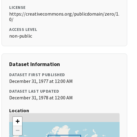
LICENSE
https://creativecommons.org/publicdomain/zero/1.
0/
ACCESS LEVEL
non-public
Dataset Information
DATASET FIRST PUBLISHED
December 31, 1977 at 12:00 AM
DATASET LAST UPDATED
December 31, 1978 at 12:00 AM
Location
+
−