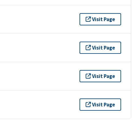
Visit Page
Visit Page
Visit Page
Visit Page