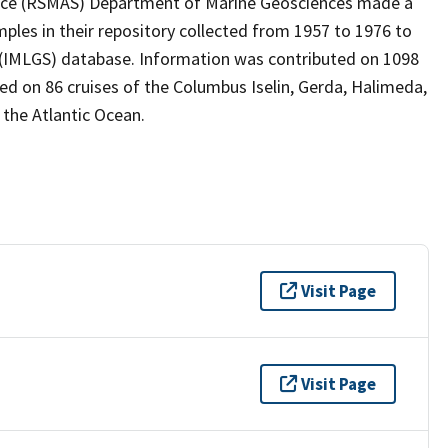
ence (RSMAS) Department of Marine Geosciences made a
ples in their repository collected from 1957 to 1976 to
 (IMLGS) database. Information was contributed on 1098
ted on 86 cruises of the Columbus Iselin, Gerda, Halimeda,
 the Atlantic Ocean.
Visit Page
Visit Page