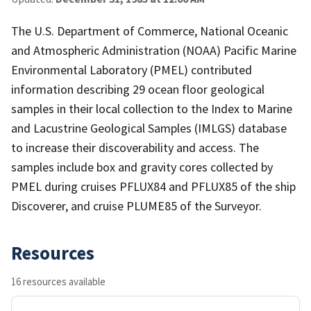
The U.S. Department of Commerce, National Oceanic
and Atmospheric Administration (NOAA) Pacific Marine
Environmental Laboratory (PMEL) contributed
information describing 29 ocean floor geological
samples in their local collection to the Index to Marine
and Lacustrine Geological Samples (IMLGS) database
to increase their discoverability and access. The
samples include box and gravity cores collected by
PMEL during cruises PFLUX84 and PFLUX85 of the ship
Discoverer, and cruise PLUME85 of the Surveyor.
Resources
16 resources available