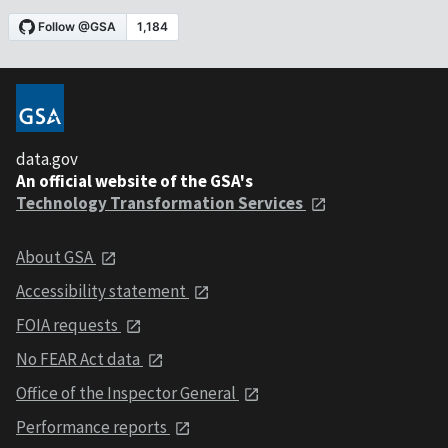
data.gov
An official website of the GSA's
Technology Transformation Services
About GSA
Accessibility statement
FOIA requests
No FEAR Act data
Office of the Inspector General
Performance reports