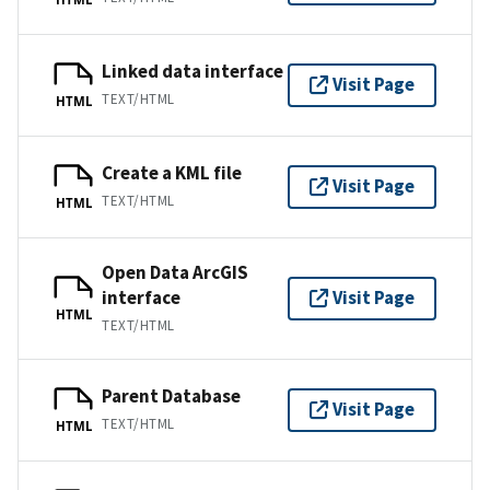
Linked data interface
Visit Page
TEXT/HTML
HTML
Create a KML file
Visit Page
TEXT/HTML
HTML
Open Data ArcGIS
interface
Visit Page
HTML
TEXT/HTML
Parent Database
Visit Page
TEXT/HTML
HTML