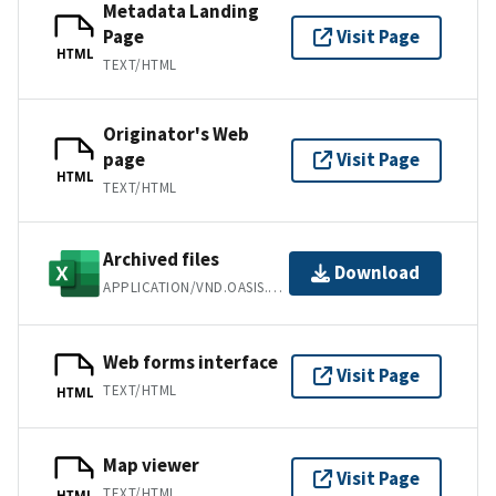
Metadata Landing
Page
Visit Page
HTML
TEXT/HTML
Originator's Web
page
Visit Page
HTML
TEXT/HTML
Archived files
Download
APPLICATION/VND.OASIS.OPENDOCUMENT.SPREADSHEET
Web forms interface
Visit Page
TEXT/HTML
HTML
Map viewer
Visit Page
TEXT/HTML
HTML