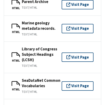
Parent Archive
Visit Page
TEXT/HTML
HTML
Marine geology
metadata records.
Visit Page
HTML
TEXT/HTML
Library of Congress
Subject Headings
Visit Page
(LCSH)
HTML
TEXT/HTML
SeaDataNet Common
Vocabularies
Visit Page
HTML
TEXT/HTML