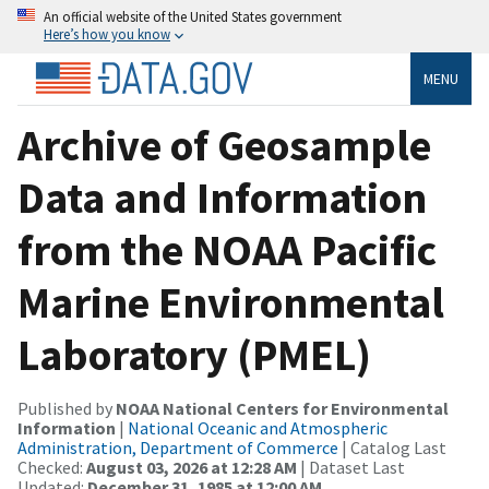
An official website of the United States government
Here’s how you know
MENU
Archive of Geosample
Data and Information
from the NOAA Pacific
Marine Environmental
Laboratory (PMEL)
Published by
NOAA National Centers for Environmental
Information
|
National Oceanic and Atmospheric
Administration, Department of Commerce
| Catalog Last
Checked:
August 03, 2026 at 12:28 AM
| Dataset Last
Updated:
December 31, 1985 at 12:00 AM