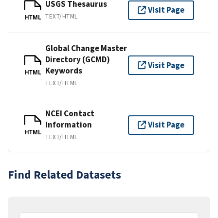
USGS Thesaurus
Visit Page
TEXT/HTML
HTML
Global Change Master
Directory (GCMD)
Visit Page
Keywords
HTML
TEXT/HTML
NCEI Contact
Information
Visit Page
HTML
TEXT/HTML
Find Related Datasets