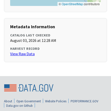
©
OpenStreetMap
contributors
Metadata Information
CATALOG LAST CHECKED
August 03, 2026 at 12:28 AM
HARVEST RECORD
View Raw Data
About
Open Government
Website Policies
PERFORMANCE.GOV
Data.gov on Github