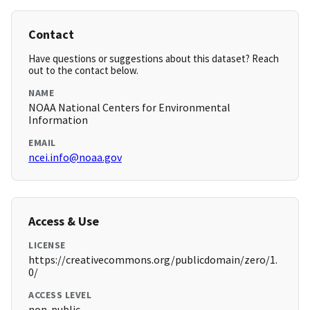
Contact
Have questions or suggestions about this dataset? Reach
out to the contact below.
NAME
NOAA National Centers for Environmental
Information
EMAIL
ncei.info@noaa.gov
Access & Use
LICENSE
https://creativecommons.org/publicdomain/zero/1.
0/
ACCESS LEVEL
non-public