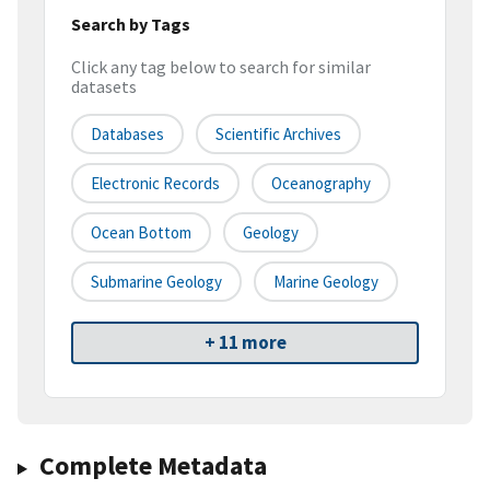
Search by Tags
Click any tag below to search for similar
datasets
Databases
Scientific Archives
Electronic Records
Oceanography
Ocean Bottom
Geology
Submarine Geology
Marine Geology
+ 11 more
Complete Metadata