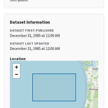
Dataset Information
DATASET FIRST PUBLISHED
December 31, 1985 at 12:00 AM
DATASET LAST UPDATED
December 31, 1985 at 12:00 AM
Location
+
−