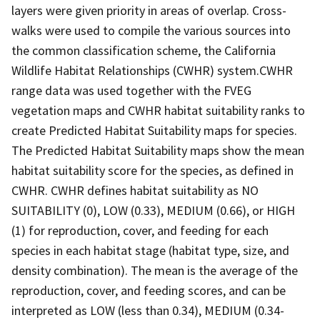
layers were given priority in areas of overlap. Cross-
walks were used to compile the various sources into
the common classification scheme, the California
Wildlife Habitat Relationships (CWHR) system.CWHR
range data was used together with the FVEG
vegetation maps and CWHR habitat suitability ranks to
create Predicted Habitat Suitability maps for species.
The Predicted Habitat Suitability maps show the mean
habitat suitability score for the species, as defined in
CWHR. CWHR defines habitat suitability as NO
SUITABILITY (0), LOW (0.33), MEDIUM (0.66), or HIGH
(1) for reproduction, cover, and feeding for each
species in each habitat stage (habitat type, size, and
density combination). The mean is the average of the
reproduction, cover, and feeding scores, and can be
interpreted as LOW (less than 0.34), MEDIUM (0.34-