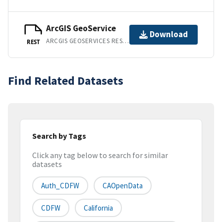
ArcGIS GeoService
Download
ARCGIS GEOSERVICES REST API
REST
Find Related Datasets
Search by Tags
Click any tag below to search for similar
datasets
Auth_CDFW
CAOpenData
CDFW
California