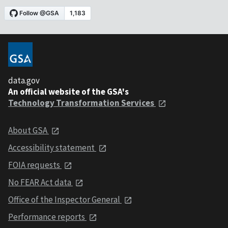
data.gov
An official website of the GSA's
Technology Transformation Services
About GSA
Accessibility statement
FOIA requests
No FEAR Act data
Office of the Inspector General
Performance reports