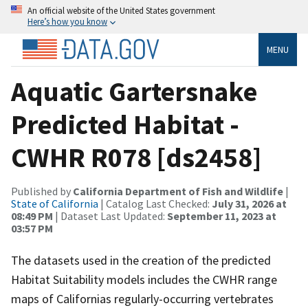
An official website of the United States government
Here’s how you know
MENU
Aquatic Gartersnake
Predicted Habitat -
CWHR R078 [ds2458]
Published by
California Department of Fish and Wildlife
|
State of California
| Catalog Last Checked:
July 31, 2026 at
08:49 PM
| Dataset Last Updated:
September 11, 2023 at
03:57 PM
The datasets used in the creation of the predicted
Habitat Suitability models includes the CWHR range
maps of Californias regularly-occurring vertebrates