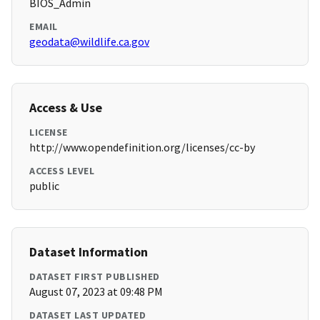
BIOS_Admin
EMAIL
geodata@wildlife.ca.gov
Access & Use
LICENSE
http://www.opendefinition.org/licenses/cc-by
ACCESS LEVEL
public
Dataset Information
DATASET FIRST PUBLISHED
August 07, 2023 at 09:48 PM
DATASET LAST UPDATED