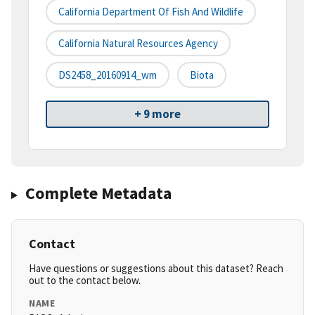
California Department Of Fish And Wildlife
California Natural Resources Agency
DS2458_20160914_wm
Biota
+ 9 more
Complete Metadata
Contact
Have questions or suggestions about this dataset? Reach
out to the contact below.
NAME