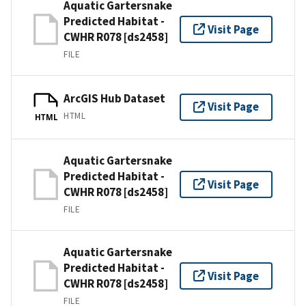
Aquatic Gartersnake
Predicted Habitat -
Visit Page
CWHR R078 [ds2458]
FILE
ArcGIS Hub Dataset
Visit Page
HTML
HTML
Aquatic Gartersnake
Predicted Habitat -
Visit Page
CWHR R078 [ds2458]
FILE
Aquatic Gartersnake
Predicted Habitat -
Visit Page
CWHR R078 [ds2458]
FILE