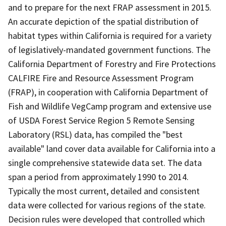
and to prepare for the next FRAP assessment in 2015.
An accurate depiction of the spatial distribution of
habitat types within California is required for a variety
of legislatively-mandated government functions. The
California Department of Forestry and Fire Protections
CALFIRE Fire and Resource Assessment Program
(FRAP), in cooperation with California Department of
Fish and Wildlife VegCamp program and extensive use
of USDA Forest Service Region 5 Remote Sensing
Laboratory (RSL) data, has compiled the "best
available" land cover data available for California into a
single comprehensive statewide data set. The data
span a period from approximately 1990 to 2014.
Typically the most current, detailed and consistent
data were collected for various regions of the state.
Decision rules were developed that controlled which