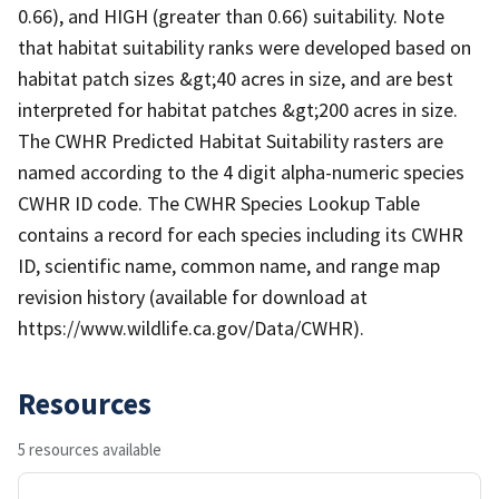
0.66), and HIGH (greater than 0.66) suitability. Note
that habitat suitability ranks were developed based on
habitat patch sizes &gt;40 acres in size, and are best
interpreted for habitat patches &gt;200 acres in size.
The CWHR Predicted Habitat Suitability rasters are
named according to the 4 digit alpha-numeric species
CWHR ID code. The CWHR Species Lookup Table
contains a record for each species including its CWHR
ID, scientific name, common name, and range map
revision history (available for download at
https://www.wildlife.ca.gov/Data/CWHR).
Resources
5 resources available