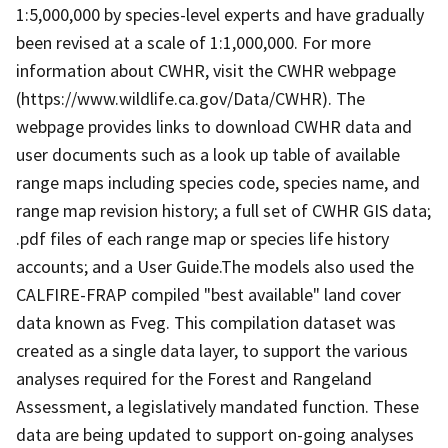
1:5,000,000 by species-level experts and have gradually
been revised at a scale of 1:1,000,000. For more
information about CWHR, visit the CWHR webpage
(https://www.wildlife.ca.gov/Data/CWHR). The
webpage provides links to download CWHR data and
user documents such as a look up table of available
range maps including species code, species name, and
range map revision history; a full set of CWHR GIS data;
.pdf files of each range map or species life history
accounts; and a User Guide.The models also used the
CALFIRE-FRAP compiled "best available" land cover
data known as Fveg. This compilation dataset was
created as a single data layer, to support the various
analyses required for the Forest and Rangeland
Assessment, a legislatively mandated function. These
data are being updated to support on-going analyses