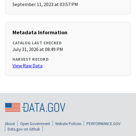
September 11, 2023 at 03:57 PM
Metadata Information
CATALOG LAST CHECKED
July 31, 2026 at 08:49 PM
HARVEST RECORD
View Raw Data
About
Open Government
Website Policies
PERFORMANCE.GOV
Data.gov on Github