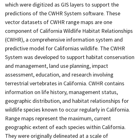
which were digitized as GIS layers to support the
predictions of the CWHR System software. These
vector datasets of CWHR range maps are one
component of California Wildlife Habitat Relationships
(CWHR), a comprehensive information system and
predictive model for Californias wildlife. The CWHR
System was developed to support habitat conservation
and management, land use planning, impact
assessment, education, and research involving
terrestrial vertebrates in California. CWHR contains
information on life history, management status,
geographic distribution, and habitat relationships for
wildlife species known to occur regularly in California.
Range maps represent the maximum, current
geographic extent of each species within California.
They were originally delineated at a scale of