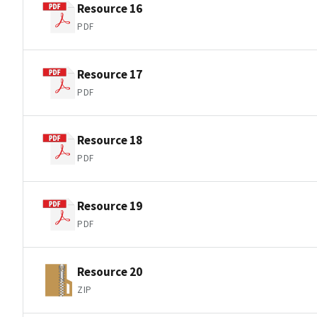
Resource 16
PDF
Resource 17
PDF
Resource 18
PDF
Resource 19
PDF
Resource 20
ZIP