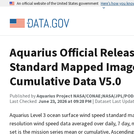
An official website of the United States government
Here’s how you kno
Aquarius Official Relea
Standard Mapped Image
Cumulative Data V5.0
Published by
Aquarius Project NASA/CONAE;NASA/JPL/PO
Last Checked:
June 23, 2026 at 09:28 PM
| Dataset Last Upda
Aquarius Level 3 ocean surface wind speed standard m
resolution wind speed data averaged over daily, 7 day, 
set is the mission series mean or cumulative, Ascending