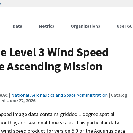
w
Data
Metrics
Organizations
User Gu
se Level 3 Wind Speed
 Ascending Mission
DAAC
|
National Aeronautics and Space Administration
| Catalog
ted:
June 22, 2026
apped image data contains gridded 1 degree spatial
monthly, and seasonal time scales. This particular data
 wind speed product for version 5.0 of the Aquarius data