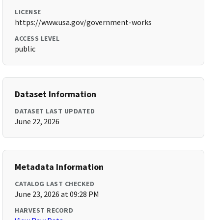
LICENSE
https://www.usa.gov/government-works
ACCESS LEVEL
public
Dataset Information
DATASET LAST UPDATED
June 22, 2026
Metadata Information
CATALOG LAST CHECKED
June 23, 2026 at 09:28 PM
HARVEST RECORD