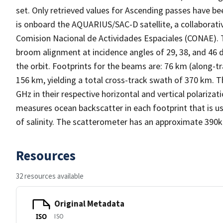
set. Only retrieved values for Ascending passes have be
is onboard the AQUARIUS/SAC-D satellite, a collaborat
Comision Nacional de Actividades Espaciales (CONAE). 
broom alignment at incidence angles of 29, 38, and 46 
the orbit. Footprints for the beams are: 76 km (along-t
156 km, yielding a total cross-track swath of 370 km.
GHz in their respective horizontal and vertical polariz
measures ocean backscatter in each footprint that is u
of salinity. The scatterometer has an approximate 390
Resources
32 resources available
Original Metadata
ISO
ISO