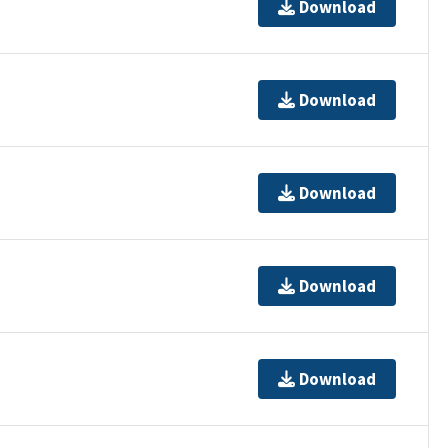
Download
Download
Download
Download
Download