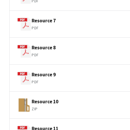
PDF
Resource 7
PDF
Resource 8
PDF
Resource 9
PDF
Resource 10
ZIP
Resource 11