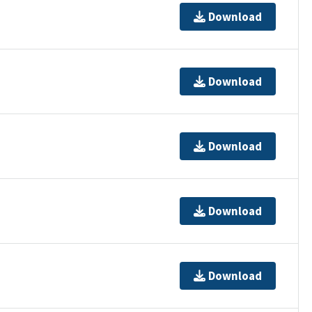
Download
Download
Download
Download
Download