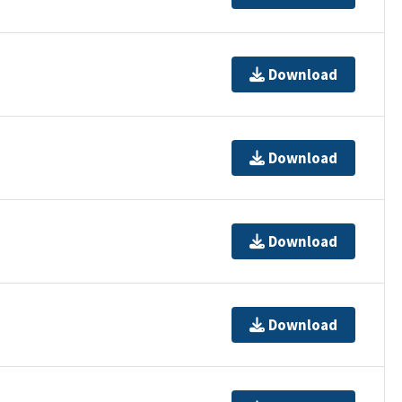
Download
Download
Download
Download