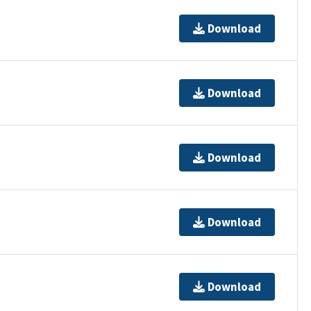
Download
Download
Download
Download
Download