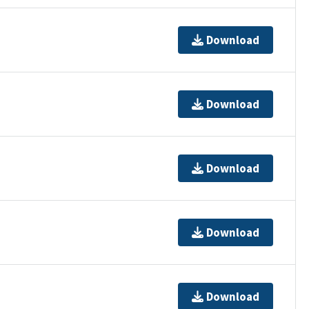
Download
Download
Download
Download
Download