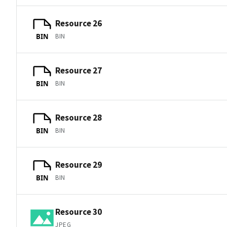
Resource 26
BIN
BIN
Resource 27
BIN
BIN
Resource 28
BIN
BIN
Resource 29
BIN
BIN
Resource 30
JPEG