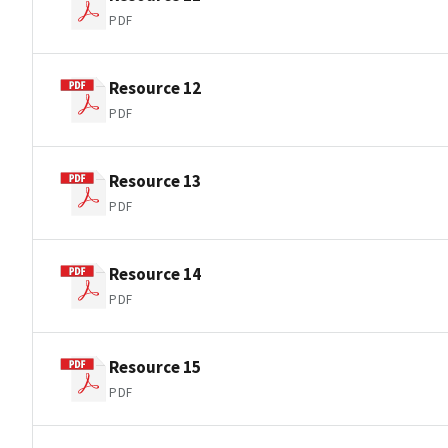
PDF
Resource 12
PDF
Resource 13
PDF
Resource 14
PDF
Resource 15
PDF