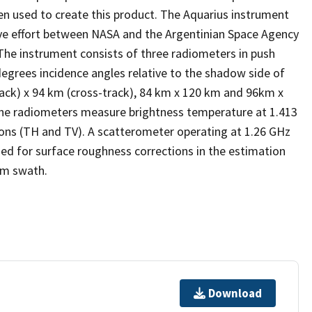
en used to create this product. The Aquarius instrument
ive effort between NASA and the Argentinian Space Agency
The instrument consists of three radiometers in push
degrees incidence angles relative to the shadow side of
rack) x 94 km (cross-track), 84 km x 120 km and 96km x
 The radiometers measure brightness temperature at 1.413
ations (TH and TV). A scatterometer operating at 1.26 GHz
sed for surface roughness corrections in the estimation
km swath.
Download