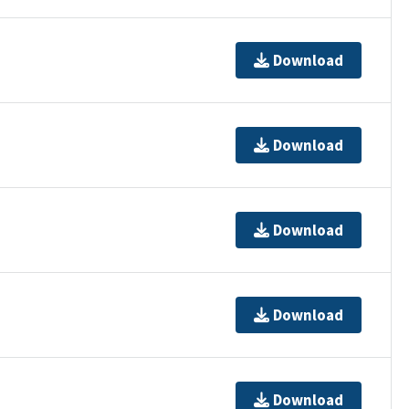
Download
Download
Download
Download
Download