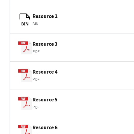
Resource 2
BIN
BIN
Resource 3
PDF
Resource 4
PDF
Resource 5
PDF
Resource 6