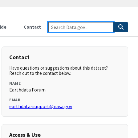
ide
Contact
Contact
Have questions or suggestions about this dataset?
Reach out to the contact below.
NAME
Earthdata Forum
EMAIL
earthdata-support@nasa.gov
Access & Use