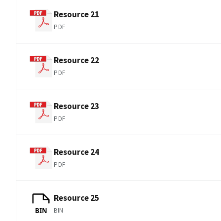
Resource 21
PDF
Resource 22
PDF
Resource 23
PDF
Resource 24
PDF
Resource 25
BIN
BIN