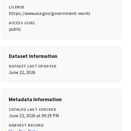
LICENSE
https://www.usa.gov/government-works
ACCESS LEVEL
public
Dataset Information
DATASET LAST UPDATED
June 22, 2026
Metadata Information
CATALOG LAST CHECKED
June 23, 2026 at 09:29 PM
HARVEST RECORD