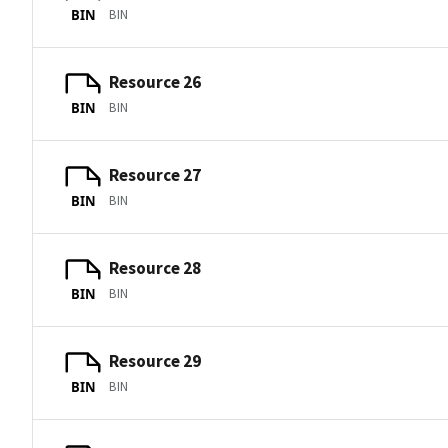
BIN
BIN
Resource 26
BIN
BIN
Resource 27
BIN
BIN
Resource 28
BIN
BIN
Resource 29
BIN
BIN