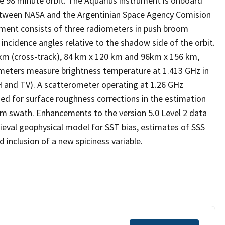
ne 98 minute orbit. The Aquarius instrument is onboard
between NASA and the Argentinian Space Agency Comision
ument consists of three radiometers in push broom
incidence angles relative to the shadow side of the orbit.
 km (cross-track), 84 km x 120 km and 96km x 156 km,
ometers measure brightness temperature at 1.413 GHz in
(TH and TV). A scatterometer operating at 1.26 GHz
sed for surface roughness corrections in the estimation
km swath. Enhancements to the version 5.0 Level 2 data
trieval geophysical model for SST bias, estimates of SSS
inclusion of a new spiciness variable.