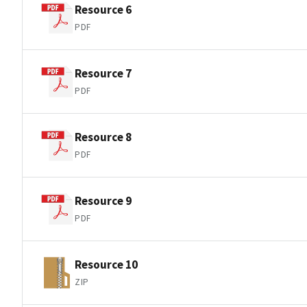
Resource 6
PDF
Resource 7
PDF
Resource 8
PDF
Resource 9
PDF
Resource 10
ZIP