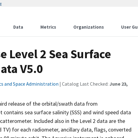
w
Data
Metrics
Organizations
User Gu
e Level 2 Sea Surface
ata V5.0
cs and Space Administration
| Catalog Last Checked:
June 23,
third release of the orbital/swath data from
 contains sea surface salinity (SSS) and wind speed data
atterometer. Included also in the Level 2 data are the
 TV) for each radiometer, ancillary data, flags, converted