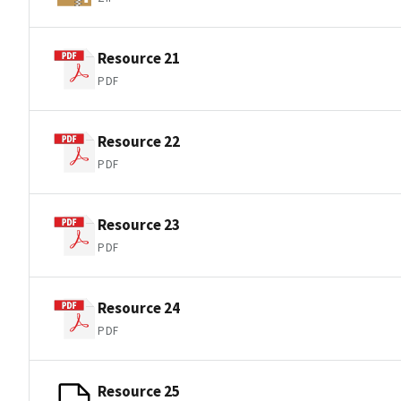
Resource 21
PDF
Resource 22
PDF
Resource 23
PDF
Resource 24
PDF
Resource 25