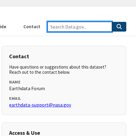
ide
Contact
Contact
Have questions or suggestions about this dataset?
Reach out to the contact below.
NAME
Earthdata Forum
EMAIL
earthdata-support@nasa.gov
Access & Use