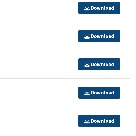
Download
Download
Download
Download
Download