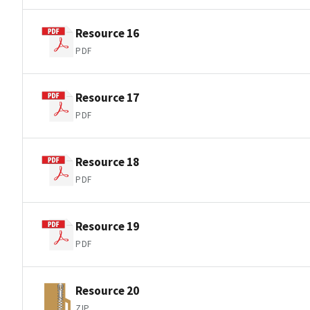
Resource 16
PDF
Resource 17
PDF
Resource 18
PDF
Resource 19
PDF
Resource 20
ZIP