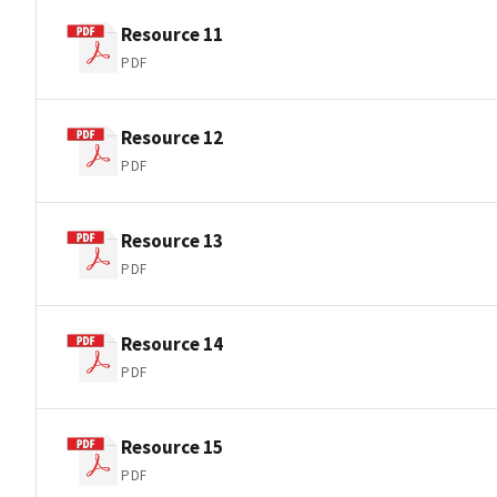
Resource 11
PDF
Resource 12
PDF
Resource 13
PDF
Resource 14
PDF
Resource 15
PDF