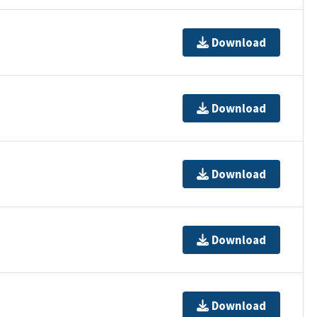
Download
Download
Download
Download
Download