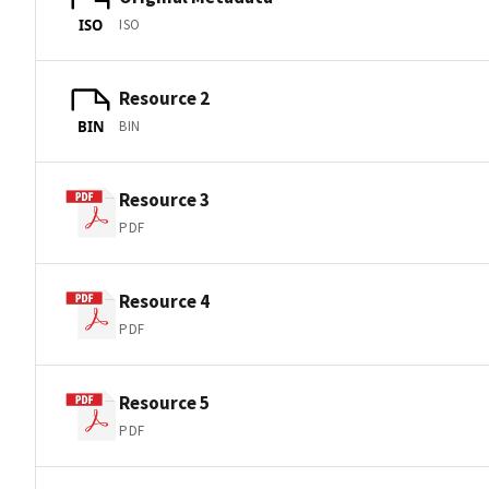
ISO
ISO
Resource 2
BIN
BIN
Resource 3
PDF
Resource 4
PDF
Resource 5
PDF