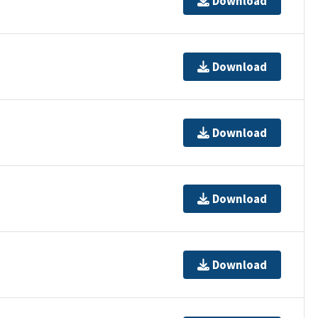
Download
Download
Download
Download
Download