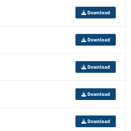
Download
Download
Download
Download
Download