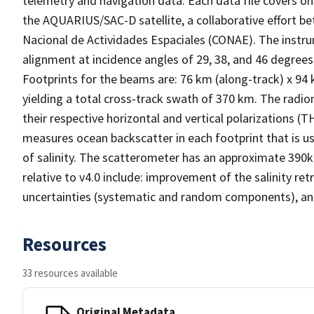
telemetry and navigation data. Each data file covers o
the AQUARIUS/SAC-D satellite, a collaborative effort 
Nacional de Actividades Espaciales (CONAE). The instr
alignment at incidence angles of 29, 38, and 46 degrees 
Footprints for the beams are: 76 km (along-track) x 94
yielding a total cross-track swath of 370 km. The radi
their respective horizontal and vertical polarizations 
measures ocean backscatter in each footprint that is u
of salinity. The scatterometer has an approximate 390
relative to v4.0 include: improvement of the salinity re
uncertainties (systematic and random components), and 
Resources
33 resources available
Original Metadata