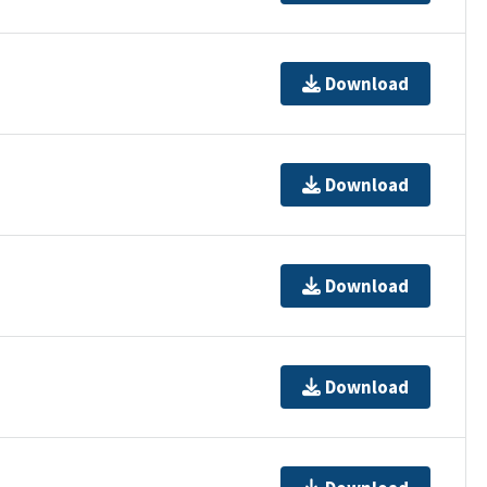
Download
Download
Download
Download