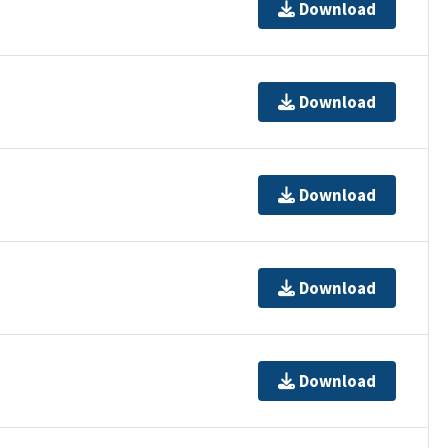
Download
Download
Download
Download
Download