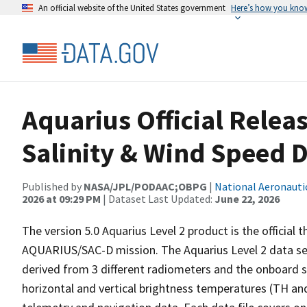
An official website of the United States government
Here’s how you kno
Aquarius Official Releas
Salinity & Wind Speed D
Published by
NASA/JPL/PODAAC;OBPG
|
National Aeronauti
2026 at 09:29 PM
| Dataset Last Updated:
June 22, 2026
The version 5.0 Aquarius Level 2 product is the official 
AQUARIUS/SAC-D mission. The Aquarius Level 2 data set
derived from 3 different radiometers and the onboard sc
horizontal and vertical brightness temperatures (TH and