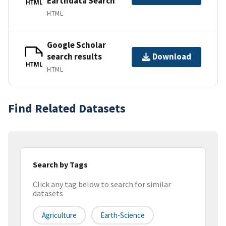
Earthdata Search
HTML
HTML
Google Scholar
search results
Download
HTML
HTML
Find Related Datasets
Search by Tags
Click any tag below to search for similar
datasets
Agriculture
Earth-Science