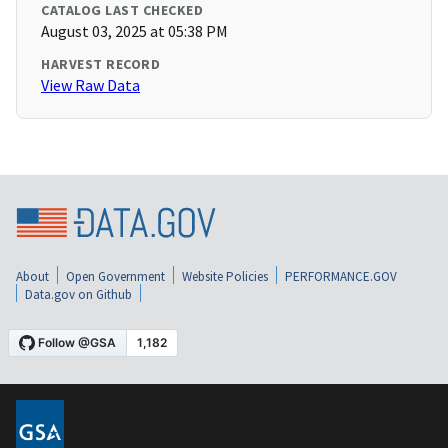
CATALOG LAST CHECKED
August 03, 2025 at 05:38 PM
HARVEST RECORD
View Raw Data
About
Open Government
Website Policies
PERFORMANCE.GOV
Data.gov on Github