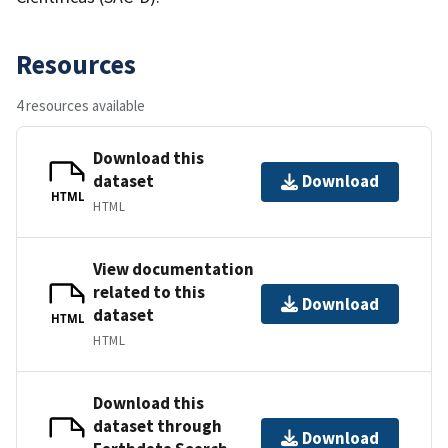
Resources
4 resources available
Download this
dataset
Download
HTML
HTML
View documentation
related to this
Download
dataset
HTML
HTML
Download this
dataset through
Download