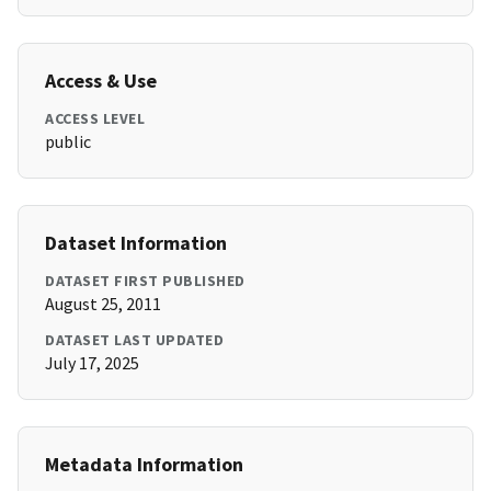
Access & Use
ACCESS LEVEL
public
Dataset Information
DATASET FIRST PUBLISHED
August 25, 2011
DATASET LAST UPDATED
July 17, 2025
Metadata Information