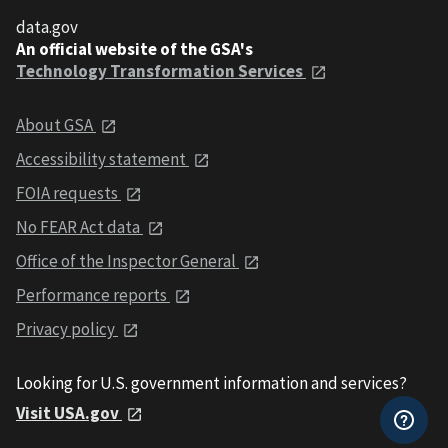
data.gov
An official website of the GSA's
Technology Transformation Services
About GSA
Accessibility statement
FOIA requests
No FEAR Act data
Office of the Inspector General
Performance reports
Privacy policy
Looking for U.S. government information and services?
Visit USA.gov