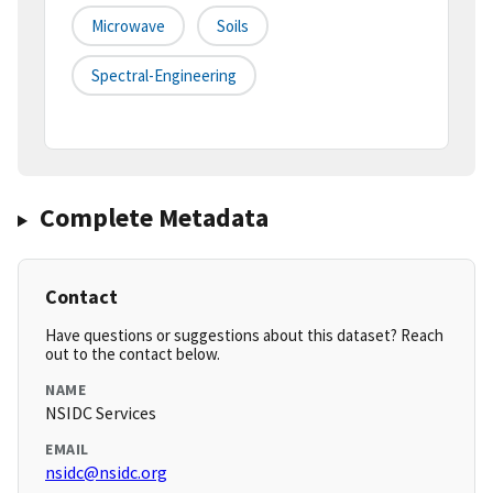
Microwave
Soils
Spectral-Engineering
Complete Metadata
Contact
Have questions or suggestions about this dataset? Reach
out to the contact below.
NAME
NSIDC Services
EMAIL
nsidc@nsidc.org