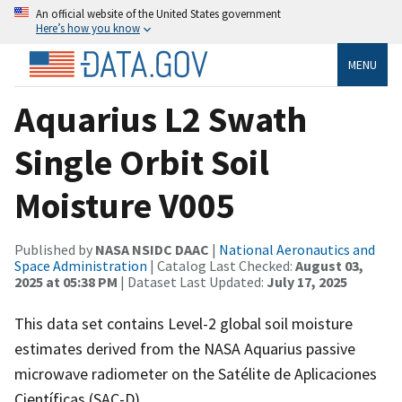
An official website of the United States government
Here’s how you know
MENU
Aquarius L2 Swath
Single Orbit Soil
Moisture V005
Published by
NASA NSIDC DAAC
|
National Aeronautics and
Space Administration
| Catalog Last Checked:
August 03,
2025 at 05:38 PM
| Dataset Last Updated:
July 17, 2025
This data set contains Level-2 global soil moisture
estimates derived from the NASA Aquarius passive
microwave radiometer on the Satélite de Aplicaciones
Científicas (SAC-D).