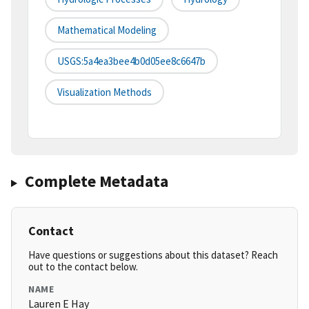
Mathematical Modeling
USGS:5a4ea3bee4b0d05ee8c6647b
Visualization Methods
Complete Metadata
Contact
Have questions or suggestions about this dataset? Reach
out to the contact below.
NAME
Lauren E Hay