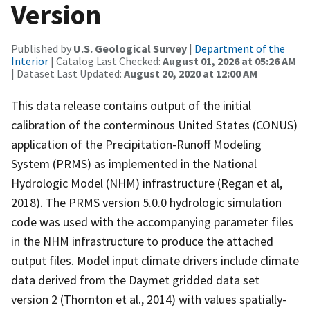
Version
Published by
U.S. Geological Survey
|
Department of the
Interior
| Catalog Last Checked:
August 01, 2026 at 05:26 AM
| Dataset Last Updated:
August 20, 2020 at 12:00 AM
This data release contains output of the initial
calibration of the conterminous United States (CONUS)
application of the Precipitation-Runoff Modeling
System (PRMS) as implemented in the National
Hydrologic Model (NHM) infrastructure (Regan et al,
2018). The PRMS version 5.0.0 hydrologic simulation
code was used with the accompanying parameter files
in the NHM infrastructure to produce the attached
output files. Model input climate drivers include climate
data derived from the Daymet gridded data set
version 2 (Thornton et al., 2014) with values spatially-