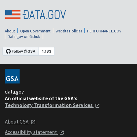
About
Open Government
Website Policies
PERFORMANCE.GOV
Data.gov on Github
data.gov
An official website of the GSA's
Technology Transformation Services
About GSA
Accessibility statement