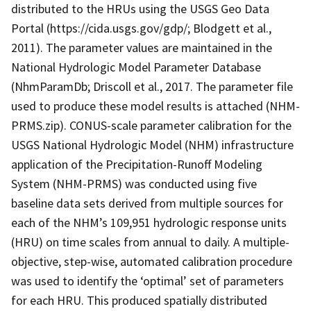
distributed to the HRUs using the USGS Geo Data
Portal (https://cida.usgs.gov/gdp/; Blodgett et al.,
2011). The parameter values are maintained in the
National Hydrologic Model Parameter Database
(NhmParamDb; Driscoll et al., 2017. The parameter file
used to produce these model results is attached (NHM-
PRMS.zip). CONUS-scale parameter calibration for the
USGS National Hydrologic Model (NHM) infrastructure
application of the Precipitation-Runoff Modeling
System (NHM-PRMS) was conducted using five
baseline data sets derived from multiple sources for
each of the NHM’s 109,951 hydrologic response units
(HRU) on time scales from annual to daily. A multiple-
objective, step-wise, automated calibration procedure
was used to identify the ‘optimal’ set of parameters
for each HRU. This produced spatially distributed