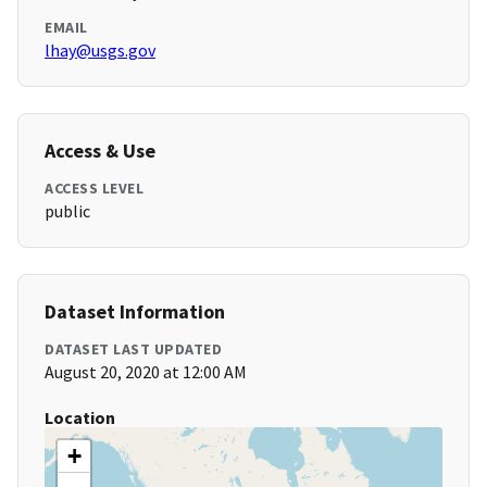
EMAIL
lhay@usgs.gov
Access & Use
ACCESS LEVEL
public
Dataset Information
DATASET LAST UPDATED
August 20, 2020 at 12:00 AM
Location
+