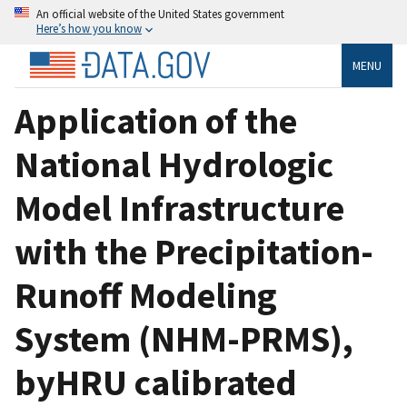
An official website of the United States government
Here’s how you know
MENU
Application of the
National Hydrologic
Model Infrastructure
with the Precipitation-
Runoff Modeling
System (NHM-PRMS),
byHRU calibrated