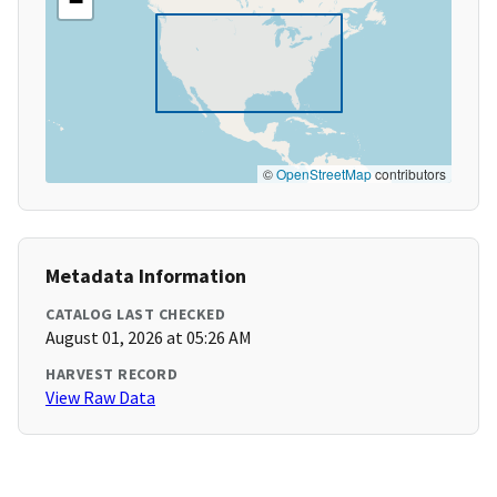
−
©
OpenStreetMap
contributors
Metadata Information
CATALOG LAST CHECKED
August 01, 2026 at 05:26 AM
HARVEST RECORD
View Raw Data