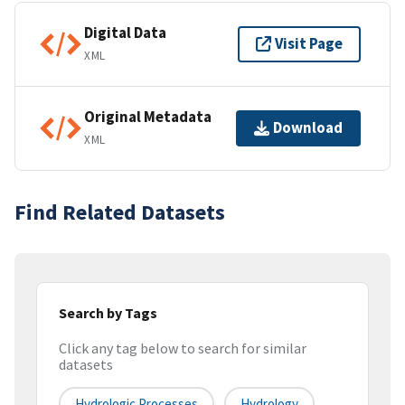
Digital Data
Visit Page
XML
Original Metadata
Download
XML
Find Related Datasets
Search by Tags
Click any tag below to search for similar
datasets
Hydrologic Processes
Hydrology