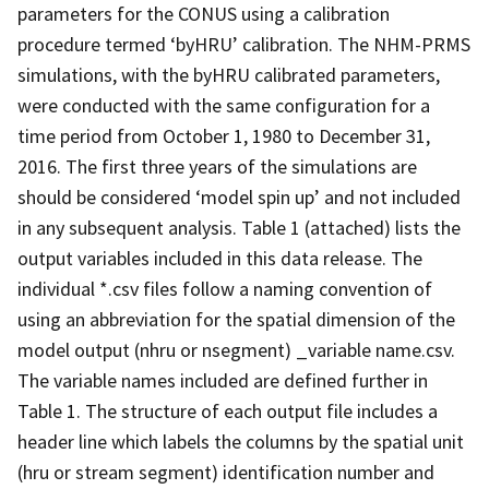
parameters for the CONUS using a calibration
procedure termed ‘byHRU’ calibration. The NHM-PRMS
simulations, with the byHRU calibrated parameters,
were conducted with the same configuration for a
time period from October 1, 1980 to December 31,
2016. The first three years of the simulations are
should be considered ‘model spin up’ and not included
in any subsequent analysis. Table 1 (attached) lists the
output variables included in this data release. The
individual *.csv files follow a naming convention of
using an abbreviation for the spatial dimension of the
model output (nhru or nsegment) _variable name.csv.
The variable names included are defined further in
Table 1. The structure of each output file includes a
header line which labels the columns by the spatial unit
(hru or stream segment) identification number and