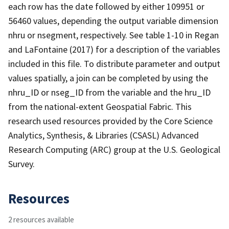
each row has the date followed by either 109951 or
56460 values, depending the output variable dimension
nhru or nsegment, respectively. See table 1-10 in Regan
and LaFontaine (2017) for a description of the variables
included in this file. To distribute parameter and output
values spatially, a join can be completed by using the
nhru_ID or nseg_ID from the variable and the hru_ID
from the national-extent Geospatial Fabric. This
research used resources provided by the Core Science
Analytics, Synthesis, & Libraries (CSASL) Advanced
Research Computing (ARC) group at the U.S. Geological
Survey.
Resources
2 resources available