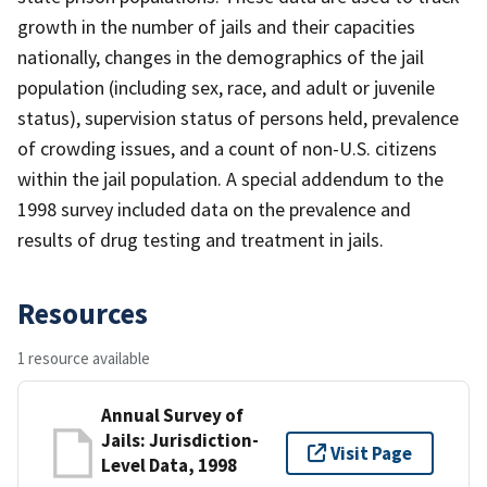
growth in the number of jails and their capacities
nationally, changes in the demographics of the jail
population (including sex, race, and adult or juvenile
status), supervision status of persons held, prevalence
of crowding issues, and a count of non-U.S. citizens
within the jail population. A special addendum to the
1998 survey included data on the prevalence and
results of drug testing and treatment in jails.
Resources
1 resource available
Annual Survey of
Jails: Jurisdiction-
Visit Page
Level Data, 1998