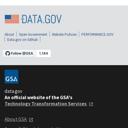
About
Open Government
Website Policies
PERFORMANCE.GOV
Data.gov on Github
data.gov
An official website of the GSA's
Technology Transformation Services
About GSA