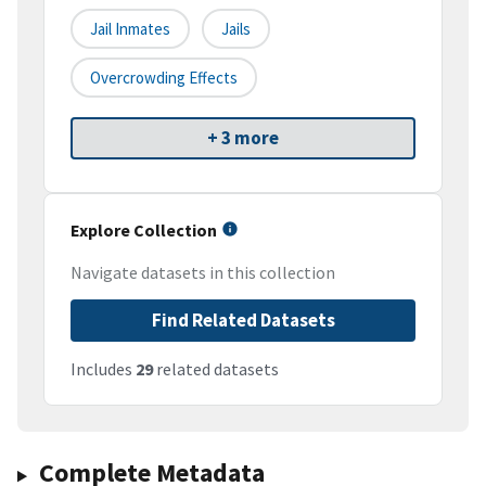
Jail Inmates
Jails
Overcrowding Effects
+ 3 more
Explore Collection
Navigate datasets in this collection
Find Related Datasets
Includes
29
related datasets
Complete Metadata