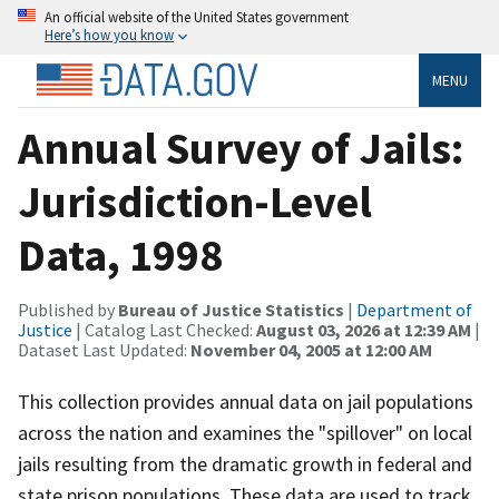
An official website of the United States government
Here’s how you know
MENU
Annual Survey of Jails:
Jurisdiction-Level
Data, 1998
Published by
Bureau of Justice Statistics
|
Department of
Justice
| Catalog Last Checked:
August 03, 2026 at 12:39 AM
|
Dataset Last Updated:
November 04, 2005 at 12:00 AM
This collection provides annual data on jail populations
across the nation and examines the "spillover" on local
jails resulting from the dramatic growth in federal and
state prison populations. These data are used to track