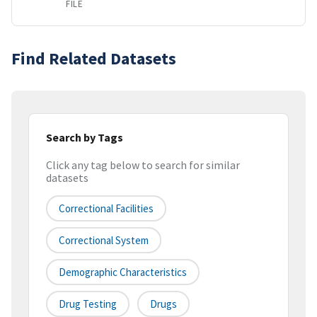
FILE
Find Related Datasets
Search by Tags
Click any tag below to search for similar
datasets
Correctional Facilities
Correctional System
Demographic Characteristics
Drug Testing
Drugs