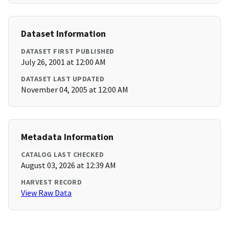
Dataset Information
DATASET FIRST PUBLISHED
July 26, 2001 at 12:00 AM
DATASET LAST UPDATED
November 04, 2005 at 12:00 AM
Metadata Information
CATALOG LAST CHECKED
August 03, 2026 at 12:39 AM
HARVEST RECORD
View Raw Data