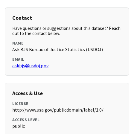
Contact
Have questions or suggestions about this dataset? Reach
out to the contact below.
NAME
Ask BJS Bureau of Justice Statistics (USDOJ)
EMAIL
askbjs@usdoj.gov
Access & Use
LICENSE
http://www.usa.gov/publicdomain/label/1.0/
ACCESS LEVEL
public