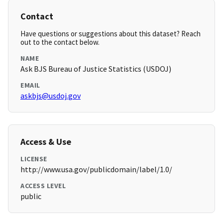
Contact
Have questions or suggestions about this dataset? Reach
out to the contact below.
NAME
Ask BJS Bureau of Justice Statistics (USDOJ)
EMAIL
askbjs@usdoj.gov
Access & Use
LICENSE
http://www.usa.gov/publicdomain/label/1.0/
ACCESS LEVEL
public