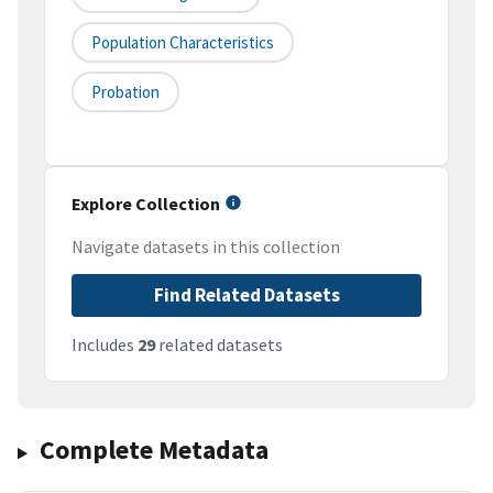
Population Characteristics
Probation
Explore Collection
Navigate datasets in this collection
Find Related Datasets
Includes
29
related datasets
Complete Metadata