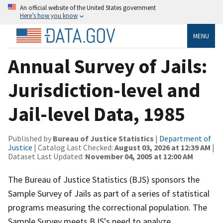
An official website of the United States government
Here’s how you know
MENU
Annual Survey of Jails:
Jurisdiction-level and
Jail-level Data, 1985
Published by
Bureau of Justice Statistics
|
Department of
Justice
| Catalog Last Checked:
August 03, 2026 at 12:39 AM
|
Dataset Last Updated:
November 04, 2005 at 12:00 AM
The Bureau of Justice Statistics (BJS) sponsors the
Sample Survey of Jails as part of a series of statistical
programs measuring the correctional population. The
Sample Survey meets BJS's need to analyze