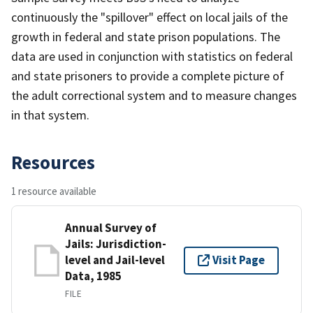
continuously the "spillover" effect on local jails of the
growth in federal and state prison populations. The
data are used in conjunction with statistics on federal
and state prisoners to provide a complete picture of
the adult correctional system and to measure changes
in that system.
Resources
1 resource available
Annual Survey of
Jails: Jurisdiction-
level and Jail-level
Visit Page
Data, 1985
FILE