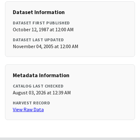
Dataset Information
DATASET FIRST PUBLISHED
October 12, 1987 at 12:00 AM
DATASET LAST UPDATED
November 04, 2005 at 12:00 AM
Metadata Information
CATALOG LAST CHECKED
August 03, 2026 at 12:39 AM
HARVEST RECORD
View Raw Data