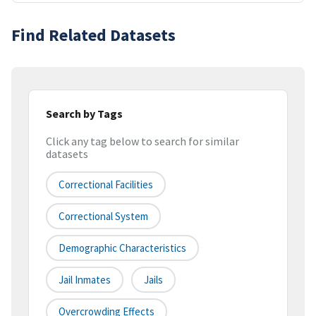
Find Related Datasets
Search by Tags
Click any tag below to search for similar
datasets
Correctional Facilities
Correctional System
Demographic Characteristics
Jail Inmates
Jails
Overcrowding Effects