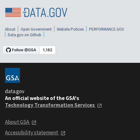
About
Open Government
Website Policies
PERFORMANCE.GOV
Data.gov on Github
data.gov
An official website of the GSA's
Technology Transformation Services
About GSA
Accessibility statement