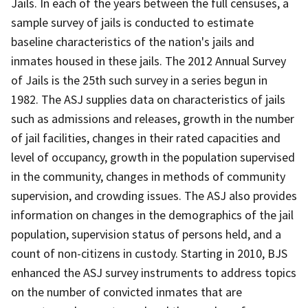
Jails. In each of the years between the full censuses, a
sample survey of jails is conducted to estimate
baseline characteristics of the nation's jails and
inmates housed in these jails. The 2012 Annual Survey
of Jails is the 25th such survey in a series begun in
1982. The ASJ supplies data on characteristics of jails
such as admissions and releases, growth in the number
of jail facilities, changes in their rated capacities and
level of occupancy, growth in the population supervised
in the community, changes in methods of community
supervision, and crowding issues. The ASJ also provides
information on changes in the demographics of the jail
population, supervision status of persons held, and a
count of non-citizens in custody. Starting in 2010, BJS
enhanced the ASJ survey instruments to address topics
on the number of convicted inmates that are