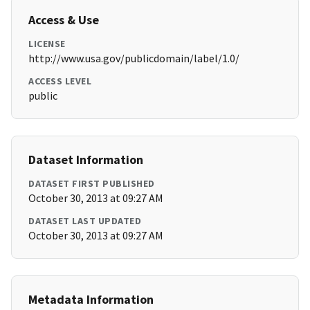
Access & Use
LICENSE
http://www.usa.gov/publicdomain/label/1.0/
ACCESS LEVEL
public
Dataset Information
DATASET FIRST PUBLISHED
October 30, 2013 at 09:27 AM
DATASET LAST UPDATED
October 30, 2013 at 09:27 AM
Metadata Information