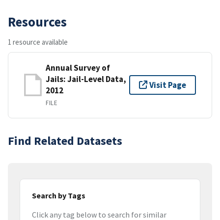
Resources
1 resource available
Annual Survey of
Jails: Jail-Level Data,
Visit Page
2012
FILE
Find Related Datasets
Search by Tags
Click any tag below to search for similar