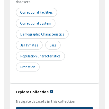
datasets
Correctional Facilities
Correctional System
Demographic Characteristics
Jail Inmates
Jails
Population Characteristics
Probation
Explore Collection
Navigate datasets in this collection