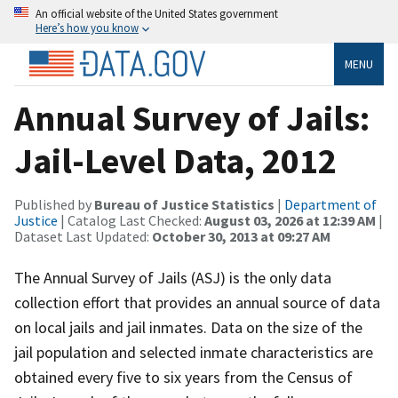
An official website of the United States government
Here’s how you know
MENU
Annual Survey of Jails:
Jail-Level Data, 2012
Published by
Bureau of Justice Statistics
|
Department of
Justice
| Catalog Last Checked:
August 03, 2026 at 12:39 AM
|
Dataset Last Updated:
October 30, 2013 at 09:27 AM
The Annual Survey of Jails (ASJ) is the only data
collection effort that provides an annual source of data
on local jails and jail inmates. Data on the size of the
jail population and selected inmate characteristics are
obtained every five to six years from the Census of