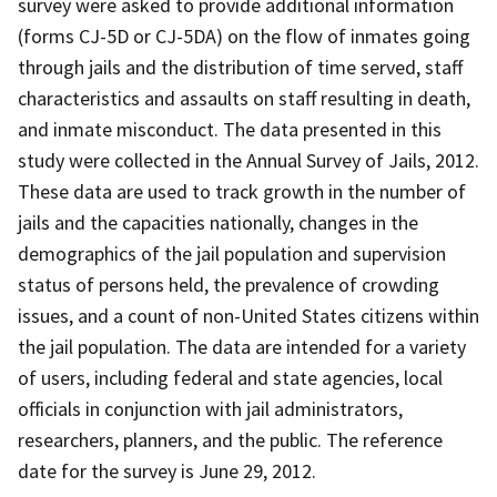
survey were asked to provide additional information
(forms CJ-5D or CJ-5DA) on the flow of inmates going
through jails and the distribution of time served, staff
characteristics and assaults on staff resulting in death,
and inmate misconduct. The data presented in this
study were collected in the Annual Survey of Jails, 2012.
These data are used to track growth in the number of
jails and the capacities nationally, changes in the
demographics of the jail population and supervision
status of persons held, the prevalence of crowding
issues, and a count of non-United States citizens within
the jail population. The data are intended for a variety
of users, including federal and state agencies, local
officials in conjunction with jail administrators,
researchers, planners, and the public. The reference
date for the survey is June 29, 2012.