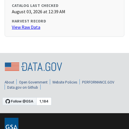
CATALOG LAST CHECKED
August 03, 2026 at 12:39 AM
HARVEST RECORD
View Raw Data
About
Open Government
Website Policies
PERFORMANCE.GOV
Data.gov on Github