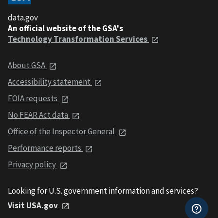
data.gov
An official website of the GSA's
Technology Transformation Services
About GSA
Accessibility statement
FOIA requests
No FEAR Act data
Office of the Inspector General
Performance reports
Privacy policy
Looking for U.S. government information and services?
Visit USA.gov