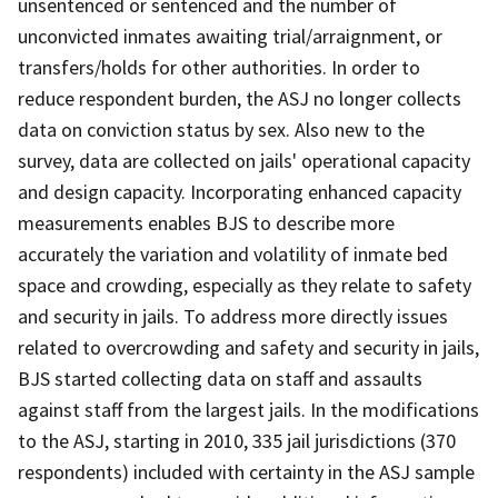
unsentenced or sentenced and the number of
unconvicted inmates awaiting trial/arraignment, or
transfers/holds for other authorities. In order to
reduce respondent burden, the ASJ no longer collects
data on conviction status by sex. Also new to the
survey, data are collected on jails' operational capacity
and design capacity. Incorporating enhanced capacity
measurements enables BJS to describe more
accurately the variation and volatility of inmate bed
space and crowding, especially as they relate to safety
and security in jails. To address more directly issues
related to overcrowding and safety and security in jails,
BJS started collecting data on staff and assaults
against staff from the largest jails. In the modifications
to the ASJ, starting in 2010, 335 jail jurisdictions (370
respondents) included with certainty in the ASJ sample