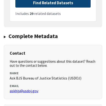
Find Related Datasets
Includes
29
related datasets
Complete Metadata
Contact
Have questions or suggestions about this dataset? Reach
out to the contact below.
NAME
Ask BJS Bureau of Justice Statistics (USDOJ)
EMAIL
askbjs@usdoj.gov