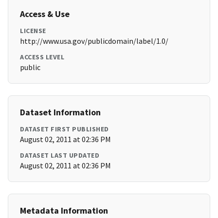
Access & Use
LICENSE
http://www.usa.gov/publicdomain/label/1.0/
ACCESS LEVEL
public
Dataset Information
DATASET FIRST PUBLISHED
August 02, 2011 at 02:36 PM
DATASET LAST UPDATED
August 02, 2011 at 02:36 PM
Metadata Information