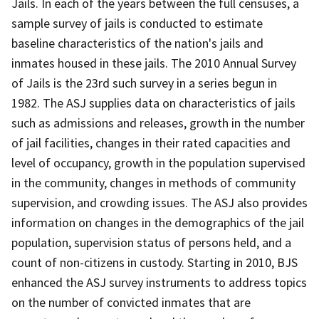
Jails. In each of the years between the full censuses, a
sample survey of jails is conducted to estimate
baseline characteristics of the nation's jails and
inmates housed in these jails. The 2010 Annual Survey
of Jails is the 23rd such survey in a series begun in
1982. The ASJ supplies data on characteristics of jails
such as admissions and releases, growth in the number
of jail facilities, changes in their rated capacities and
level of occupancy, growth in the population supervised
in the community, changes in methods of community
supervision, and crowding issues. The ASJ also provides
information on changes in the demographics of the jail
population, supervision status of persons held, and a
count of non-citizens in custody. Starting in 2010, BJS
enhanced the ASJ survey instruments to address topics
on the number of convicted inmates that are