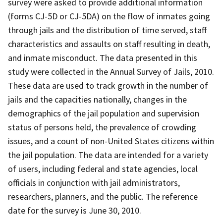
survey were asked to provide additional information
(forms CJ-5D or CJ-5DA) on the flow of inmates going
through jails and the distribution of time served, staff
characteristics and assaults on staff resulting in death,
and inmate misconduct. The data presented in this
study were collected in the Annual Survey of Jails, 2010.
These data are used to track growth in the number of
jails and the capacities nationally, changes in the
demographics of the jail population and supervision
status of persons held, the prevalence of crowding
issues, and a count of non-United States citizens within
the jail population. The data are intended for a variety
of users, including federal and state agencies, local
officials in conjunction with jail administrators,
researchers, planners, and the public. The reference
date for the survey is June 30, 2010.