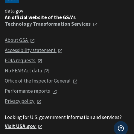
data.gov
An official website of the GSA's
Technology Transformation Services
About GSA
Accessibility statement
FOIA requests
No FEAR Act data
Office of the Inspector General
Performance reports
Privacy policy
Looking for U.S. government information and services?
Visit USA.gov