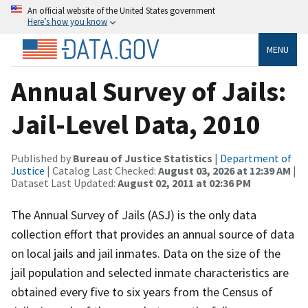
An official website of the United States government
Here’s how you know
MENU
Annual Survey of Jails:
Jail-Level Data, 2010
Published by
Bureau of Justice Statistics
|
Department of
Justice
| Catalog Last Checked:
August 03, 2026 at 12:39 AM
|
Dataset Last Updated:
August 02, 2011 at 02:36 PM
The Annual Survey of Jails (ASJ) is the only data
collection effort that provides an annual source of data
on local jails and jail inmates. Data on the size of the
jail population and selected inmate characteristics are
obtained every five to six years from the Census of