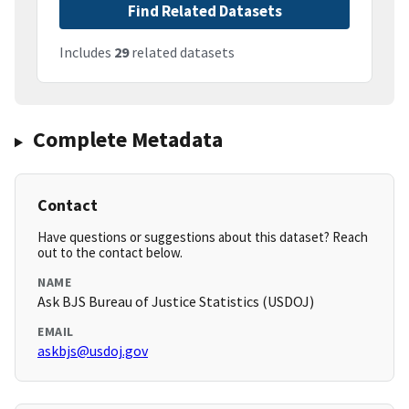
Find Related Datasets
Includes
29
related datasets
Complete Metadata
Contact
Have questions or suggestions about this dataset? Reach
out to the contact below.
NAME
Ask BJS Bureau of Justice Statistics (USDOJ)
EMAIL
askbjs@usdoj.gov