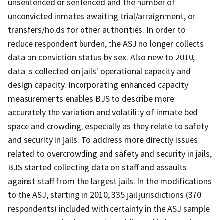
unsentenced or sentenced and the number of
unconvicted inmates awaiting trial/arraignment, or
transfers/holds for other authorities. In order to
reduce respondent burden, the ASJ no longer collects
data on conviction status by sex. Also new to 2010,
data is collected on jails' operational capacity and
design capacity. Incorporating enhanced capacity
measurements enables BJS to describe more
accurately the variation and volatility of inmate bed
space and crowding, especially as they relate to safety
and security in jails. To address more directly issues
related to overcrowding and safety and security in jails,
BJS started collecting data on staff and assaults
against staff from the largest jails. In the modifications
to the ASJ, starting in 2010, 335 jail jurisdictions (370
respondents) included with certainty in the ASJ sample