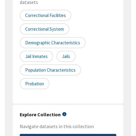
datasets
Correctional Facilities
Correctional System
Demographic Characteristics
Jail Inmates
Jails
Population Characteristics
Probation
Explore Collection
Navigate datasets in this collection