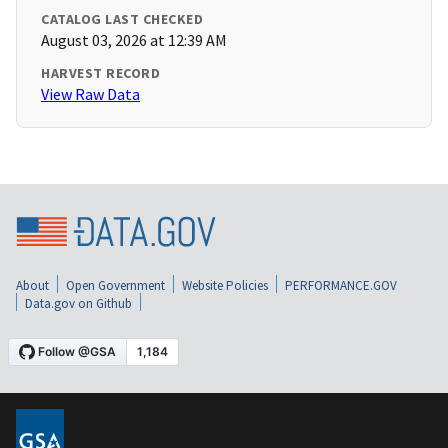
CATALOG LAST CHECKED
August 03, 2026 at 12:39 AM
HARVEST RECORD
View Raw Data
About
Open Government
Website Policies
PERFORMANCE.GOV
Data.gov on Github