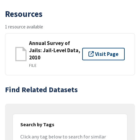
Resources
1 resource available
Annual Survey of
Jails: Jail-Level Data,
Visit Page
2010
FILE
Find Related Datasets
Search by Tags
Click any tag below to search for similar