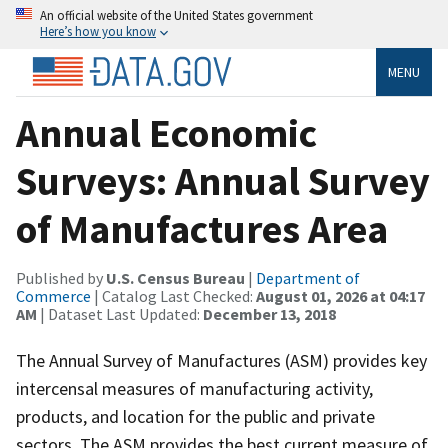
An official website of the United States government
Here’s how you know
MENU
Annual Economic
Surveys: Annual Survey
of Manufactures Area
Published by
U.S. Census Bureau
|
Department of
Commerce
| Catalog Last Checked:
August 01, 2026 at 04:17
AM
| Dataset Last Updated:
December 13, 2018
The Annual Survey of Manufactures (ASM) provides key
intercensal measures of manufacturing activity,
products, and location for the public and private
sectors. The ASM provides the best current measure of