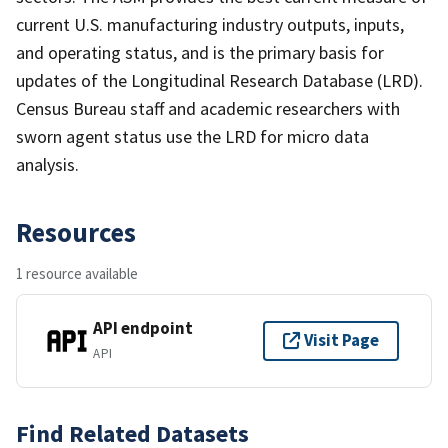
current U.S. manufacturing industry outputs, inputs,
and operating status, and is the primary basis for
updates of the Longitudinal Research Database (LRD).
Census Bureau staff and academic researchers with
sworn agent status use the LRD for micro data
analysis.
Resources
1 resource available
API endpoint
Visit Page
API
Find Related Datasets