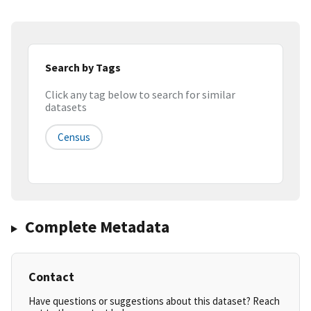
Search by Tags
Click any tag below to search for similar
datasets
Census
Complete Metadata
Contact
Have questions or suggestions about this dataset? Reach