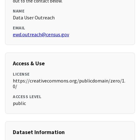
out to the contact below.
NAME
Data User Outreach
EMAIL
ewd.outreach@census.gov
Access & Use
LICENSE
https://creativecommons.org/publicdomain/zero/1.
0/
ACCESS LEVEL
public
Dataset Information