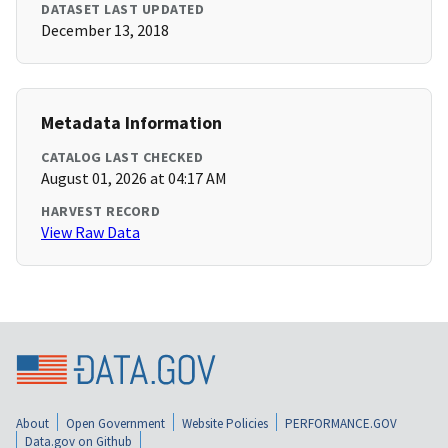
DATASET LAST UPDATED
December 13, 2018
Metadata Information
CATALOG LAST CHECKED
August 01, 2026 at 04:17 AM
HARVEST RECORD
View Raw Data
About
Open Government
Website Policies
PERFORMANCE.GOV
Data.gov on Github