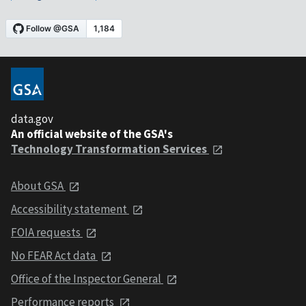
data.gov
An official website of the GSA's
Technology Transformation Services
About GSA
Accessibility statement
FOIA requests
No FEAR Act data
Office of the Inspector General
Performance reports