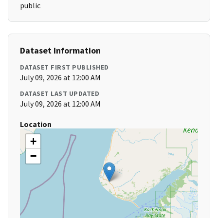
public
Dataset Information
DATASET FIRST PUBLISHED
July 09, 2026 at 12:00 AM
DATASET LAST UPDATED
July 09, 2026 at 12:00 AM
Location
+
−