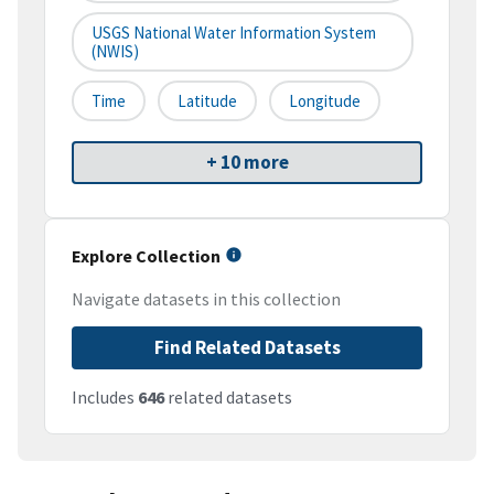
USGS National Water Information System
(NWIS)
Time
Latitude
Longitude
+ 10 more
Explore Collection
Navigate datasets in this collection
Find Related Datasets
Includes
646
related datasets