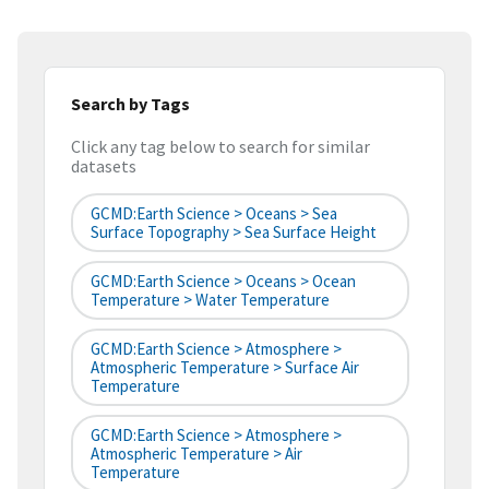
Search by Tags
Click any tag below to search for similar
datasets
GCMD:Earth Science > Oceans > Sea
Surface Topography > Sea Surface Height
GCMD:Earth Science > Oceans > Ocean
Temperature > Water Temperature
GCMD:Earth Science > Atmosphere >
Atmospheric Temperature > Surface Air
Temperature
GCMD:Earth Science > Atmosphere >
Atmospheric Temperature > Air
Temperature