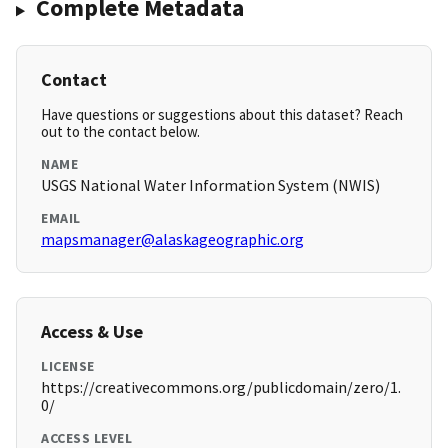
Complete Metadata
Contact
Have questions or suggestions about this dataset? Reach
out to the contact below.
NAME
USGS National Water Information System (NWIS)
EMAIL
mapsmanager@alaskageographic.org
Access & Use
LICENSE
https://creativecommons.org/publicdomain/zero/1.
0/
ACCESS LEVEL