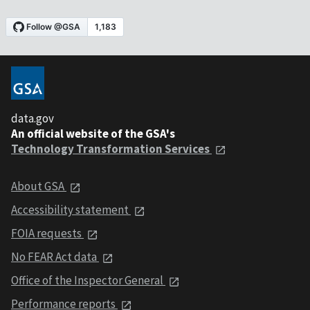
data.gov
An official website of the GSA's
Technology Transformation Services
About GSA
Accessibility statement
FOIA requests
No FEAR Act data
Office of the Inspector General
Performance reports