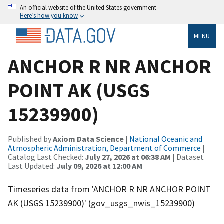
An official website of the United States government
Here’s how you know
MENU
ANCHOR R NR ANCHOR
POINT AK (USGS
15239900)
Published by
Axiom Data Science
|
National Oceanic and
Atmospheric Administration, Department of Commerce
|
Catalog Last Checked:
July 27, 2026 at 06:38 AM
| Dataset
Last Updated:
July 09, 2026 at 12:00 AM
Timeseries data from 'ANCHOR R NR ANCHOR POINT
AK (USGS 15239900)' (gov_usgs_nwis_15239900)