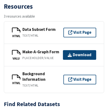
Resources
3 resources available
Data Subset Form
Visit Page
TEXT/HTML
HTML
Make-A-Graph Form
Download
PLACEHOLDER/VALUE
VALU
Background
Information
Visit Page
HTML
TEXT/HTML
Find Related Datasets