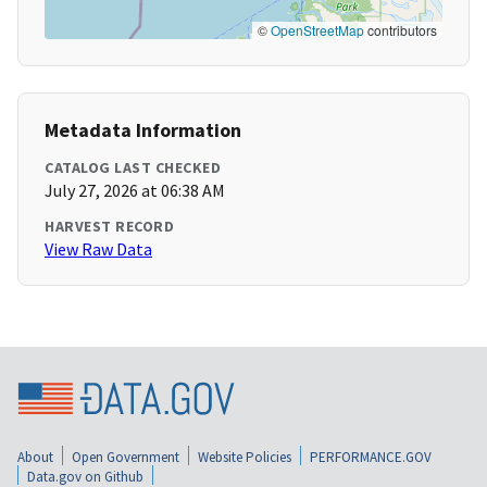
©
OpenStreetMap
contributors
Metadata Information
CATALOG LAST CHECKED
July 27, 2026 at 06:38 AM
HARVEST RECORD
View Raw Data
About
Open Government
Website Policies
PERFORMANCE.GOV
Data.gov on Github