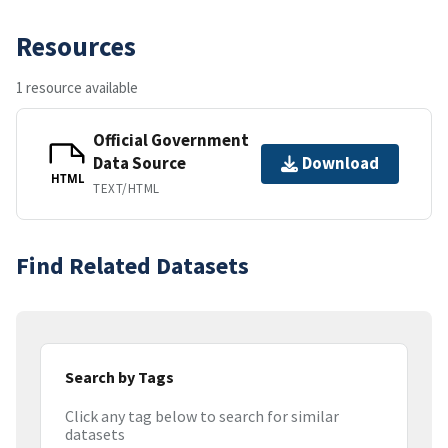
Resources
1 resource available
Official Government
Data Source
Download
HTML
TEXT/HTML
Find Related Datasets
Search by Tags
Click any tag below to search for similar
datasets