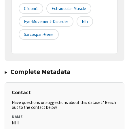
Cfeom1
Extraocular-Muscle
Eye-Movement-Disorder
Nih
Sarcospan-Gene
Complete Metadata
Contact
Have questions or suggestions about this dataset? Reach
out to the contact below.
NAME
NIH