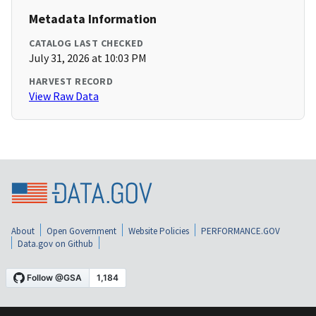
Metadata Information
CATALOG LAST CHECKED
July 31, 2026 at 10:03 PM
HARVEST RECORD
View Raw Data
About
Open Government
Website Policies
PERFORMANCE.GOV
Data.gov on Github