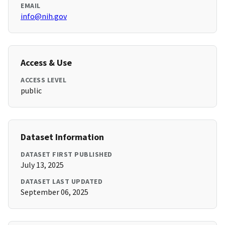
EMAIL
info@nih.gov
Access & Use
ACCESS LEVEL
public
Dataset Information
DATASET FIRST PUBLISHED
July 13, 2025
DATASET LAST UPDATED
September 06, 2025