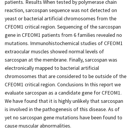
patients. Results When tested by polymerase chain
reaction, sarcospan sequence was not detected on
yeast or bacterial artificial chromosomes from the
CFEOM1 critical region. Sequencing of the sarcospan
gene in CFEOM1 patients from 6 families revealed no
mutations. Immunohistochemical studies of CFEOM1
extraocular muscles showed normal levels of
sarcospan at the membrane. Finally, sarcospan was
electronically mapped to bacterial artificial
chromosomes that are considered to be outside of the
CFEOM1 critical region. Conclusions In this report we
evaluate sarcospan as a candidate gene for CFEOM1.
We have found that it is highly unlikely that sarcospan
is involved in the pathogenesis of this disease. As of
yet no sarcospan gene mutations have been found to
cause muscular abnormalities.