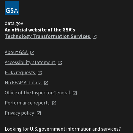
data.gov
An official website of the GSA's
Technology Transformation Services
About GSA
Accessibility statement
FOIA requests
No FEAR Act data
Office of the Inspector General
Performance reports
Privacy policy
Looking for U.S. government information and services?