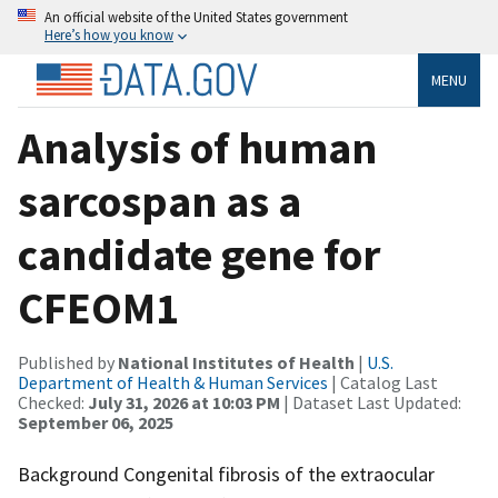
An official website of the United States government
Here’s how you know
MENU
Analysis of human
sarcospan as a
candidate gene for
CFEOM1
Published by
National Institutes of Health
|
U.S.
Department of Health & Human Services
| Catalog Last
Checked:
July 31, 2026 at 10:03 PM
| Dataset Last Updated:
September 06, 2025
Background Congenital fibrosis of the extraocular