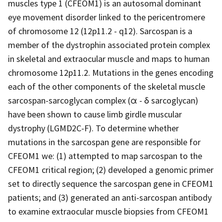
muscles type 1 (CFEOM1) is an autosomal dominant
eye movement disorder linked to the pericentromere
of chromosome 12 (12p11.2 - q12). Sarcospan is a
member of the dystrophin associated protein complex
in skeletal and extraocular muscle and maps to human
chromosome 12p11.2. Mutations in the genes encoding
each of the other components of the skeletal muscle
sarcospan-sarcoglycan complex (α - δ sarcoglycan)
have been shown to cause limb girdle muscular
dystrophy (LGMD2C-F). To determine whether
mutations in the sarcospan gene are responsible for
CFEOM1 we: (1) attempted to map sarcospan to the
CFEOM1 critical region; (2) developed a genomic primer
set to directly sequence the sarcospan gene in CFEOM1
patients; and (3) generated an anti-sarcospan antibody
to examine extraocular muscle biopsies from CFEOM1