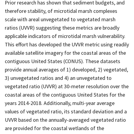
Prior research has shown that sediment budgets, and
therefore stability, of microtidal marsh complexes
scale with areal unvegetated to vegetated marsh
ratios (UVVR) suggesting these metrics are broadly
applicable indicators of microtidal marsh vulnerability.
This effort has developed the UVVR metric using readily
available satellite imagery for the coastal areas of the
contiguous United States (CONUS). These datasets
provide annual averages of 1) developed, 2) vegetated,
3) unvegetated ratios and 4) an unvegetated to
vegetated ratio (UVVR) at 30-meter resolution over the
coastal areas of the contiguous United States for the
years 2014-2018. Additionally, multi-year average
values of vegetated ratio, its standard deviation and a
UVVR based on the annually-averaged vegetated ratio
are provided for the coastal wetlands of the