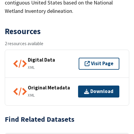
contiguous United States based on the National
Wetland Inventory delineation.
Resources
2 resources available
Digital Data
Visit Page
XML
Original Metadata
Download
XML
Find Related Datasets