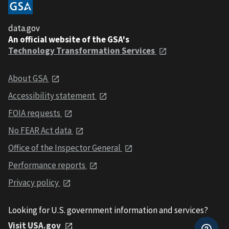
data.gov
An official website of the GSA's
Technology Transformation Services
About GSA
Accessibility statement
FOIA requests
No FEAR Act data
Office of the Inspector General
Performance reports
Privacy policy
Looking for U.S. government information and services?
Visit USA.gov