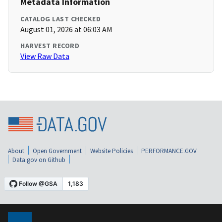
Metadata Information
CATALOG LAST CHECKED
August 01, 2026 at 06:03 AM
HARVEST RECORD
View Raw Data
About
Open Government
Website Policies
PERFORMANCE.GOV
Data.gov on Github