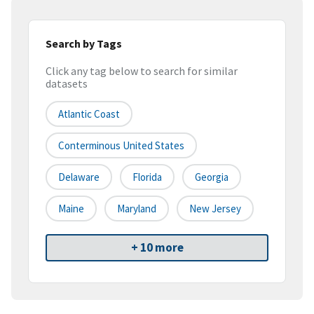
Search by Tags
Click any tag below to search for similar
datasets
Atlantic Coast
Conterminous United States
Delaware
Florida
Georgia
Maine
Maryland
New Jersey
+ 10 more