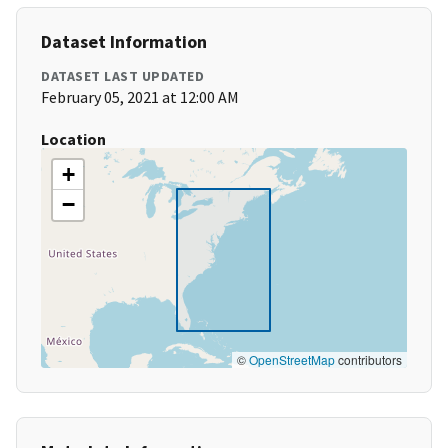
Dataset Information
DATASET LAST UPDATED
February 05, 2021 at 12:00 AM
Location
+
−
©
OpenStreetMap
contributors