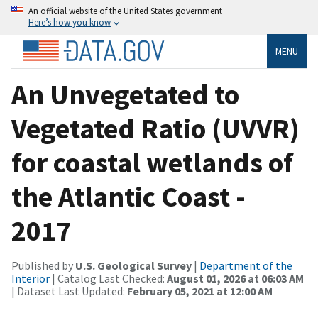
An official website of the United States government
Here’s how you know
MENU
An Unvegetated to
Vegetated Ratio (UVVR)
for coastal wetlands of
the Atlantic Coast -
2017
Published by
U.S. Geological Survey
|
Department of the
Interior
| Catalog Last Checked:
August 01, 2026 at 06:03 AM
| Dataset Last Updated:
February 05, 2021 at 12:00 AM