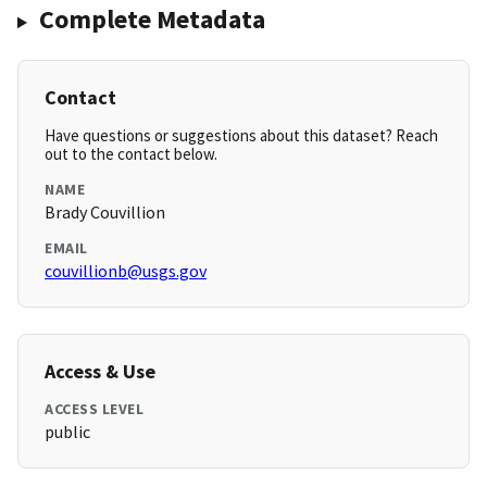
Complete Metadata
Contact
Have questions or suggestions about this dataset? Reach
out to the contact below.
NAME
Brady Couvillion
EMAIL
couvillionb@usgs.gov
Access & Use
ACCESS LEVEL
public