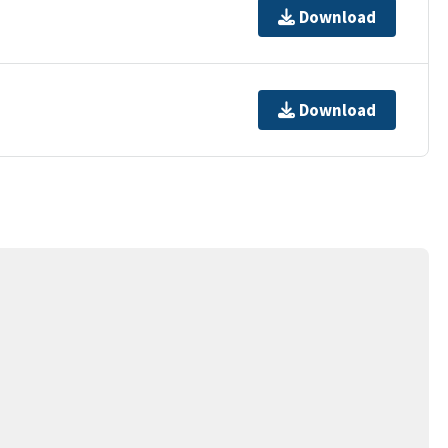
Download
Download