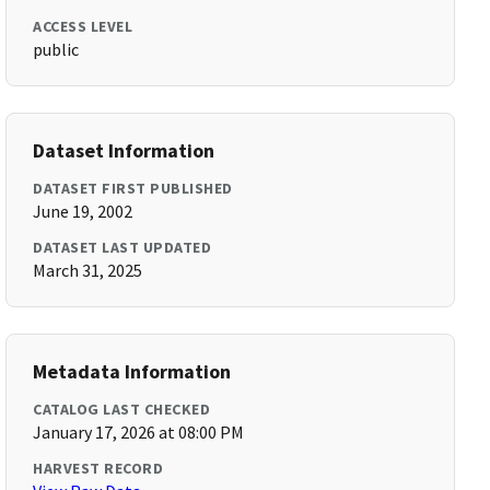
ACCESS LEVEL
public
Dataset Information
DATASET FIRST PUBLISHED
June 19, 2002
DATASET LAST UPDATED
March 31, 2025
Metadata Information
CATALOG LAST CHECKED
January 17, 2026 at 08:00 PM
HARVEST RECORD