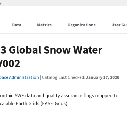
w
Data
Metrics
Organizations
User Gu
3 Global Snow Water
V002
pace Administration
| Catalog Last Checked:
January 17, 2026
contain SWE data and quality assurance flags mapped to
lable Earth Grids (EASE-Grids).