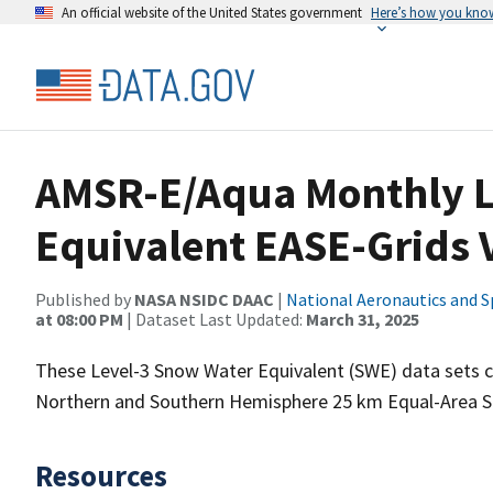
An official website of the United States government
Here’s how you kno
AMSR-E/Aqua Monthly L
Equivalent EASE-Grids 
Published by
NASA NSIDC DAAC
|
National Aeronautics and S
at 08:00 PM
| Dataset Last Updated:
March 31, 2025
These Level-3 Snow Water Equivalent (SWE) data sets 
Northern and Southern Hemisphere 25 km Equal-Area Sca
Resources