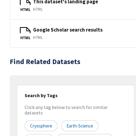
This dataset's landing page
HTML
HTML
Google Scholar search results
HTML
HTML
Find Related Datasets
Search by Tags
Click any tag below to search for similar
datasets
Cryosphere
Earth-Science