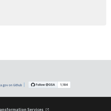
a.gov on Github
ansformation Services