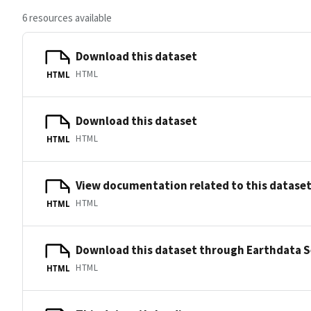
6 resources available
Download this dataset
HTML
HTML
Download this dataset
HTML
HTML
View documentation related to this datase
HTML
HTML
Download this dataset through Earthdata 
HTML
HTML