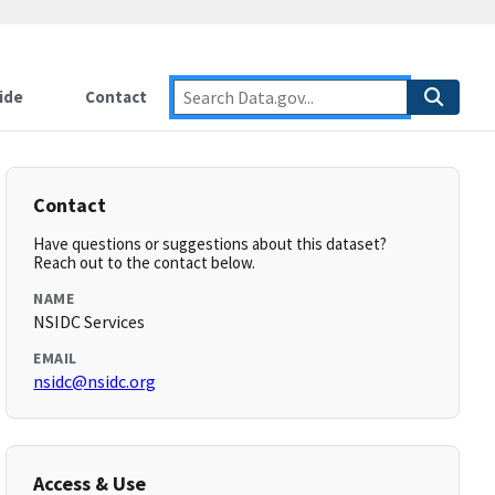
ide
Contact
Contact
Have questions or suggestions about this dataset?
Reach out to the contact below.
NAME
NSIDC Services
EMAIL
nsidc@nsidc.org
Access & Use