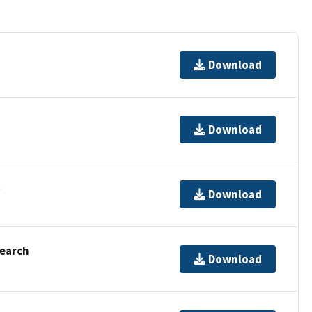
Download
Download
t
Download
Search
Download