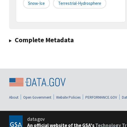
Snow-Ice
Terrestrial-Hydrosphere
Complete Metadata
About
Open Government
Website Policies
PERFORMANCE.GOV
Dat
data.gov
An official website of the GSA's
Technology Tr