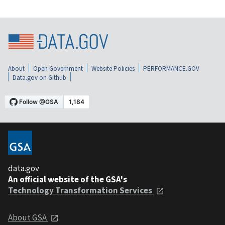
About
Open Government
Website Policies
PERFORMANCE.GOV
Data.gov on Github
data.gov
An official website of the GSA's
Technology Transformation Services
About GSA