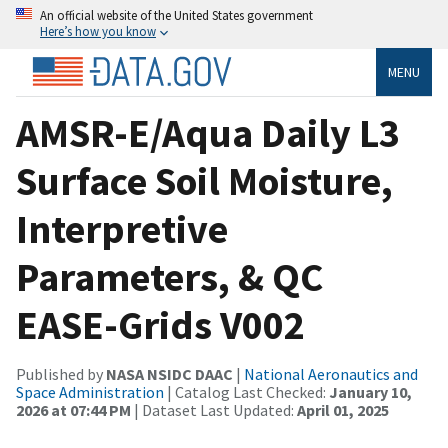
An official website of the United States government
Here’s how you know
MENU
AMSR-E/Aqua Daily L3
Surface Soil Moisture,
Interpretive
Parameters, & QC
EASE-Grids V002
Published by
NASA NSIDC DAAC
|
National Aeronautics and
Space Administration
| Catalog Last Checked:
January 10,
2026 at 07:44 PM
| Dataset Last Updated:
April 01, 2025