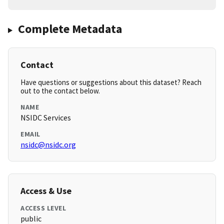
Complete Metadata
Contact
Have questions or suggestions about this dataset? Reach
out to the contact below.
NAME
NSIDC Services
EMAIL
nsidc@nsidc.org
Access & Use
ACCESS LEVEL
public