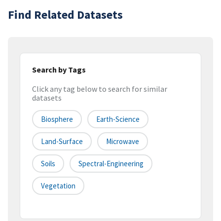
Find Related Datasets
Search by Tags
Click any tag below to search for similar
datasets
Biosphere
Earth-Science
Land-Surface
Microwave
Soils
Spectral-Engineering
Vegetation