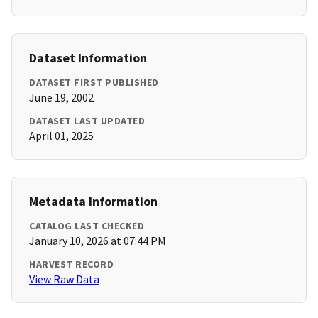
Dataset Information
DATASET FIRST PUBLISHED
June 19, 2002
DATASET LAST UPDATED
April 01, 2025
Metadata Information
CATALOG LAST CHECKED
January 10, 2026 at 07:44 PM
HARVEST RECORD
View Raw Data