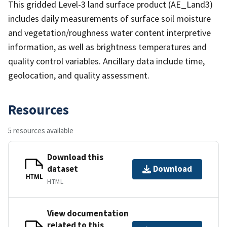
This gridded Level-3 land surface product (AE_Land3)
includes daily measurements of surface soil moisture
and vegetation/roughness water content interpretive
information, as well as brightness temperatures and
quality control variables. Ancillary data include time,
geolocation, and quality assessment.
Resources
5 resources available
Download this
dataset
Download
HTML
HTML
View documentation
related to this