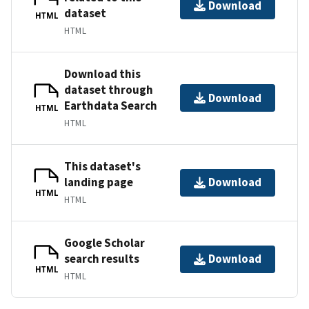
Download
dataset
HTML
HTML
Download this
dataset through
Download
Earthdata Search
HTML
HTML
This dataset's
landing page
Download
HTML
HTML
Google Scholar
search results
Download
HTML
HTML