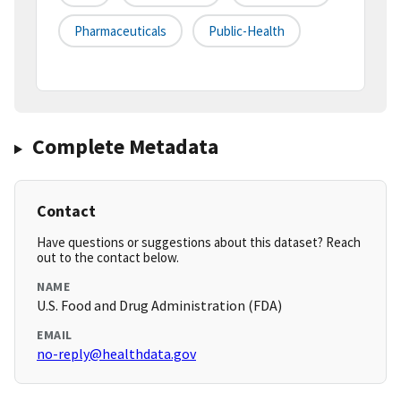
Pharmaceuticals
Public-Health
Complete Metadata
Contact
Have questions or suggestions about this dataset? Reach
out to the contact below.
NAME
U.S. Food and Drug Administration (FDA)
EMAIL
no-reply@healthdata.gov