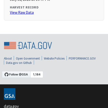
HARVEST RECORD
View Raw Data
About
Open Government
Website Policies
PERFORMANCE.GOV
Data.gov on Github
data.gov