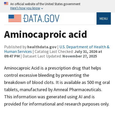
An official website of the United States government
Here’s how you know
MENU
Aminocaproic acid
Published by
healthdata.gov
|
U.S. Department of Health &
Human Services
| Catalog Last Checked:
July 31, 2026 at
09:47 PM
| Dataset Last Updated:
November 27, 2025
Aminocaproic Acid is a prescription drug that helps
control excessive bleeding by preventing the
breakdown of blood clots. It is available as 500 mg oral
tablets, manufactured by Amneal Pharmaceuticals.
This information was generated using AI and is
provided for informational and research purposes only.