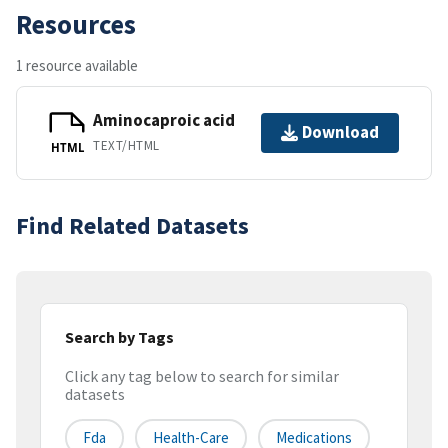
Resources
1 resource available
Aminocaproic acid
Download
TEXT/HTML
HTML
Find Related Datasets
Search by Tags
Click any tag below to search for similar
datasets
Fda
Health-Care
Medications