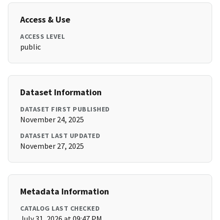
Access & Use
ACCESS LEVEL
public
Dataset Information
DATASET FIRST PUBLISHED
November 24, 2025
DATASET LAST UPDATED
November 27, 2025
Metadata Information
CATALOG LAST CHECKED
July 31, 2026 at 09:47 PM