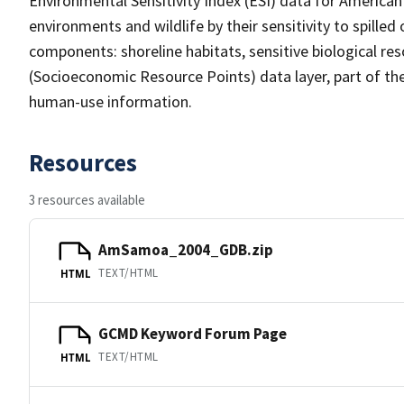
Environmental Sensitivity Index (ESI) data for America
environments and wildlife by their sensitivity to spilled
components: shoreline habitats, sensitive biological 
(Socioeconomic Resource Points) data layer, part of th
human-use information.
Resources
3 resources available
AmSamoa_2004_GDB.zip
TEXT/HTML
HTML
GCMD Keyword Forum Page
TEXT/HTML
HTML