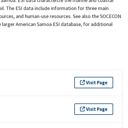
n Samoa. ESI data characterize the marine and coastal
 oil. The ESI data include information for three main
resources, and human-use resources. See also the SOCECON
e larger American Samoa ESI database, for additional
Visit Page
Visit Page