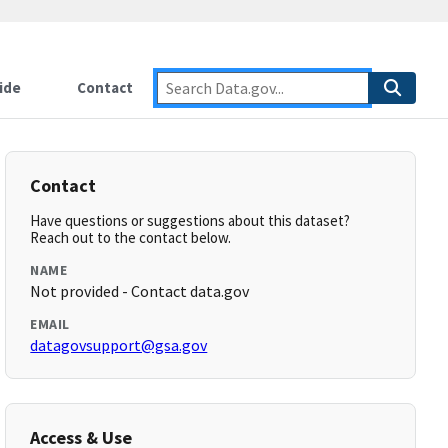
ide
Contact
Contact
Have questions or suggestions about this dataset?
Reach out to the contact below.
NAME
Not provided - Contact data.gov
EMAIL
datagovsupport@gsa.gov
Access & Use