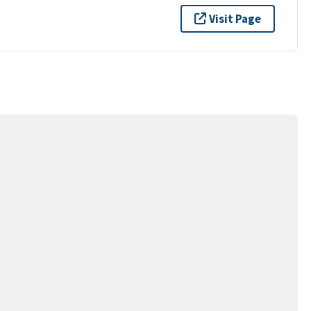
Visit Page