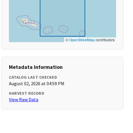
©
OpenStreetMap
contributors
Metadata Information
CATALOG LAST CHECKED
August 02, 2026 at 04:59 PM
HARVEST RECORD
View Raw Data