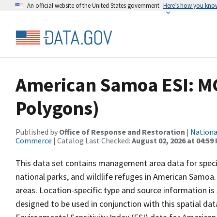
An official website of the United States government
Here’s how you kno
American Samoa ESI: M
Polygons)
Published by
Office of Response and Restoration
|
Nationa
Commerce
| Catalog Last Checked:
August 02, 2026 at 04:59
This data set contains management area data for speci
national parks, and wildlife refuges in American Samoa
areas. Location-specific type and source information is 
designed to be used in conjunction with this spatial dat