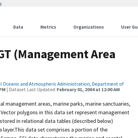
w
Data
Metrics
Organizations
User Gu
GT (Management Area
l Oceanic and Atmospheric Administration, Department of
 PM
| Dataset Last Updated:
February 01, 2004 at 12:00 AM
al management areas, marine parks, marine sanctuaries,
. Vector polygons in this data set represent management
stored in relational data tables (described below)
a layer.This data set comprises a portion of the