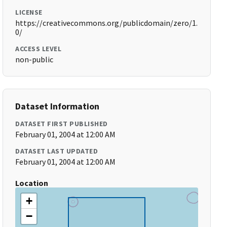
LICENSE
https://creativecommons.org/publicdomain/zero/1.
0/
ACCESS LEVEL
non-public
Dataset Information
DATASET FIRST PUBLISHED
February 01, 2004 at 12:00 AM
DATASET LAST UPDATED
February 01, 2004 at 12:00 AM
Location
+
−