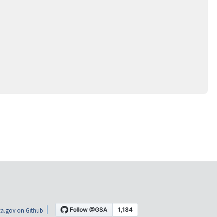
a.gov on Github