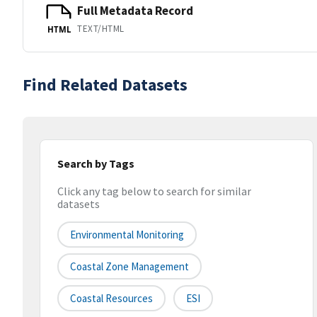
Full Metadata Record
TEXT/HTML
HTML
Find Related Datasets
Search by Tags
Click any tag below to search for similar
datasets
Environmental Monitoring
Coastal Zone Management
Coastal Resources
ESI