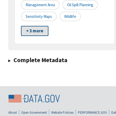
Management Area
Oil Spill Planning
Sensitivity Maps
Wildlife
+ 3 more
Complete Metadata
About
Open Government
Website Policies
PERFORMANCE.GOV
Dat