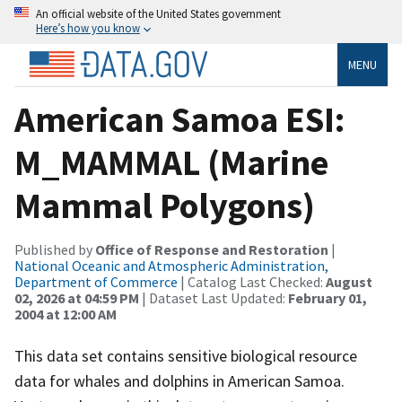
An official website of the United States government
Here’s how you know
MENU
American Samoa ESI:
M_MAMMAL (Marine
Mammal Polygons)
Published by
Office of Response and Restoration
|
National Oceanic and Atmospheric Administration,
Department of Commerce
| Catalog Last Checked:
August
02, 2026 at 04:59 PM
| Dataset Last Updated:
February 01,
2004 at 12:00 AM
This data set contains sensitive biological resource
data for whales and dolphins in American Samoa.