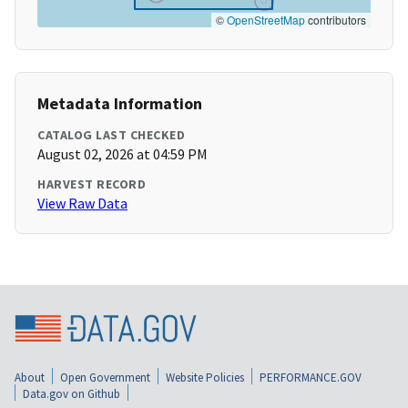
©
OpenStreetMap
contributors
Metadata Information
CATALOG LAST CHECKED
August 02, 2026 at 04:59 PM
HARVEST RECORD
View Raw Data
About
Open Government
Website Policies
PERFORMANCE.GOV
Data.gov on Github