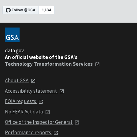
data.gov
An official website of the GSA's
Technology Transformation Services
About GSA
Accessibility statement
FOIA requests
No FEAR Act data
Office of the Inspector General
Performance reports