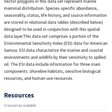
Vector polygons in this data set represent marine
mammal distribution. Species-specific abundance,
seasonality, status, life history, and source information
are stored in relational data tables (described below)
designed to be used in conjunction with this spatial
data layer.This data set comprises a portion of the
Environmental Sensitivity Index (ESI) data for American
Samoa. ESI data characterize the marine and coastal
environments and wildlife by their sensitivity to spilled
oil. The ESI data include information for three main
components: shoreline habitats, sensitive biological
resources, and human-use resources.
Resources
3 resources available