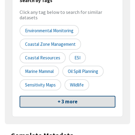
Search by Tags
Click any tag below to search for similar
datasets
Environmental Monitoring
Coastal Zone Management
Coastal Resources
ESI
Marine Mammal
Oil Spill Planning
Sensitivity Maps
Wildlife
+ 3 more