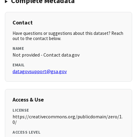
Complete Metadata
Contact
Have questions or suggestions about this dataset? Reach
out to the contact below.
NAME
Not provided - Contact data.gov
EMAIL
datagovsupport@gsa.gov
Access & Use
LICENSE
https://creativecommons.org/publicdomain/zero/1.
0/
ACCESS LEVEL