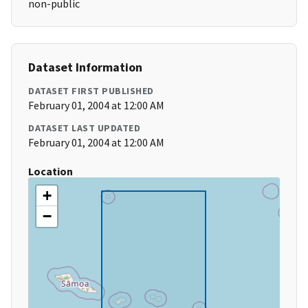
non-public
Dataset Information
DATASET FIRST PUBLISHED
February 01, 2004 at 12:00 AM
DATASET LAST UPDATED
February 01, 2004 at 12:00 AM
Location
+
−