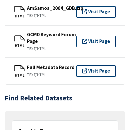
AmSamoa_2004_GDB.zip
Visit Page
TEXT/HTML
HTML
GCMD Keyword Forum
Page
Visit Page
HTML
TEXT/HTML
Full Metadata Record
Visit Page
TEXT/HTML
HTML
Find Related Datasets