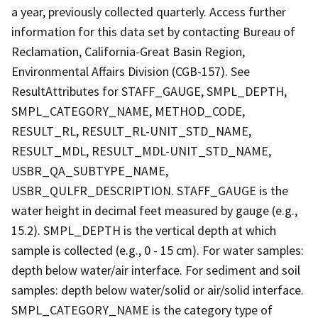
a year, previously collected quarterly. Access further
information for this data set by contacting Bureau of
Reclamation, California-Great Basin Region,
Environmental Affairs Division (CGB-157). See
ResultAttributes for STAFF_GAUGE, SMPL_DEPTH,
SMPL_CATEGORY_NAME, METHOD_CODE,
RESULT_RL, RESULT_RL-UNIT_STD_NAME,
RESULT_MDL, RESULT_MDL-UNIT_STD_NAME,
USBR_QA_SUBTYPE_NAME,
USBR_QULFR_DESCRIPTION. STAFF_GAUGE is the
water height in decimal feet measured by gauge (e.g.,
15.2). SMPL_DEPTH is the vertical depth at which
sample is collected (e.g., 0 - 15 cm). For water samples:
depth below water/air interface. For sediment and soil
samples: depth below water/solid or air/solid interface.
SMPL_CATEGORY_NAME is the category type of