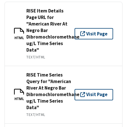
RISE Item Details
Page URL for
"American River At
Negro Bar
Visit Page
Dibromochloromethane
HTML
ug/L Time Series
Data"
TEXT/HTML
RISE Time Series
Query for "American
River At Negro Bar
Dibromochloromethane
Visit Page
HTML
ug/L Time Series
Data"
TEXT/HTML