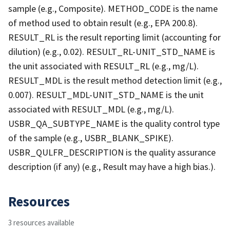
sample (e.g., Composite). METHOD_CODE is the name
of method used to obtain result (e.g., EPA 200.8).
RESULT_RL is the result reporting limit (accounting for
dilution) (e.g., 0.02). RESULT_RL-UNIT_STD_NAME is
the unit associated with RESULT_RL (e.g., mg/L).
RESULT_MDL is the result method detection limit (e.g.,
0.007). RESULT_MDL-UNIT_STD_NAME is the unit
associated with RESULT_MDL (e.g., mg/L).
USBR_QA_SUBTYPE_NAME is the quality control type
of the sample (e.g., USBR_BLANK_SPIKE).
USBR_QULFR_DESCRIPTION is the quality assurance
description (if any) (e.g., Result may have a high bias.).
Resources
3 resources available