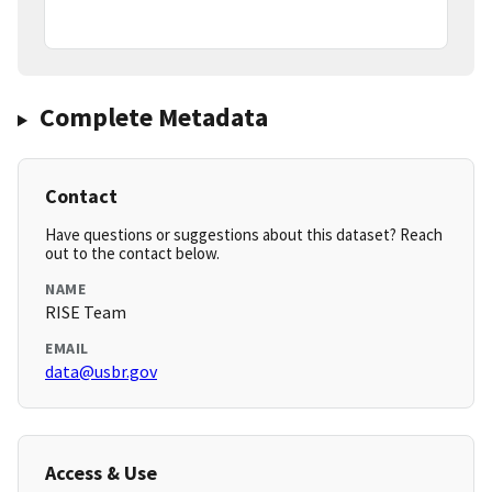
Complete Metadata
Contact
Have questions or suggestions about this dataset? Reach
out to the contact below.
NAME
RISE Team
EMAIL
data@usbr.gov
Access & Use