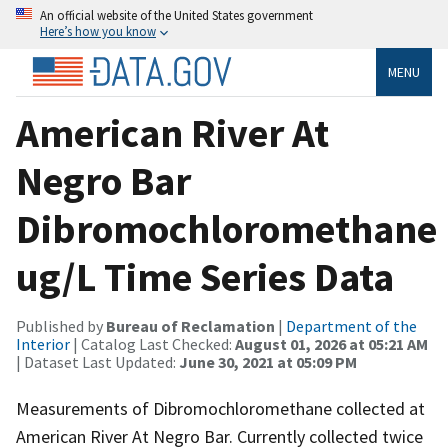
An official website of the United States government
Here’s how you know
MENU
American River At
Negro Bar
Dibromochloromethane
ug/L Time Series Data
Published by
Bureau of Reclamation
|
Department of the
Interior
| Catalog Last Checked:
August 01, 2026 at 05:21 AM
| Dataset Last Updated:
June 30, 2021 at 05:09 PM
Measurements of Dibromochloromethane collected at
American River At Negro Bar. Currently collected twice