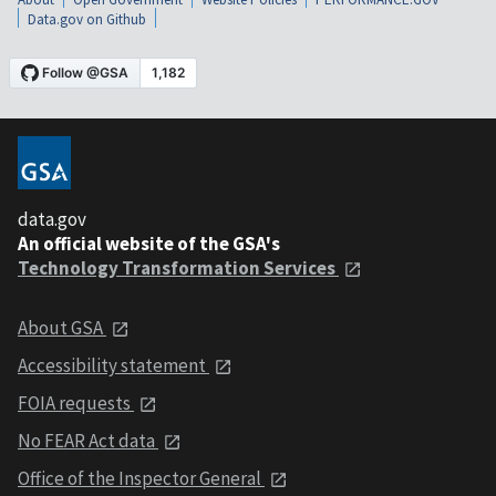
Data.gov on Github
data.gov
An official website of the GSA's
Technology Transformation Services
About GSA
Accessibility statement
FOIA requests
No FEAR Act data
Office of the Inspector General