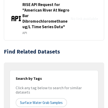
RISE API Request for
"American River At Negro
Bar
No link available
Dibromochloromethane
ug/L Time Series Data"
API
Find Related Datasets
Search by Tags
Click any tag below to search for similar
datasets
Surface Water Grab Samples