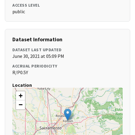
ACCESS LEVEL
public
Dataset Information
DATASET LAST UPDATED
June 30, 2021 at 05:09 PM
ACCRUAL PERIODICITY
R/P0.5Y
Location
+
−