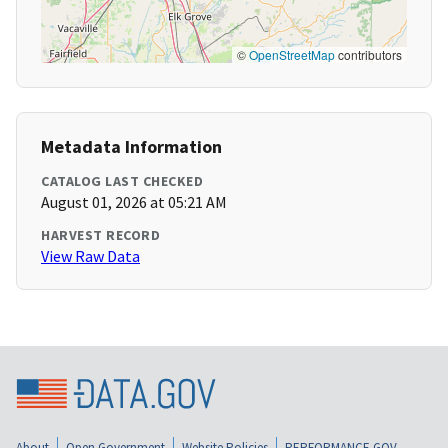
©
OpenStreetMap
contributors
Metadata Information
CATALOG LAST CHECKED
August 01, 2026 at 05:21 AM
HARVEST RECORD
View Raw Data
About
Open Government
Website Policies
PERFORMANCE.GOV