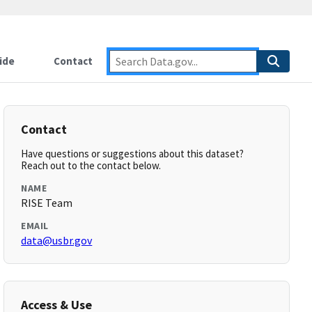
ide
Contact
Contact
Have questions or suggestions about this dataset?
Reach out to the contact below.
NAME
RISE Team
EMAIL
data@usbr.gov
Access & Use