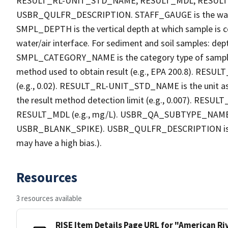
RESULT_RL-UNIT_STD_NAME, RESULT_MDL, RESU
USBR_QULFR_DESCRIPTION. STAFF_GAUGE is the water h
SMPL_DEPTH is the vertical depth at which sample is co
water/air interface. For sediment and soil samples: dept
SMPL_CATEGORY_NAME is the category type of sample
method used to obtain result (e.g., EPA 200.8). RESULT_R
(e.g., 0.02). RESULT_RL-UNIT_STD_NAME is the unit a
the result method detection limit (e.g., 0.007). RES
RESULT_MDL (e.g., mg/L). USBR_QA_SUBTYPE_NAME is th
USBR_BLANK_SPIKE). USBR_QULFR_DESCRIPTION is the qu
may have a high bias.).
Resources
3 resources available
RISE Item Details Page URL for "American R