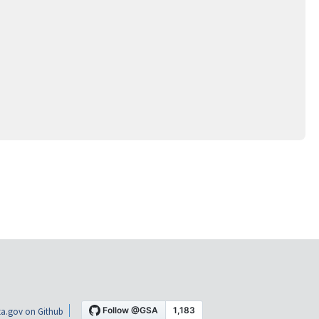
a.gov on Github