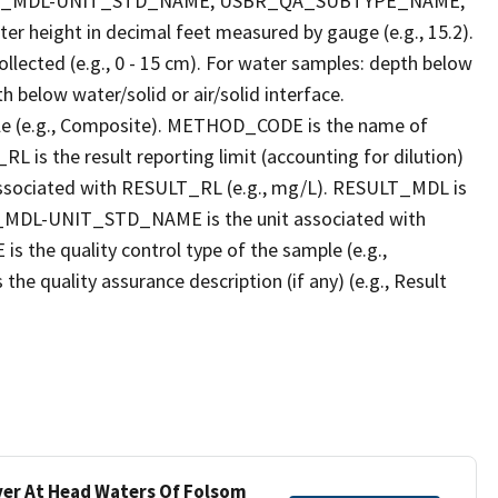
LT_MDL-UNIT_STD_NAME, USBR_QA_SUBTYPE_NAME,
eight in decimal feet measured by gauge (e.g., 15.2).
llected (e.g., 0 - 15 cm). For water samples: depth below
h below water/solid or air/solid interface.
 (e.g., Composite). METHOD_CODE is the name of
L is the result reporting limit (accounting for dilution)
ssociated with RESULT_RL (e.g., mg/L). RESULT_MDL is
ULT_MDL-UNIT_STD_NAME is the unit associated with
e quality control type of the sample (e.g.,
ality assurance description (if any) (e.g., Result
iver At Head Waters Of Folsom