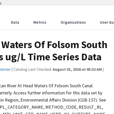
w
Data
Metrics
Organizations
User Gu
 Waters Of Folsom South
s ug/L Time Series Data
terior
| Catalog Last Checked:
August 01, 2026 at 05:32 AM
|
can River At Head Waters Of Folsom South Canal.
arterly. Access further information for this data set by
n Region, Environmental Affairs Division (CGB-157). See
 SMPL_CATEGORY_NAME, METHOD_CODE, RESULT_RL,