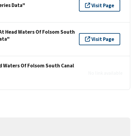
eries Data"
Visit Page
 At Head Waters Of Folsom South
ata"
Visit Page
ad Waters Of Folsom South Canal
No link available