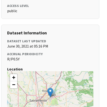
ACCESS LEVEL
public
Dataset Information
DATASET LAST UPDATED
June 30, 2021 at 05:16 PM
ACCRUAL PERIODICITY
R/P0.5Y
Location
+
−