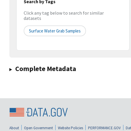
Search by Tags
Click any tag below to search for similar
datasets
Surface Water Grab Samples
Complete Metadata
About
Open Government
Website Policies
PERFORMANCE.GOV
Dat