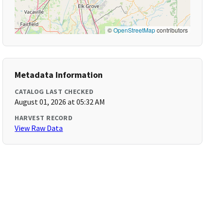
©
OpenStreetMap
contributors
Metadata Information
CATALOG LAST CHECKED
August 01, 2026 at 05:32 AM
HARVEST RECORD
View Raw Data