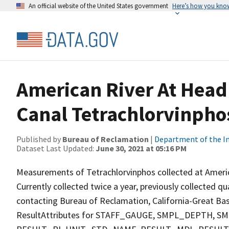
An official website of the United States government
Here’s how you kno
American River At Head
Canal Tetrachlorvinpho
Published by
Bureau of Reclamation
|
Department of the In
Dataset Last Updated:
June 30, 2021 at 05:16 PM
Measurements of Tetrachlorvinphos collected at Ameri
Currently collected twice a year, previously collected qu
contacting Bureau of Reclamation, California-Great Basi
ResultAttributes for STAFF_GAUGE, SMPL_DEPTH,