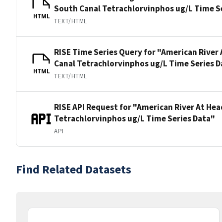
South Canal Tetrachlorvinphos ug/L Time S
HTML
TEXT/HTML
RISE Time Series Query for "American River
Canal Tetrachlorvinphos ug/L Time Series D
HTML
TEXT/HTML
RISE API Request for "American River At He
Tetrachlorvinphos ug/L Time Series Data"
API
Find Related Datasets