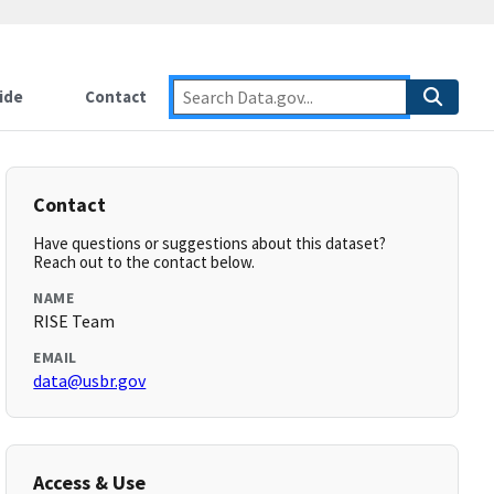
ide
Contact
Contact
Have questions or suggestions about this dataset?
Reach out to the contact below.
NAME
RISE Team
EMAIL
data@usbr.gov
Access & Use