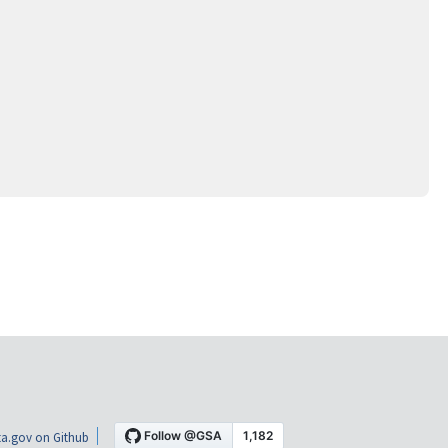
a.gov on Github