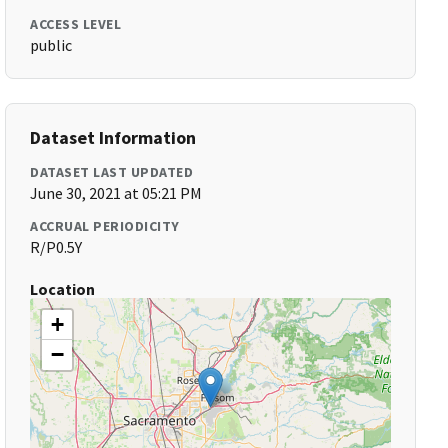
ACCESS LEVEL
public
Dataset Information
DATASET LAST UPDATED
June 30, 2021 at 05:21 PM
ACCRUAL PERIODICITY
R/P0.5Y
Location
+
−