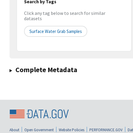
Search by Tags
Click any tag below to search for similar
datasets
Surface Water Grab Samples
Complete Metadata
About
Open Government
Website Policies
PERFORMANCE.GOV
Dat