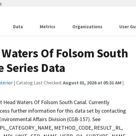
w
Data
Metrics
Organizations
User Gu
 Waters Of Folsom South
 Series Data
terior
| Catalog Last Checked:
August 01, 2026 at 05:31 AM
|
t Head Waters Of Folsom South Canal. Currently
ccess further information for this data set by contacting
nvironmental Affairs Division (CGB-157). See
 SMPL_CATEGORY_NAME, METHOD_CODE, RESULT_RL,