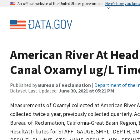
An official website of the United States government
Here’s how you kno
American River At Head
Canal Oxamyl ug/L Time
Published by
Bureau of Reclamation
|
Department of the In
Dataset Last Updated:
June 30, 2021 at 05:21 PM
Measurements of Oxamyl collected at American River A
collected twice a year, previously collected quarterly. A
Bureau of Reclamation, California-Great Basin Region, E
ResultAttributes for STAFF_GAUGE, SMPL_DEPTH,