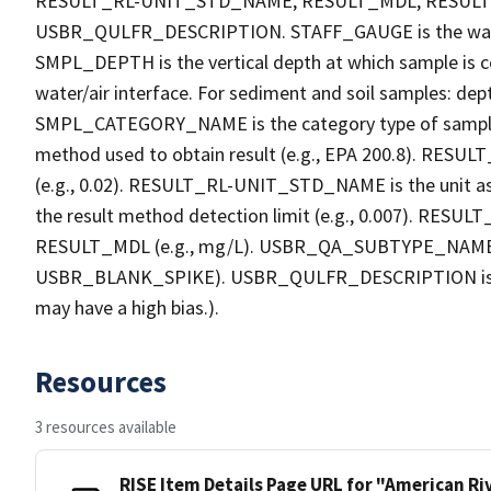
RESULT_RL-UNIT_STD_NAME, RESULT_MDL, RESU
USBR_QULFR_DESCRIPTION. STAFF_GAUGE is the water h
SMPL_DEPTH is the vertical depth at which sample is co
water/air interface. For sediment and soil samples: dept
SMPL_CATEGORY_NAME is the category type of sample
method used to obtain result (e.g., EPA 200.8). RESULT_R
(e.g., 0.02). RESULT_RL-UNIT_STD_NAME is the unit a
the result method detection limit (e.g., 0.007). RES
RESULT_MDL (e.g., mg/L). USBR_QA_SUBTYPE_NAME is th
USBR_BLANK_SPIKE). USBR_QULFR_DESCRIPTION is the qu
may have a high bias.).
Resources
3 resources available
RISE Item Details Page URL for "American R