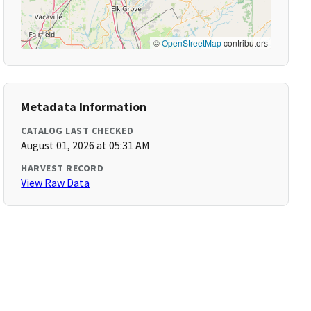
©
OpenStreetMap
contributors
Metadata Information
CATALOG LAST CHECKED
August 01, 2026 at 05:31 AM
HARVEST RECORD
View Raw Data