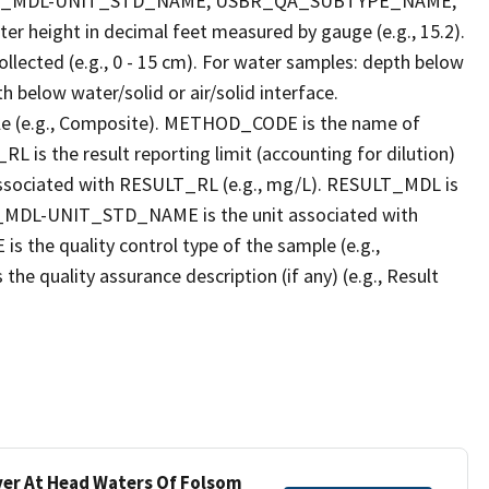
LT_MDL-UNIT_STD_NAME, USBR_QA_SUBTYPE_NAME,
eight in decimal feet measured by gauge (e.g., 15.2).
llected (e.g., 0 - 15 cm). For water samples: depth below
h below water/solid or air/solid interface.
 (e.g., Composite). METHOD_CODE is the name of
L is the result reporting limit (accounting for dilution)
ssociated with RESULT_RL (e.g., mg/L). RESULT_MDL is
ULT_MDL-UNIT_STD_NAME is the unit associated with
e quality control type of the sample (e.g.,
ality assurance description (if any) (e.g., Result
iver At Head Waters Of Folsom