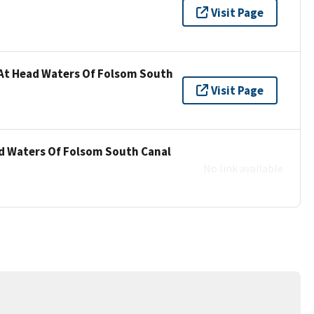
Visit Page
 At Head Waters Of Folsom South
Visit Page
ad Waters Of Folsom South Canal
No link available