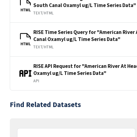
South Canal Oxamyl ug/L Time Series Data"
HTML
TEXT/HTML
RISE Time Series Query for "American River
Canal Oxamyl ug/L Time Series Data"
HTML
TEXT/HTML
RISE API Request for "American River At He
Oxamyl ug/L Time Series Data"
API
Find Related Datasets