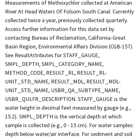
Measurements of Methoxychlor collected at American
River At Head Waters Of Folsom South Canal. Currently
collected twice a year, previously collected quarterly.
Access further information for this data set by
contacting Bureau of Reclamation, California-Great
Basin Region, Environmental Affairs Division (CGB-157).
See ResultAttributes for STAFF_GAUGE,
SMPL_DEPTH, SMPL_CATEGORY_NAME,
METHOD_CODE, RESULT_RL, RESULT_RL-
UNIT_STD_NAME, RESULT_MDL, RESULT_MDL-
UNIT_STD_NAME, USBR_QA_SUBTYPE_NAME,
USBR_QULFR_DESCRIPTION. STAFF_GAUGE is the
water height in decimal feet measured by gauge (e.g.,
15.2). SMPL_DEPTH is the vertical depth at which
sample is collected (e.g., 0 - 15 cm). For water samples:
depth below water/air interface. For sediment and soil