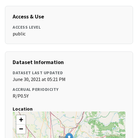
Access & Use
ACCESS LEVEL
public
Dataset Information
DATASET LAST UPDATED
June 30, 2021 at 05:21 PM
ACCRUAL PERIODICITY
R/P0.5Y
Location
+
−