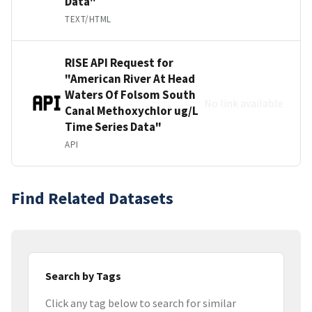
Data"
TEXT/HTML
RISE API Request for
"American River At Head
Waters Of Folsom South
No link available
Canal Methoxychlor ug/L
Time Series Data"
API
Find Related Datasets
Search by Tags
Click any tag below to search for similar