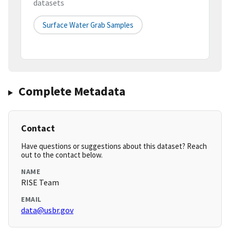
datasets
Surface Water Grab Samples
Complete Metadata
Contact
Have questions or suggestions about this dataset? Reach
out to the contact below.
NAME
RISE Team
EMAIL
data@usbr.gov