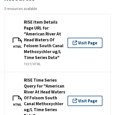
3 resources available
RISE Item Details
Page URL for
"American River At
Head Waters Of
Visit Page
Folsom South Canal
HTML
Methoxychlor ug/L
Time Series Data"
TEXT/HTML
RISE Time Series
Query for "American
River At Head Waters
Of Folsom South
Visit Page
Canal Methoxychlor
HTML
ug/L Time Series