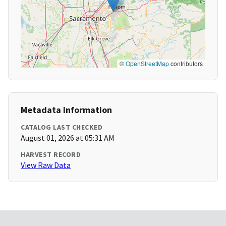
©
OpenStreetMap
contributors
Metadata Information
CATALOG LAST CHECKED
August 01, 2026 at 05:31 AM
HARVEST RECORD
View Raw Data