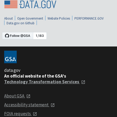
About
Open Government
Website Policies
PERFORMANCE.GOV
Data.gov on Github
data.gov
An official website of the GSA's
Technology Transformation Services
About GSA
Accessibility statement
FOIA requests