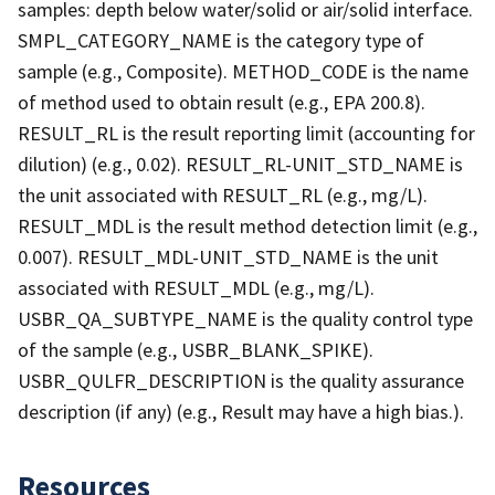
samples: depth below water/solid or air/solid interface.
SMPL_CATEGORY_NAME is the category type of
sample (e.g., Composite). METHOD_CODE is the name
of method used to obtain result (e.g., EPA 200.8).
RESULT_RL is the result reporting limit (accounting for
dilution) (e.g., 0.02). RESULT_RL-UNIT_STD_NAME is
the unit associated with RESULT_RL (e.g., mg/L).
RESULT_MDL is the result method detection limit (e.g.,
0.007). RESULT_MDL-UNIT_STD_NAME is the unit
associated with RESULT_MDL (e.g., mg/L).
USBR_QA_SUBTYPE_NAME is the quality control type
of the sample (e.g., USBR_BLANK_SPIKE).
USBR_QULFR_DESCRIPTION is the quality assurance
description (if any) (e.g., Result may have a high bias.).
Resources