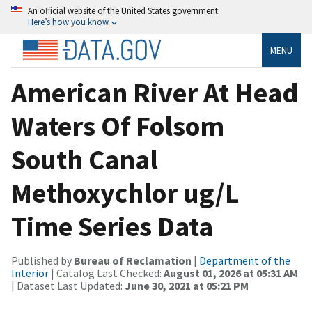
An official website of the United States government
Here’s how you know
MENU
American River At Head
Waters Of Folsom
South Canal
Methoxychlor ug/L
Time Series Data
Published by
Bureau of Reclamation
|
Department of the
Interior
| Catalog Last Checked:
August 01, 2026 at 05:31 AM
| Dataset Last Updated:
June 30, 2021 at 05:21 PM