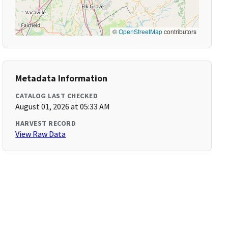
©
OpenStreetMap
contributors
Metadata Information
CATALOG LAST CHECKED
August 01, 2026 at 05:33 AM
HARVEST RECORD
View Raw Data