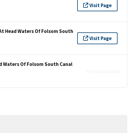
Visit Page
 At Head Waters Of Folsom South
Visit Page
ad Waters Of Folsom South Canal
No link available