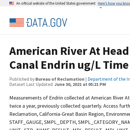
An official website of the United States government
Here’s how you kno
American River At Head
Canal Endrin ug/L Time 
Published by
Bureau of Reclamation
|
Department of the In
Dataset Last Updated:
June 30, 2021 at 05:21 PM
Measurements of Endrin collected at American River At
twice a year, previously collected quarterly. Access fur
Reclamation, California-Great Basin Region, Environment
STAFF_GAUGE, SMPL_DEPTH, SMPL_CATEGORY_NAM