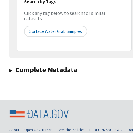
Search by Tags
Click any tag below to search for similar
datasets
Surface Water Grab Samples
Complete Metadata
About
Open Government
Website Policies
PERFORMANCE.GOV
Dat