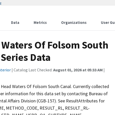
w
Data
Metrics
Organizations
User Gu
 Waters Of Folsom South
Series Data
terior
| Catalog Last Checked:
August 01, 2026 at 05:33 AM
|
 Head Waters Of Folsom South Canal. Currently collected
ther information for this data set by contacting Bureau of
al Affairs Division (CGB-157). See ResultAttributes for
E, METHOD_CODE, RESULT_RL, RESULT_RL-