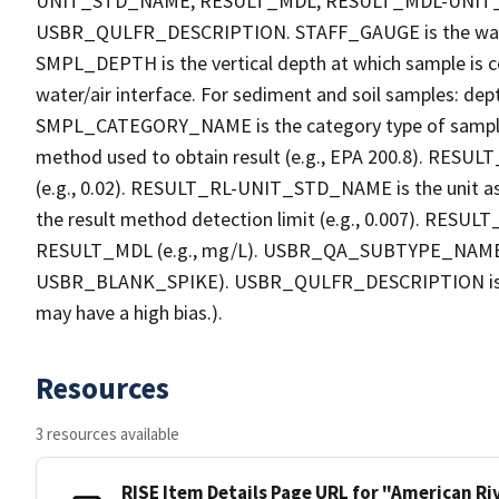
UNIT_STD_NAME, RESULT_MDL, RESULT_MDL-UNI
USBR_QULFR_DESCRIPTION. STAFF_GAUGE is the water h
SMPL_DEPTH is the vertical depth at which sample is co
water/air interface. For sediment and soil samples: dept
SMPL_CATEGORY_NAME is the category type of sample
method used to obtain result (e.g., EPA 200.8). RESULT_R
(e.g., 0.02). RESULT_RL-UNIT_STD_NAME is the unit a
the result method detection limit (e.g., 0.007). RES
RESULT_MDL (e.g., mg/L). USBR_QA_SUBTYPE_NAME is th
USBR_BLANK_SPIKE). USBR_QULFR_DESCRIPTION is the qu
may have a high bias.).
Resources
3 resources available
RISE Item Details Page URL for "American R