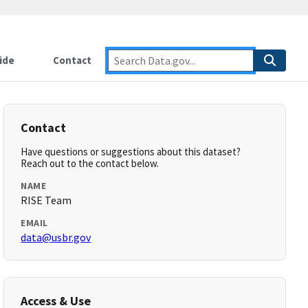
ide
Contact
Contact
Have questions or suggestions about this dataset?
Reach out to the contact below.
NAME
RISE Team
EMAIL
data@usbr.gov
Access & Use