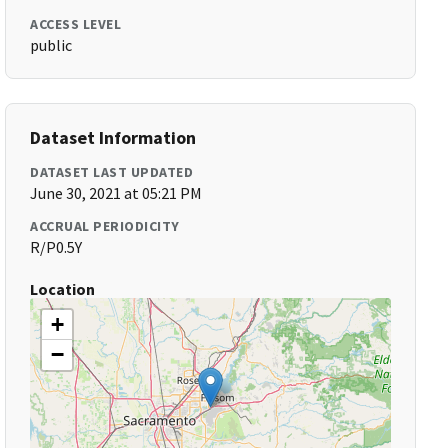
ACCESS LEVEL
public
Dataset Information
DATASET LAST UPDATED
June 30, 2021 at 05:21 PM
ACCRUAL PERIODICITY
R/P0.5Y
Location
+
−