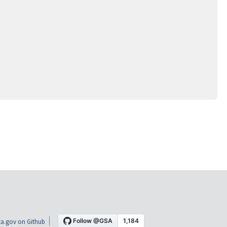
a.gov on Github