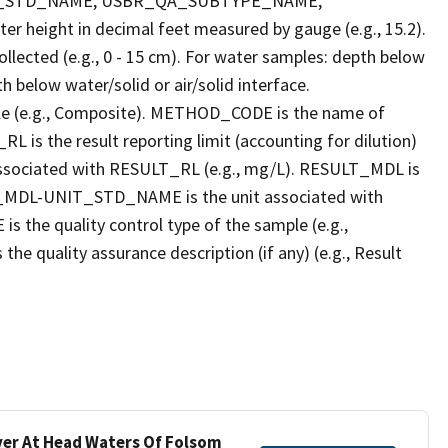
T_STD_NAME, USBR_QA_SUBTYPE_NAME,
eight in decimal feet measured by gauge (e.g., 15.2).
llected (e.g., 0 - 15 cm). For water samples: depth below
h below water/solid or air/solid interface.
 (e.g., Composite). METHOD_CODE is the name of
L is the result reporting limit (accounting for dilution)
ssociated with RESULT_RL (e.g., mg/L). RESULT_MDL is
ULT_MDL-UNIT_STD_NAME is the unit associated with
e quality control type of the sample (e.g.,
ality assurance description (if any) (e.g., Result
iver At Head Waters Of Folsom