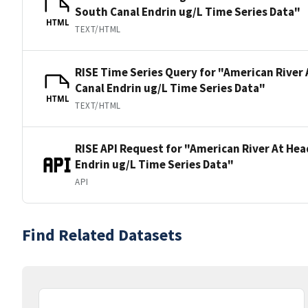
South Canal Endrin ug/L Time Series Data"
HTML
TEXT/HTML
RISE Time Series Query for "American River
Canal Endrin ug/L Time Series Data"
HTML
TEXT/HTML
RISE API Request for "American River At He
Endrin ug/L Time Series Data"
API
Find Related Datasets