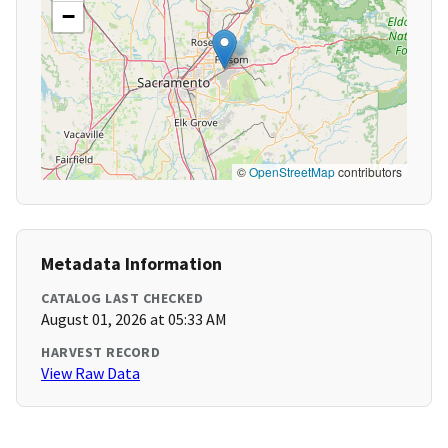
−
©
OpenStreetMap
contributors
Metadata Information
CATALOG LAST CHECKED
August 01, 2026 at 05:33 AM
HARVEST RECORD
View Raw Data