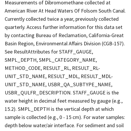
Measurements of Dibromomethane collected at
American River At Head Waters Of Folsom South Canal.
Currently collected twice a year, previously collected
quarterly. Access further information for this data set
by contacting Bureau of Reclamation, California-Great
Basin Region, Environmental Affairs Division (CGB-157).
See ResultAttributes for STAFF_GAUGE,
SMPL_DEPTH, SMPL_CATEGORY_NAME,
METHOD_CODE, RESULT_RL, RESULT_RL-
UNIT_STD_NAME, RESULT_MDL, RESULT_MDL-
UNIT_STD_NAME, USBR_QA_SUBTYPE_NAME,
USBR_QULFR_DESCRIPTION. STAFF_GAUGE is the
water height in decimal feet measured by gauge (e.g.,
15.2). SMPL_DEPTH is the vertical depth at which
sample is collected (e.g., 0 - 15 cm). For water samples:
depth below water/air interface. For sediment and soil