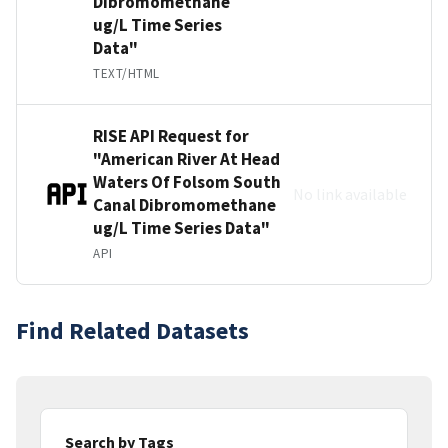
Dibromomethane
ug/L Time Series
Data"
TEXT/HTML
RISE API Request for
"American River At Head
Waters Of Folsom South
No link available
Canal Dibromomethane
ug/L Time Series Data"
API
Find Related Datasets
Search by Tags