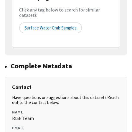
Click any tag below to search for similar
datasets
Surface Water Grab Samples
Complete Metadata
Contact
Have questions or suggestions about this dataset? Reach
out to the contact below.
NAME
RISE Team
EMAIL