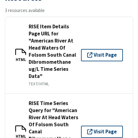
3 resources available
RISE Item Details
Page URL for
"American River At
Head Waters Of
Folsom South Canal
Visit Page
HTML
Dibromomethane
ug/L Time Series
Data"
TEXT/HTML
RISE Time Series
Query for "American
River At Head Waters
Of Folsom South
Canal
Visit Page
HTML