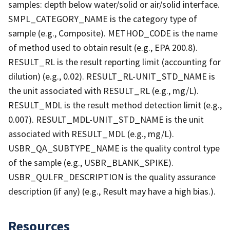
samples: depth below water/solid or air/solid interface.
SMPL_CATEGORY_NAME is the category type of
sample (e.g., Composite). METHOD_CODE is the name
of method used to obtain result (e.g., EPA 200.8).
RESULT_RL is the result reporting limit (accounting for
dilution) (e.g., 0.02). RESULT_RL-UNIT_STD_NAME is
the unit associated with RESULT_RL (e.g., mg/L).
RESULT_MDL is the result method detection limit (e.g.,
0.007). RESULT_MDL-UNIT_STD_NAME is the unit
associated with RESULT_MDL (e.g., mg/L).
USBR_QA_SUBTYPE_NAME is the quality control type
of the sample (e.g., USBR_BLANK_SPIKE).
USBR_QULFR_DESCRIPTION is the quality assurance
description (if any) (e.g., Result may have a high bias.).
Resources