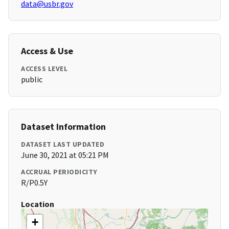
data@usbr.gov
Access & Use
ACCESS LEVEL
public
Dataset Information
DATASET LAST UPDATED
June 30, 2021 at 05:21 PM
ACCRUAL PERIODICITY
R/P0.5Y
Location
+