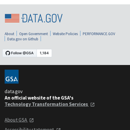
About
Open Government
Website Policies
PERFORMANCE.GOV
Data.gov on Github
data.gov
An official website of the GSA's
Technology Transformation Services
About GSA
Accessibility statement