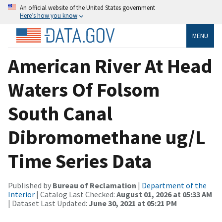
An official website of the United States government
Here’s how you know
MENU
American River At Head
Waters Of Folsom
South Canal
Dibromomethane ug/L
Time Series Data
Published by
Bureau of Reclamation
|
Department of the
Interior
| Catalog Last Checked:
August 01, 2026 at 05:33 AM
| Dataset Last Updated:
June 30, 2021 at 05:21 PM