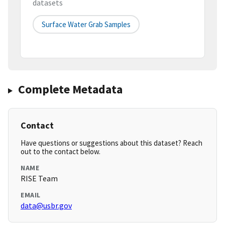
datasets
Surface Water Grab Samples
Complete Metadata
Contact
Have questions or suggestions about this dataset? Reach
out to the contact below.
NAME
RISE Team
EMAIL
data@usbr.gov