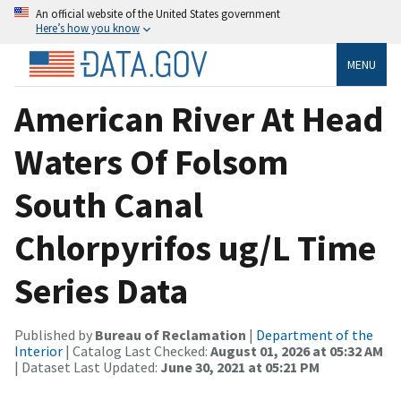
An official website of the United States government
Here’s how you know
MENU
American River At Head
Waters Of Folsom
South Canal
Chlorpyrifos ug/L Time
Series Data
Published by
Bureau of Reclamation
|
Department of the
Interior
| Catalog Last Checked:
August 01, 2026 at 05:32 AM
| Dataset Last Updated:
June 30, 2021 at 05:21 PM