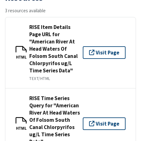
3 resources available
RISE Item Details
Page URL for
"American River At
Head Waters Of
Visit Page
Folsom South Canal
HTML
Chlorpyrifos ug/L
Time Series Data"
TEXT/HTML
RISE Time Series
Query for "American
River At Head Waters
Of Folsom South
Visit Page
Canal Chlorpyrifos
HTML
ug/L Time Series