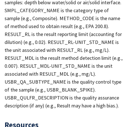
samples: depth below water/solid or air/solid interface.
SMPL_CATEGORY_NAME is the category type of
sample (e.g., Composite). METHOD_CODE is the name
of method used to obtain result (e.g., EPA 200.8).
RESULT_RL is the result reporting limit (accounting for
dilution) (e.g., 0.02). RESULT_RL-UNIT_STD_NAME is
the unit associated with RESULT_RL (e.g., mg/L).
RESULT_MDL is the result method detection limit (e.g.,
0.007). RESULT_MDL-UNIT_STD_NAME is the unit
associated with RESULT_MDL (e.g., mg/L).
USBR_QA_SUBTYPE_NAME is the quality control type
of the sample (e.g., USBR_BLANK_SPIKE).
USBR_QULFR_DESCRIPTION is the quality assurance
description (if any) (e.g., Result may have a high bias.).
Resources