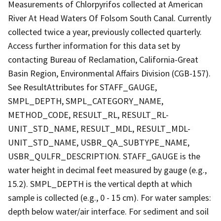
Measurements of Chlorpyrifos collected at American
River At Head Waters Of Folsom South Canal. Currently
collected twice a year, previously collected quarterly.
Access further information for this data set by
contacting Bureau of Reclamation, California-Great
Basin Region, Environmental Affairs Division (CGB-157).
See ResultAttributes for STAFF_GAUGE,
SMPL_DEPTH, SMPL_CATEGORY_NAME,
METHOD_CODE, RESULT_RL, RESULT_RL-
UNIT_STD_NAME, RESULT_MDL, RESULT_MDL-
UNIT_STD_NAME, USBR_QA_SUBTYPE_NAME,
USBR_QULFR_DESCRIPTION. STAFF_GAUGE is the
water height in decimal feet measured by gauge (e.g.,
15.2). SMPL_DEPTH is the vertical depth at which
sample is collected (e.g., 0 - 15 cm). For water samples:
depth below water/air interface. For sediment and soil