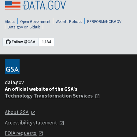
About
Open Government
Website Policies
PERFORMANCE.GOV
Data.gov on Github
data.gov
An official website of the GSA's
Technology Transformation Services
About GSA
Accessibility statement
FOIA requests