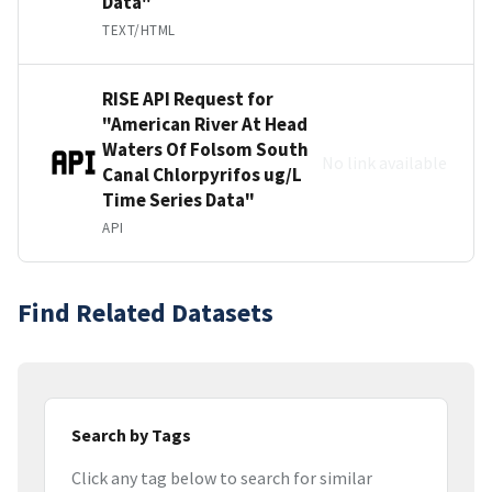
Data"
TEXT/HTML
RISE API Request for
"American River At Head
Waters Of Folsom South
No link available
Canal Chlorpyrifos ug/L
Time Series Data"
API
Find Related Datasets
Search by Tags
Click any tag below to search for similar