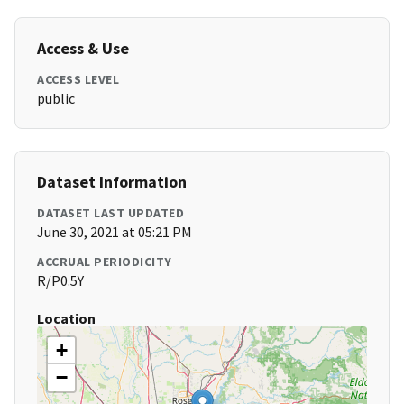
Access & Use
ACCESS LEVEL
public
Dataset Information
DATASET LAST UPDATED
June 30, 2021 at 05:21 PM
ACCRUAL PERIODICITY
R/P0.5Y
Location
+
−