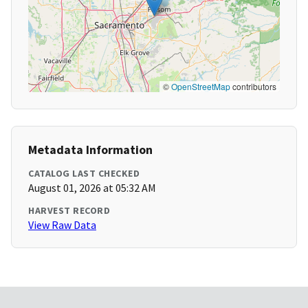
©
OpenStreetMap
contributors
Metadata Information
CATALOG LAST CHECKED
August 01, 2026 at 05:32 AM
HARVEST RECORD
View Raw Data