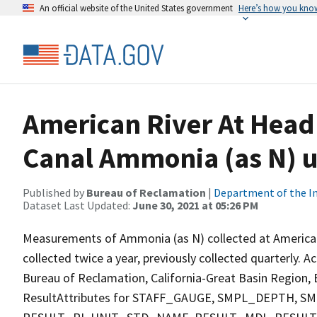
An official website of the United States government
Here’s how you kno
American River At Head
Canal Ammonia (as N) u
Published by
Bureau of Reclamation
|
Department of the In
Dataset Last Updated:
June 30, 2021 at 05:26 PM
Measurements of Ammonia (as N) collected at American
collected twice a year, previously collected quarterly. A
Bureau of Reclamation, California-Great Basin Region, E
ResultAttributes for STAFF_GAUGE, SMPL_DEPTH,