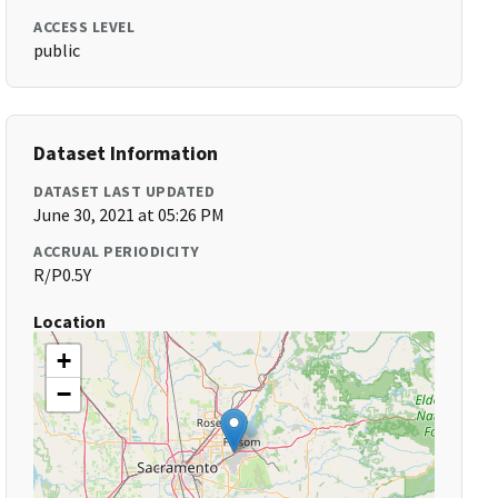
ACCESS LEVEL
public
Dataset Information
DATASET LAST UPDATED
June 30, 2021 at 05:26 PM
ACCRUAL PERIODICITY
R/P0.5Y
Location
+
−