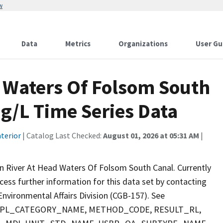
w
Data
Metrics
Organizations
User Gu
 Waters Of Folsom South
g/L Time Series Data
terior
| Catalog Last Checked:
August 01, 2026 at 05:31 AM
|
 River At Head Waters Of Folsom South Canal. Currently
ccess further information for this data set by contacting
nvironmental Affairs Division (CGB-157). See
 SMPL_CATEGORY_NAME, METHOD_CODE, RESULT_RL,