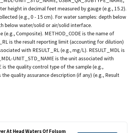
LT_MDL-UNIT_STD_NAME, USBR_QA_SUBTYPE_NAME,
eight in decimal feet measured by gauge (e.g., 15.2).
llected (e.g., 0 - 15 cm). For water samples: depth below
h below water/solid or air/solid interface.
 (e.g., Composite). METHOD_CODE is the name of
L is the result reporting limit (accounting for dilution)
ssociated with RESULT_RL (e.g., mg/L). RESULT_MDL is
ULT_MDL-UNIT_STD_NAME is the unit associated with
e quality control type of the sample (e.g.,
ality assurance description (if any) (e.g., Result
iver At Head Waters Of Folsom