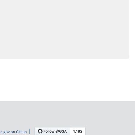
a.gov on Github