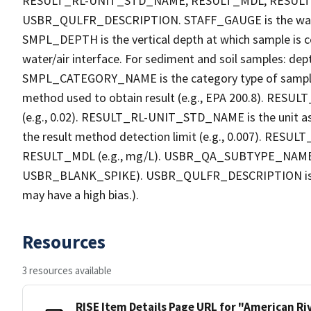
RESULT_RL-UNIT_STD_NAME, RESULT_MDL, RESU
USBR_QULFR_DESCRIPTION. STAFF_GAUGE is the water h
SMPL_DEPTH is the vertical depth at which sample is co
water/air interface. For sediment and soil samples: dept
SMPL_CATEGORY_NAME is the category type of sample
method used to obtain result (e.g., EPA 200.8). RESULT_R
(e.g., 0.02). RESULT_RL-UNIT_STD_NAME is the unit a
the result method detection limit (e.g., 0.007). RES
RESULT_MDL (e.g., mg/L). USBR_QA_SUBTYPE_NAME is th
USBR_BLANK_SPIKE). USBR_QULFR_DESCRIPTION is the qu
may have a high bias.).
Resources
3 resources available
RISE Item Details Page URL for "American R