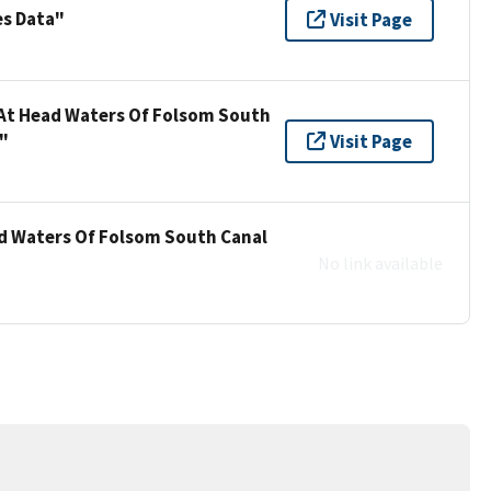
es Data"
Visit Page
 At Head Waters Of Folsom South
"
Visit Page
ad Waters Of Folsom South Canal
No link available