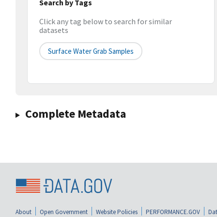
Search by Tags
Click any tag below to search for similar
datasets
Surface Water Grab Samples
Complete Metadata
About
Open Government
Website Policies
PERFORMANCE.GOV
Dat