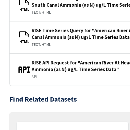
South Canal Ammonia (as N) ug/L Time Seri
HTML
TEXT/HTML
RISE Time Series Query for "American River
Canal Ammonia (as N) ug/L Time Series Data
HTML
TEXT/HTML
RISE API Request for "American River At He
Ammonia (as N) ug/L Time Series Data"
API
Find Related Datasets