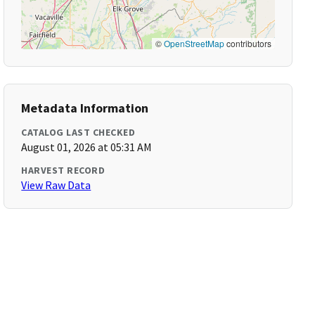
©
OpenStreetMap
contributors
Metadata Information
CATALOG LAST CHECKED
August 01, 2026 at 05:31 AM
HARVEST RECORD
View Raw Data