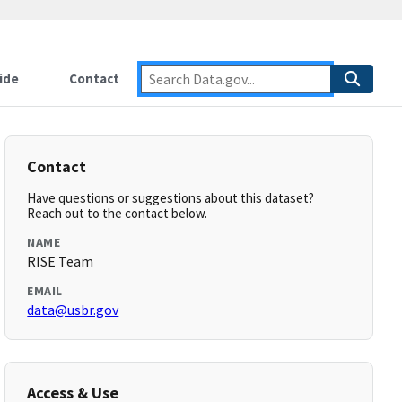
ide
Contact
Contact
Have questions or suggestions about this dataset?
Reach out to the contact below.
NAME
RISE Team
EMAIL
data@usbr.gov
Access & Use