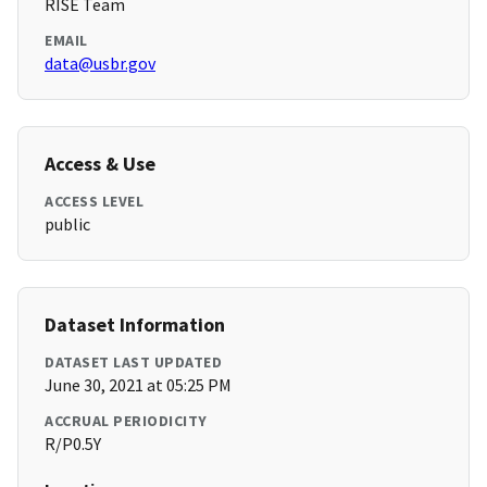
RISE Team
EMAIL
data@usbr.gov
Access & Use
ACCESS LEVEL
public
Dataset Information
DATASET LAST UPDATED
June 30, 2021 at 05:25 PM
ACCRUAL PERIODICITY
R/P0.5Y