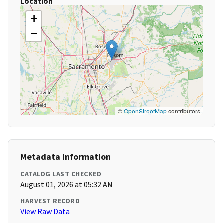
Location
+
−
©
OpenStreetMap
contributors
Metadata Information
CATALOG LAST CHECKED
August 01, 2026 at 05:32 AM
HARVEST RECORD
View Raw Data