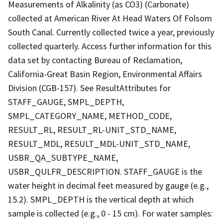
Measurements of Alkalinity (as CO3) (Carbonate)
collected at American River At Head Waters Of Folsom
South Canal. Currently collected twice a year, previously
collected quarterly. Access further information for this
data set by contacting Bureau of Reclamation,
California-Great Basin Region, Environmental Affairs
Division (CGB-157). See ResultAttributes for
STAFF_GAUGE, SMPL_DEPTH,
SMPL_CATEGORY_NAME, METHOD_CODE,
RESULT_RL, RESULT_RL-UNIT_STD_NAME,
RESULT_MDL, RESULT_MDL-UNIT_STD_NAME,
USBR_QA_SUBTYPE_NAME,
USBR_QULFR_DESCRIPTION. STAFF_GAUGE is the
water height in decimal feet measured by gauge (e.g.,
15.2). SMPL_DEPTH is the vertical depth at which
sample is collected (e.g., 0 - 15 cm). For water samples: