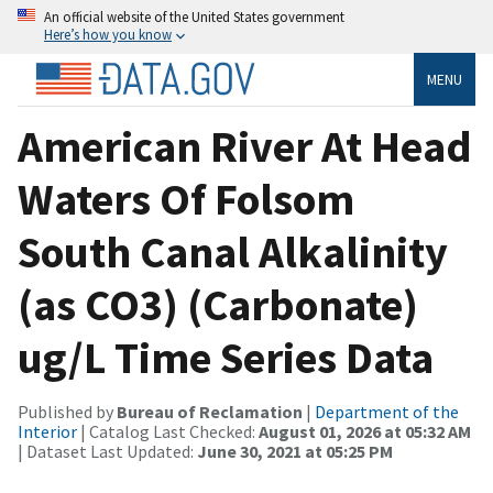
An official website of the United States government
Here’s how you know
MENU
American River At Head
Waters Of Folsom
South Canal Alkalinity
(as CO3) (Carbonate)
ug/L Time Series Data
Published by
Bureau of Reclamation
|
Department of the
Interior
| Catalog Last Checked:
August 01, 2026 at 05:32 AM
| Dataset Last Updated:
June 30, 2021 at 05:25 PM