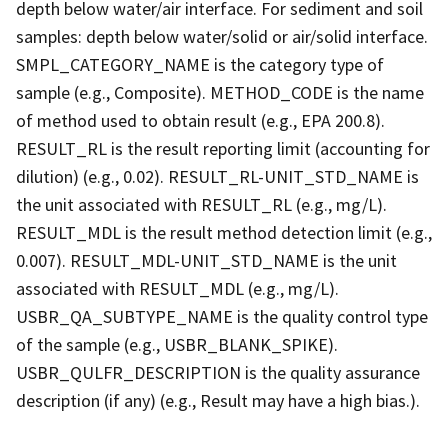
depth below water/air interface. For sediment and soil
samples: depth below water/solid or air/solid interface.
SMPL_CATEGORY_NAME is the category type of
sample (e.g., Composite). METHOD_CODE is the name
of method used to obtain result (e.g., EPA 200.8).
RESULT_RL is the result reporting limit (accounting for
dilution) (e.g., 0.02). RESULT_RL-UNIT_STD_NAME is
the unit associated with RESULT_RL (e.g., mg/L).
RESULT_MDL is the result method detection limit (e.g.,
0.007). RESULT_MDL-UNIT_STD_NAME is the unit
associated with RESULT_MDL (e.g., mg/L).
USBR_QA_SUBTYPE_NAME is the quality control type
of the sample (e.g., USBR_BLANK_SPIKE).
USBR_QULFR_DESCRIPTION is the quality assurance
description (if any) (e.g., Result may have a high bias.).