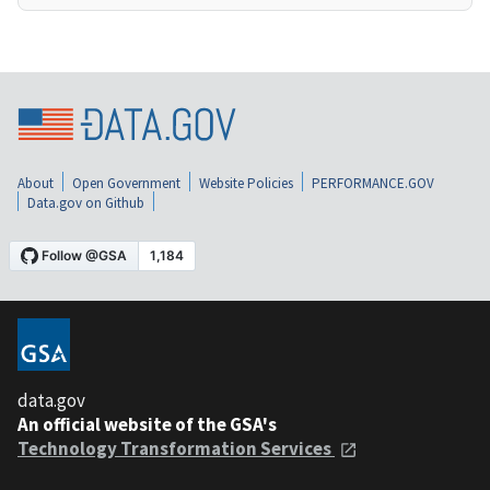
About
Open Government
Website Policies
PERFORMANCE.GOV
Data.gov on Github
data.gov
An official website of the GSA's
Technology Transformation Services