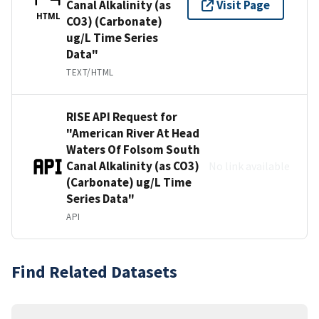
Canal Alkalinity (as
Visit Page
HTML
CO3) (Carbonate)
ug/L Time Series
Data"
TEXT/HTML
RISE API Request for
"American River At Head
Waters Of Folsom South
Canal Alkalinity (as CO3)
No link available
(Carbonate) ug/L Time
Series Data"
API
Find Related Datasets