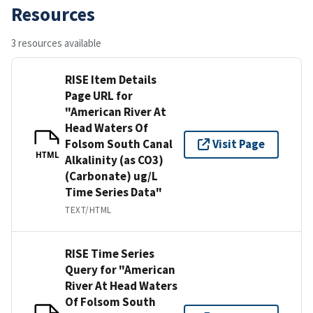
Resources
3 resources available
RISE Item Details
Page URL for
"American River At
Head Waters Of
Folsom South Canal
Visit Page
HTML
Alkalinity (as CO3)
(Carbonate) ug/L
Time Series Data"
TEXT/HTML
RISE Time Series
Query for "American
River At Head Waters
Of Folsom South