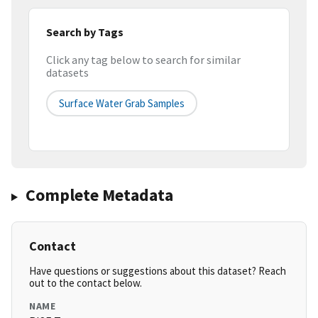
Search by Tags
Click any tag below to search for similar
datasets
Surface Water Grab Samples
Complete Metadata
Contact
Have questions or suggestions about this dataset? Reach
out to the contact below.
NAME