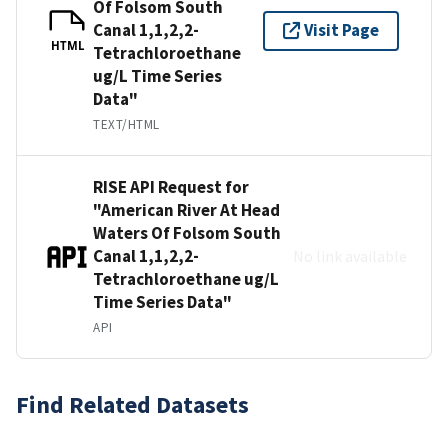
Of Folsom South
Canal 1,1,2,2-
Visit Page
HTML
Tetrachloroethane
ug/L Time Series
Data"
TEXT/HTML
RISE API Request for
"American River At Head
Waters Of Folsom South
Canal 1,1,2,2-
No link available
Tetrachloroethane ug/L
Time Series Data"
API
Find Related Datasets