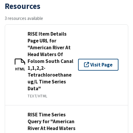
Resources
3 resources available
RISE Item Details
Page URL for
"American River At
Head Waters Of
Folsom South Canal
Visit Page
1,1,2,2-
HTML
Tetrachloroethane
ug/L Time Series
Data"
TEXT/HTML
RISE Time Series
Query for "American
River At Head Waters