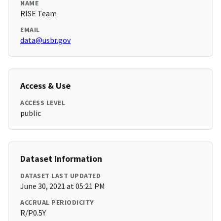
NAME
RISE Team
EMAIL
data@usbr.gov
Access & Use
ACCESS LEVEL
public
Dataset Information
DATASET LAST UPDATED
June 30, 2021 at 05:21 PM
ACCRUAL PERIODICITY
R/P0.5Y