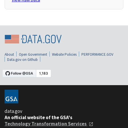
About
Open Government
Website Policies
PERFORMANCE.GOV
Data.gov on Github
data.gov
An official website of the GSA's
Technology Transformation Services