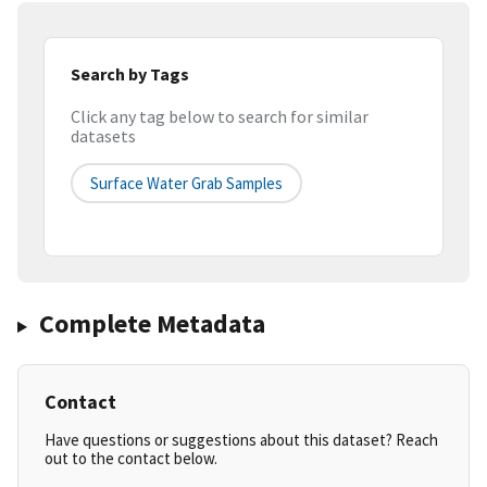
Search by Tags
Click any tag below to search for similar
datasets
Surface Water Grab Samples
Complete Metadata
Contact
Have questions or suggestions about this dataset? Reach
out to the contact below.