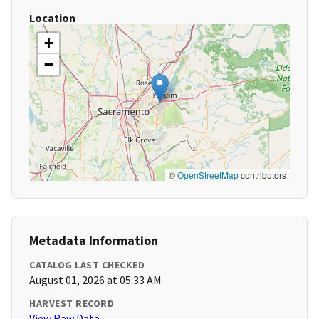
Location
+
−
©
OpenStreetMap
contributors
Metadata Information
CATALOG LAST CHECKED
August 01, 2026 at 05:33 AM
HARVEST RECORD
View Raw Data