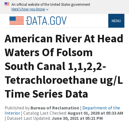
An official website of the United States government
Here’s how you know
MENU
American River At Head
Waters Of Folsom
South Canal 1,1,2,2-
Tetrachloroethane ug/L
Time Series Data
Published by
Bureau of Reclamation
|
Department of the
Interior
| Catalog Last Checked:
August 01, 2026 at 05:33 AM
| Dataset Last Updated:
June 30, 2021 at 05:21 PM