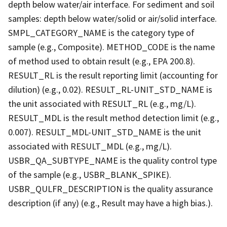
depth below water/air interface. For sediment and soil
samples: depth below water/solid or air/solid interface.
SMPL_CATEGORY_NAME is the category type of
sample (e.g., Composite). METHOD_CODE is the name
of method used to obtain result (e.g., EPA 200.8).
RESULT_RL is the result reporting limit (accounting for
dilution) (e.g., 0.02). RESULT_RL-UNIT_STD_NAME is
the unit associated with RESULT_RL (e.g., mg/L).
RESULT_MDL is the result method detection limit (e.g.,
0.007). RESULT_MDL-UNIT_STD_NAME is the unit
associated with RESULT_MDL (e.g., mg/L).
USBR_QA_SUBTYPE_NAME is the quality control type
of the sample (e.g., USBR_BLANK_SPIKE).
USBR_QULFR_DESCRIPTION is the quality assurance
description (if any) (e.g., Result may have a high bias.).