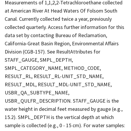
Measurements of 1,1,2,2-Tetrachloroethane collected
at American River At Head Waters Of Folsom South
Canal. Currently collected twice a year, previously
collected quarterly. Access further information for this
data set by contacting Bureau of Reclamation,
California-Great Basin Region, Environmental Affairs
Division (CGB-157). See ResultAttributes for
STAFF_GAUGE, SMPL_DEPTH,
SMPL_CATEGORY_NAME, METHOD_CODE,
RESULT_RL, RESULT_RL-UNIT_STD_NAME,
RESULT_MDL, RESULT_MDL-UNIT_STD_NAME,
USBR_QA_SUBTYPE_NAME,
USBR_QULFR_DESCRIPTION. STAFF_GAUGE is the
water height in decimal feet measured by gauge (e.g.,
15.2). SMPL_DEPTH is the vertical depth at which
sample is collected (e.g., 0 - 15 cm). For water samples: