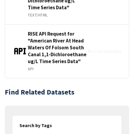
Dichloroethane ug/L
Time Series Data"
TEXT/HTML
RISE API Request for
"American River At Head
Waters Of Folsom South
No link available
Canal 1,1-Dichloroethane
ug/L Time Series Data"
API
Find Related Datasets
Search by Tags