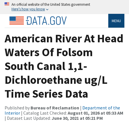
An official website of the United States government
Here’s how you know
MENU
American River At Head
Waters Of Folsom
South Canal 1,1-
Dichloroethane ug/L
Time Series Data
Published by
Bureau of Reclamation
|
Department of the
Interior
| Catalog Last Checked:
August 01, 2026 at 05:33 AM
| Dataset Last Updated:
June 30, 2021 at 05:21 PM