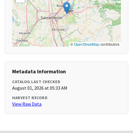
©
OpenStreetMap
contributors
Metadata Information
CATALOG LAST CHECKED
August 01, 2026 at 05:33 AM
HARVEST RECORD
View Raw Data