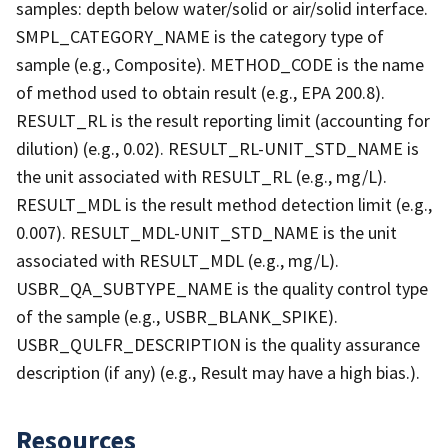
samples: depth below water/solid or air/solid interface.
SMPL_CATEGORY_NAME is the category type of
sample (e.g., Composite). METHOD_CODE is the name
of method used to obtain result (e.g., EPA 200.8).
RESULT_RL is the result reporting limit (accounting for
dilution) (e.g., 0.02). RESULT_RL-UNIT_STD_NAME is
the unit associated with RESULT_RL (e.g., mg/L).
RESULT_MDL is the result method detection limit (e.g.,
0.007). RESULT_MDL-UNIT_STD_NAME is the unit
associated with RESULT_MDL (e.g., mg/L).
USBR_QA_SUBTYPE_NAME is the quality control type
of the sample (e.g., USBR_BLANK_SPIKE).
USBR_QULFR_DESCRIPTION is the quality assurance
description (if any) (e.g., Result may have a high bias.).
Resources