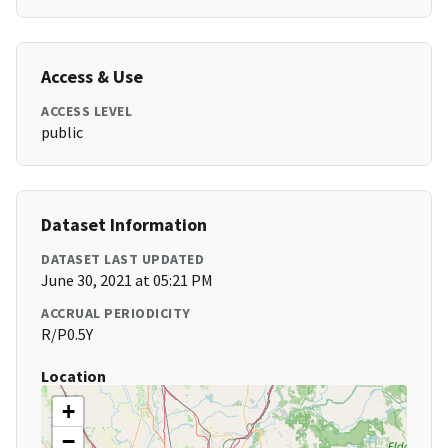
Access & Use
ACCESS LEVEL
public
Dataset Information
DATASET LAST UPDATED
June 30, 2021 at 05:21 PM
ACCRUAL PERIODICITY
R/P0.5Y
Location
+
−