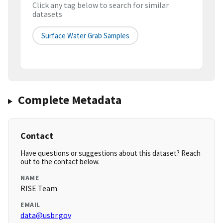
Click any tag below to search for similar
datasets
Surface Water Grab Samples
Complete Metadata
Contact
Have questions or suggestions about this dataset? Reach
out to the contact below.
NAME
RISE Team
EMAIL
data@usbr.gov