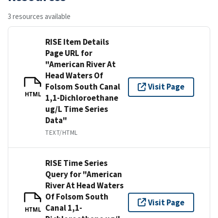
3 resources available
RISE Item Details
Page URL for
"American River At
Head Waters Of
Folsom South Canal
Visit Page
HTML
1,1-Dichloroethane
ug/L Time Series
Data"
TEXT/HTML
RISE Time Series
Query for "American
River At Head Waters
Of Folsom South
Visit Page
Canal 1,1-
HTML