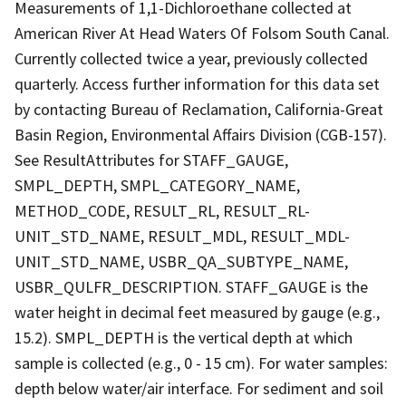
Measurements of 1,1-Dichloroethane collected at
American River At Head Waters Of Folsom South Canal.
Currently collected twice a year, previously collected
quarterly. Access further information for this data set
by contacting Bureau of Reclamation, California-Great
Basin Region, Environmental Affairs Division (CGB-157).
See ResultAttributes for STAFF_GAUGE,
SMPL_DEPTH, SMPL_CATEGORY_NAME,
METHOD_CODE, RESULT_RL, RESULT_RL-
UNIT_STD_NAME, RESULT_MDL, RESULT_MDL-
UNIT_STD_NAME, USBR_QA_SUBTYPE_NAME,
USBR_QULFR_DESCRIPTION. STAFF_GAUGE is the
water height in decimal feet measured by gauge (e.g.,
15.2). SMPL_DEPTH is the vertical depth at which
sample is collected (e.g., 0 - 15 cm). For water samples:
depth below water/air interface. For sediment and soil