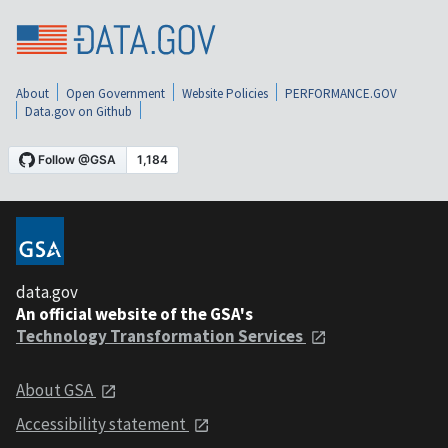
About
Open Government
Website Policies
PERFORMANCE.GOV
Data.gov on Github
data.gov
An official website of the GSA's
Technology Transformation Services
About GSA
Accessibility statement