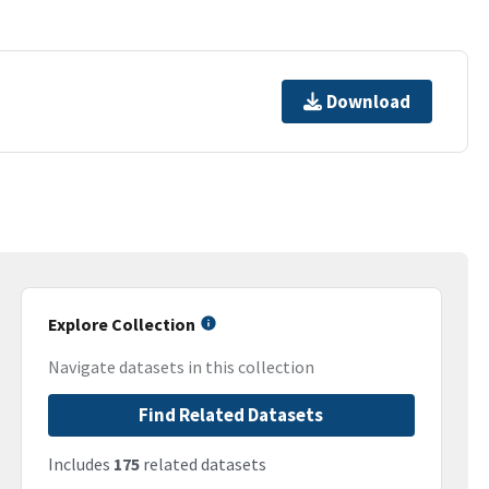
Download
Explore Collection
Navigate datasets in this collection
Find Related Datasets
Includes
175
related datasets