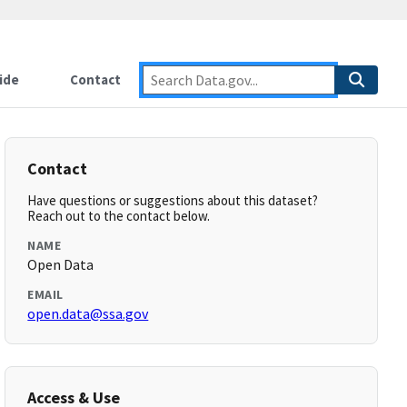
ide
Contact
Contact
Have questions or suggestions about this dataset?
Reach out to the contact below.
NAME
Open Data
EMAIL
open.data@ssa.gov
Access & Use