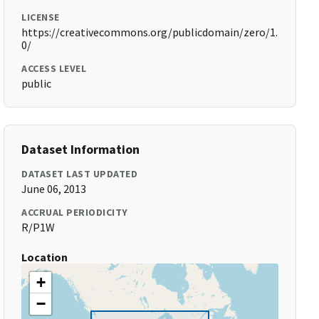
LICENSE
https://creativecommons.org/publicdomain/zero/1.
0/
ACCESS LEVEL
public
Dataset Information
DATASET LAST UPDATED
June 06, 2013
ACCRUAL PERIODICITY
R/P1W
Location
+
−