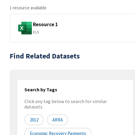
1 resource available
Resource 1
XLS
Find Related Datasets
Search by Tags
Click any tag below to search for similar
datasets
2012
ARRA
Economic Recovery Payments