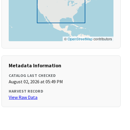
©
OpenStreetMap
contributors
Metadata Information
CATALOG LAST CHECKED
August 02, 2026 at 05:49 PM
HARVEST RECORD
View Raw Data