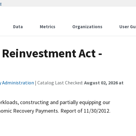
w
Data
Metrics
Organizations
User Gu
Reinvestment Act -
ty Administration
| Catalog Last Checked:
August 02, 2026 at
kloads, constructing and partially equipping our
onomic Recovery Payments. Report of 11/30/2012.