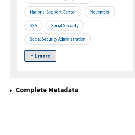
National Support Center
November
SSA
Social Security
Social Security Administration
+ 1 more
Complete Metadata