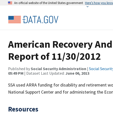
An official website of the United States government
Here’s how you kno
American Recovery And 
Report of 11/30/2012
Published by
Social Security Administration
|
Social Securi
05:49 PM
| Dataset Last Updated:
June 06, 2013
SSA used ARRA funding for disability and retirement wor
National Support Center and for administering the Ec
Resources