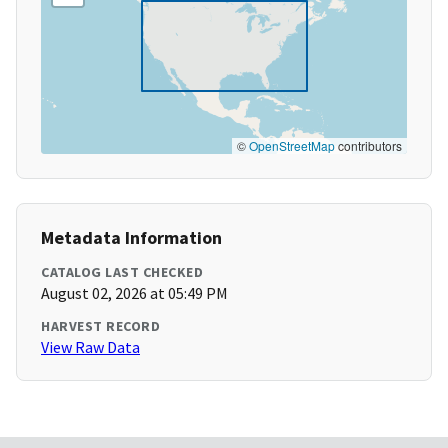
©
OpenStreetMap
contributors
Metadata Information
CATALOG LAST CHECKED
August 02, 2026 at 05:49 PM
HARVEST RECORD
View Raw Data