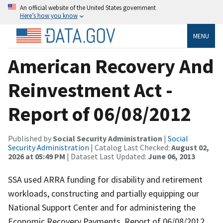
An official website of the United States government
Here’s how you know
MENU
American Recovery And
Reinvestment Act -
Report of 06/08/2012
Published by
Social Security Administration
|
Social
Security Administration
| Catalog Last Checked:
August 02,
2026 at 05:49 PM
| Dataset Last Updated:
June 06, 2013
SSA used ARRA funding for disability and retirement
workloads, constructing and partially equipping our
National Support Center and for administering the
Economic Recovery Payments. Report of 06/08/2012.