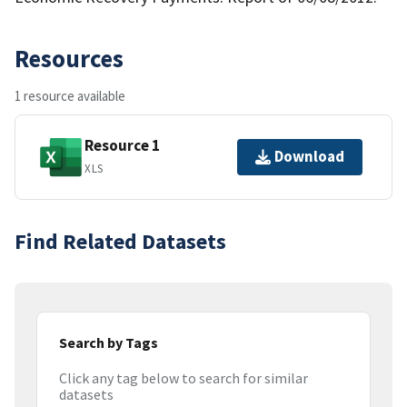
Resources
1 resource available
Resource 1
Download
XLS
Find Related Datasets
Search by Tags
Click any tag below to search for similar
datasets