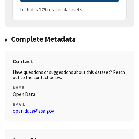
Includes
175
related datasets
Complete Metadata
Contact
Have questions or suggestions about this dataset? Reach
out to the contact below.
NAME
Open Data
EMAIL
open.data@ssa.gov