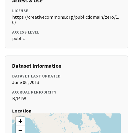
Access & Use
LICENSE
https://creativecommons.org/publicdomain/zero/1.
0/
ACCESS LEVEL
public
Dataset Information
DATASET LAST UPDATED
June 06, 2013
ACCRUAL PERIODICITY
R/P1W
Location
+
−