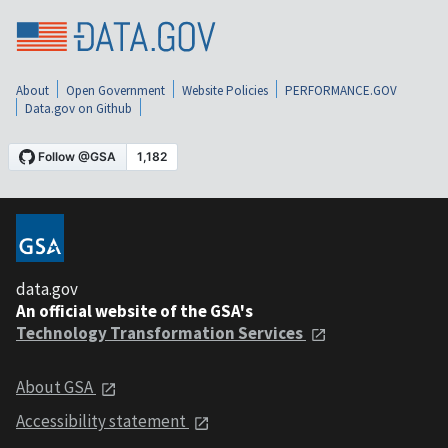
About
Open Government
Website Policies
PERFORMANCE.GOV
Data.gov on Github
data.gov
An official website of the GSA's
Technology Transformation Services
About GSA
Accessibility statement