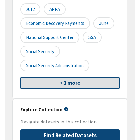
2012
ARRA
Economic Recovery Payments
June
National Support Center
SSA
Social Security
Social Security Administration
+ 1 more
Explore Collection
Navigate datasets in this collection
Find Related Datasets