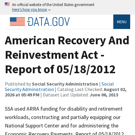
An official website of the United States government
Here’s how you know
MENU
American Recovery And
Reinvestment Act -
Report of 05/18/2012
Published by
Social Security Administration
|
Social
Security Administration
| Catalog Last Checked:
August 02,
2026 at 05:49 PM
| Dataset Last Updated:
June 06, 2013
SSA used ARRA funding for disability and retirement
workloads, constructing and partially equipping our
National Support Center and for administering the
Economic Recovery Payments. Report of 05/18/2012.