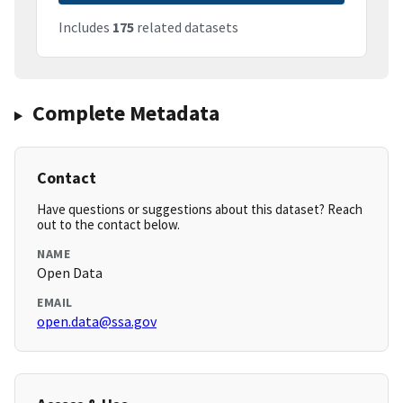
Includes
175
related datasets
Complete Metadata
Contact
Have questions or suggestions about this dataset? Reach
out to the contact below.
NAME
Open Data
EMAIL
open.data@ssa.gov