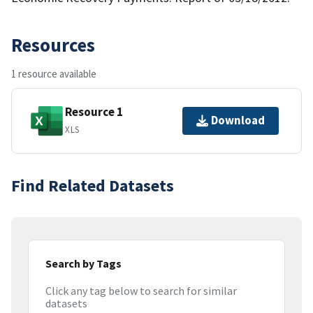
Resources
1 resource available
Resource 1
Download
XLS
Find Related Datasets
Search by Tags
Click any tag below to search for similar
datasets