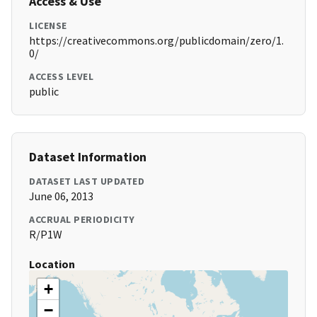
Access & Use
LICENSE
https://creativecommons.org/publicdomain/zero/1.
0/
ACCESS LEVEL
public
Dataset Information
DATASET LAST UPDATED
June 06, 2013
ACCRUAL PERIODICITY
R/P1W
Location
+
−