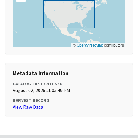
©
OpenStreetMap
contributors
Metadata Information
CATALOG LAST CHECKED
August 02, 2026 at 05:49 PM
HARVEST RECORD
View Raw Data