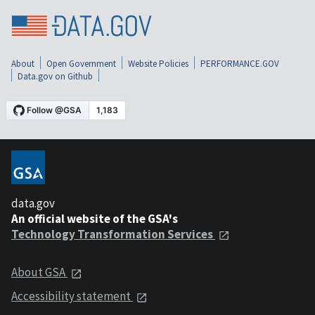
About
Open Government
Website Policies
PERFORMANCE.GOV
Data.gov on Github
data.gov
An official website of the GSA's
Technology Transformation Services
About GSA
Accessibility statement