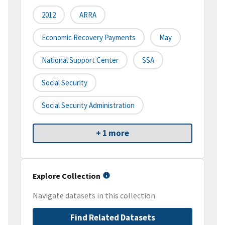
2012
ARRA
Economic Recovery Payments
May
National Support Center
SSA
Social Security
Social Security Administration
+ 1 more
Explore Collection
Navigate datasets in this collection
Find Related Datasets