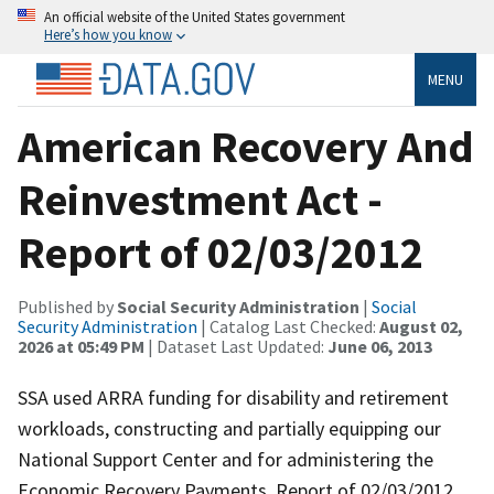
An official website of the United States government
Here’s how you know
MENU
American Recovery And
Reinvestment Act -
Report of 02/03/2012
Published by
Social Security Administration
|
Social
Security Administration
| Catalog Last Checked:
August 02,
2026 at 05:49 PM
| Dataset Last Updated:
June 06, 2013
SSA used ARRA funding for disability and retirement
workloads, constructing and partially equipping our
National Support Center and for administering the
Economic Recovery Payments. Report of 02/03/2012.