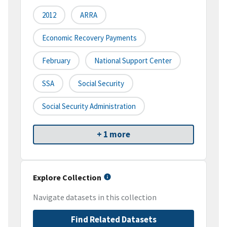
2012
ARRA
Economic Recovery Payments
February
National Support Center
SSA
Social Security
Social Security Administration
+ 1 more
Explore Collection
Navigate datasets in this collection
Find Related Datasets