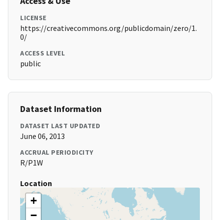
Access & Use
LICENSE
https://creativecommons.org/publicdomain/zero/1.
0/
ACCESS LEVEL
public
Dataset Information
DATASET LAST UPDATED
June 06, 2013
ACCRUAL PERIODICITY
R/P1W
Location
+
−