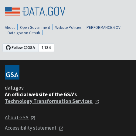
About
Open Government
Website Policies
PERFORMANCE.GOV
Data.gov on Github
data.gov
An official website of the GSA's
Technology Transformation Services
About GSA
Accessibility statement