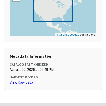
©
OpenStreetMap
contributors
Metadata Information
CATALOG LAST CHECKED
August 02, 2026 at 05:49 PM
HARVEST RECORD
View Raw Data