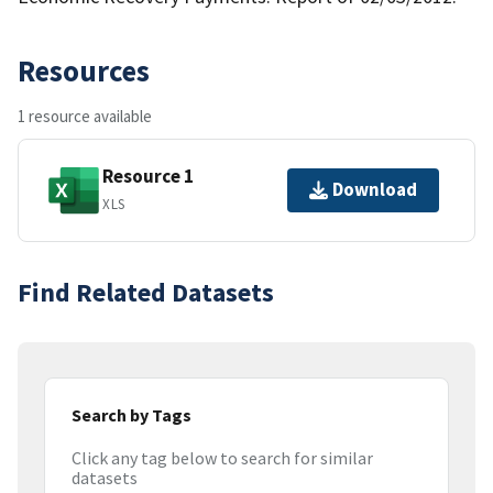
Resources
1 resource available
Resource 1
Download
XLS
Find Related Datasets
Search by Tags
Click any tag below to search for similar
datasets