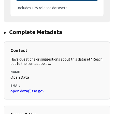
Includes
175
related datasets
Complete Metadata
Contact
Have questions or suggestions about this dataset? Reach
out to the contact below.
NAME
Open Data
EMAIL
open.data@ssa.gov