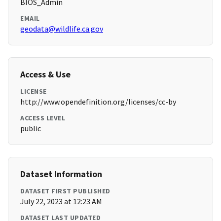
BIOS_Admin
EMAIL
geodata@wildlife.ca.gov
Access & Use
LICENSE
http://www.opendefinition.org/licenses/cc-by
ACCESS LEVEL
public
Dataset Information
DATASET FIRST PUBLISHED
July 22, 2023 at 12:23 AM
DATASET LAST UPDATED