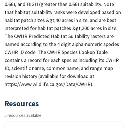
0.66), and HIGH (greater than 0.66) suitability. Note
that habitat suitability ranks were developed based on
habitat patch sizes &gt;40 acres in size, and are best
interpreted for habitat patches &gt;200 acres in size.
The CWHR Predicted Habitat Suitability rasters are
named according to the 4 digit alpha-numeric species
CWHR ID code. The CWHR Species Lookup Table
contains a record for each species including its CWHR
ID, scientific name, common name, and range map
revision history (available for download at
https://www.wildlife.ca.gov/Data/CWHR).
Resources
5 resources available