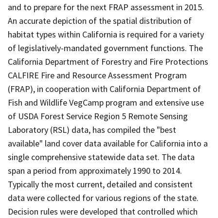
and to prepare for the next FRAP assessment in 2015.
An accurate depiction of the spatial distribution of
habitat types within California is required for a variety
of legislatively-mandated government functions. The
California Department of Forestry and Fire Protections
CALFIRE Fire and Resource Assessment Program
(FRAP), in cooperation with California Department of
Fish and Wildlife VegCamp program and extensive use
of USDA Forest Service Region 5 Remote Sensing
Laboratory (RSL) data, has compiled the "best
available" land cover data available for California into a
single comprehensive statewide data set. The data
span a period from approximately 1990 to 2014.
Typically the most current, detailed and consistent
data were collected for various regions of the state.
Decision rules were developed that controlled which