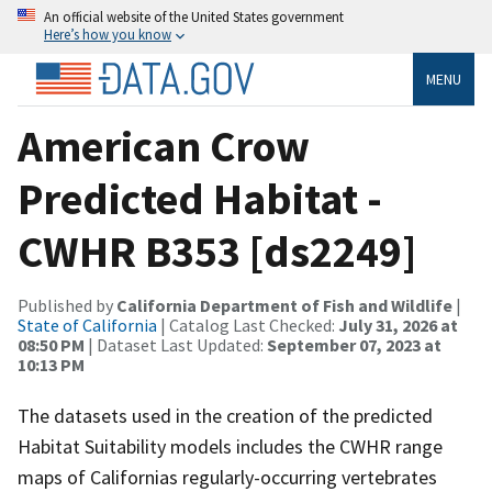
An official website of the United States government
Here’s how you know
MENU
American Crow
Predicted Habitat -
CWHR B353 [ds2249]
Published by
California Department of Fish and Wildlife
|
State of California
| Catalog Last Checked:
July 31, 2026 at
08:50 PM
| Dataset Last Updated:
September 07, 2023 at
10:13 PM
The datasets used in the creation of the predicted
Habitat Suitability models includes the CWHR range
maps of Californias regularly-occurring vertebrates