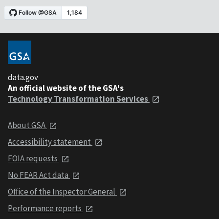
data.gov
An official website of the GSA's
Technology Transformation Services
About GSA
Accessibility statement
FOIA requests
No FEAR Act data
Office of the Inspector General
Performance reports