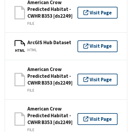
American Crow
Predicted Habitat -
Visit Page
CWHR B353 [ds2249]
FILE
ArcGIS Hub Dataset
Visit Page
HTML
HTML
American Crow
Predicted Habitat -
Visit Page
CWHR B353 [ds2249]
FILE
American Crow
Predicted Habitat -
Visit Page
CWHR B353 [ds2249]
FILE