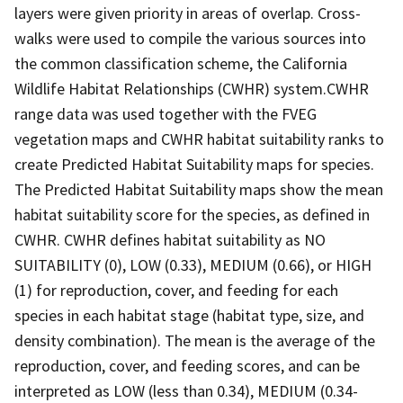
layers were given priority in areas of overlap. Cross-
walks were used to compile the various sources into
the common classification scheme, the California
Wildlife Habitat Relationships (CWHR) system.CWHR
range data was used together with the FVEG
vegetation maps and CWHR habitat suitability ranks to
create Predicted Habitat Suitability maps for species.
The Predicted Habitat Suitability maps show the mean
habitat suitability score for the species, as defined in
CWHR. CWHR defines habitat suitability as NO
SUITABILITY (0), LOW (0.33), MEDIUM (0.66), or HIGH
(1) for reproduction, cover, and feeding for each
species in each habitat stage (habitat type, size, and
density combination). The mean is the average of the
reproduction, cover, and feeding scores, and can be
interpreted as LOW (less than 0.34), MEDIUM (0.34-