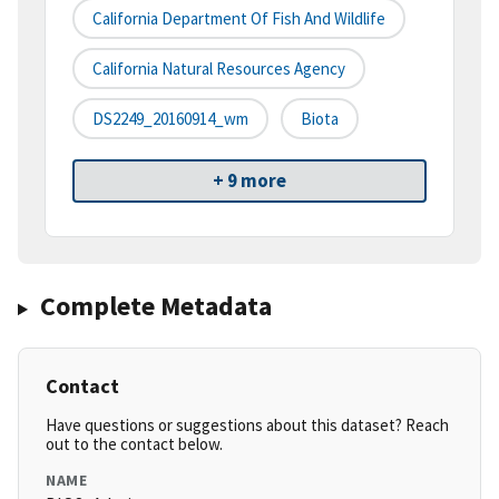
California Department Of Fish And Wildlife
California Natural Resources Agency
DS2249_20160914_wm
Biota
+ 9 more
Complete Metadata
Contact
Have questions or suggestions about this dataset? Reach
out to the contact below.
NAME