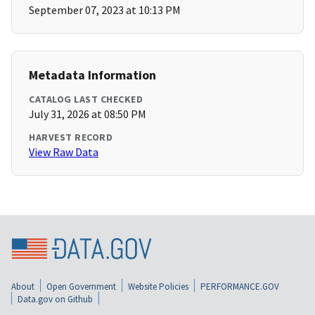
September 07, 2023 at 10:13 PM
Metadata Information
CATALOG LAST CHECKED
July 31, 2026 at 08:50 PM
HARVEST RECORD
View Raw Data
About
Open Government
Website Policies
PERFORMANCE.GOV
Data.gov on Github