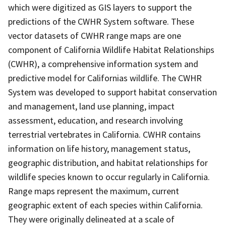
which were digitized as GIS layers to support the
predictions of the CWHR System software. These
vector datasets of CWHR range maps are one
component of California Wildlife Habitat Relationships
(CWHR), a comprehensive information system and
predictive model for Californias wildlife. The CWHR
System was developed to support habitat conservation
and management, land use planning, impact
assessment, education, and research involving
terrestrial vertebrates in California. CWHR contains
information on life history, management status,
geographic distribution, and habitat relationships for
wildlife species known to occur regularly in California.
Range maps represent the maximum, current
geographic extent of each species within California.
They were originally delineated at a scale of