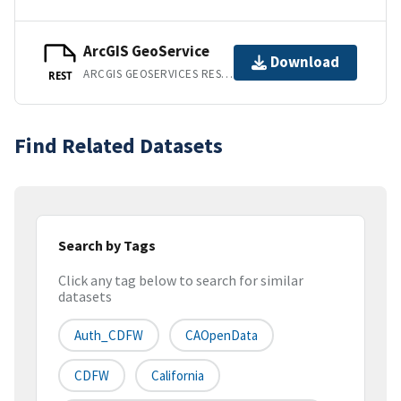
ArcGIS GeoService
Download
ARCGIS GEOSERVICES REST API
REST
Find Related Datasets
Search by Tags
Click any tag below to search for similar
datasets
Auth_CDFW
CAOpenData
CDFW
California