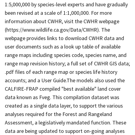
1:5,000,000 by species-level experts and have gradually
been revised at a scale of 1:1,000,000. For more
information about CWHR, visit the CWHR webpage
(https://www.wildlife.ca.gov/Data/CWHR). The
webpage provides links to download CWHR data and
user documents such as a look up table of available
range maps including species code, species name, and
range map revision history; a full set of CWHR GIS data;
.pdf files of each range map or species life history
accounts; and a User Guide.The models also used the
CALFIRE-FRAP compiled "best available" land cover
data known as Fveg. This compilation dataset was
created as a single data layer, to support the various
analyses required for the Forest and Rangeland
Assessment, a legislatively mandated function. These
data are being updated to support on-going analyses