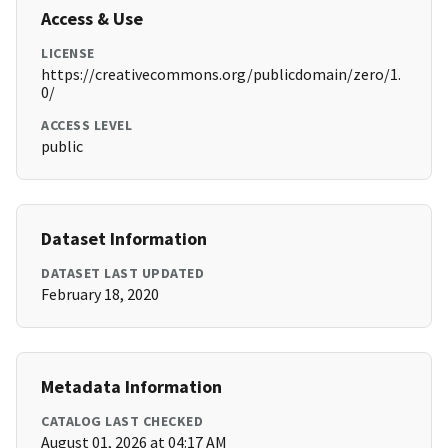
Access & Use
LICENSE
https://creativecommons.org/publicdomain/zero/1.
0/
ACCESS LEVEL
public
Dataset Information
DATASET LAST UPDATED
February 18, 2020
Metadata Information
CATALOG LAST CHECKED
August 01, 2026 at 04:17 AM