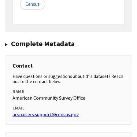
Census
Complete Metadata
Contact
Have questions or suggestions about this dataset? Reach
out to the contact below.
NAME
American Community Survey Office
EMAIL
acso.users.support@census.gov