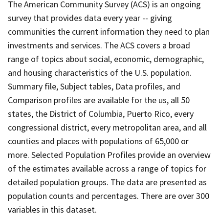
The American Community Survey (ACS) is an ongoing
survey that provides data every year -- giving
communities the current information they need to plan
investments and services. The ACS covers a broad
range of topics about social, economic, demographic,
and housing characteristics of the U.S. population.
Summary file, Subject tables, Data profiles, and
Comparison profiles are available for the us, all 50
states, the District of Columbia, Puerto Rico, every
congressional district, every metropolitan area, and all
counties and places with populations of 65,000 or
more. Selected Population Profiles provide an overview
of the estimates available across a range of topics for
detailed population groups. The data are presented as
population counts and percentages. There are over 300
variables in this dataset.