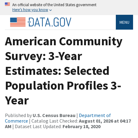
An official website of the United States government
Here’s how you know
MENU
American Community
Survey: 3-Year
Estimates: Selected
Population Profiles 3-
Year
Published by
U.S. Census Bureau
|
Department of
Commerce
| Catalog Last Checked:
August 01, 2026 at 04:17
AM
| Dataset Last Updated:
February 18, 2020