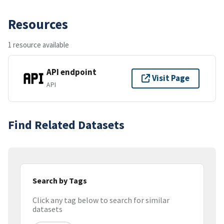
Resources
1 resource available
API endpoint
Visit Page
API
Find Related Datasets
Search by Tags
Click any tag below to search for similar
datasets