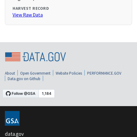
HARVEST RECORD
View Raw Data
About
Open Government
Website Policies
PERFORMANCE.GOV
Data.gov on Github
data.gov