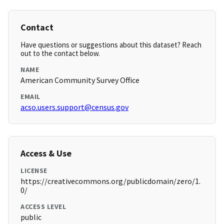
Contact
Have questions or suggestions about this dataset? Reach
out to the contact below.
NAME
American Community Survey Office
EMAIL
acso.users.support@census.gov
Access & Use
LICENSE
https://creativecommons.org/publicdomain/zero/1.
0/
ACCESS LEVEL
public