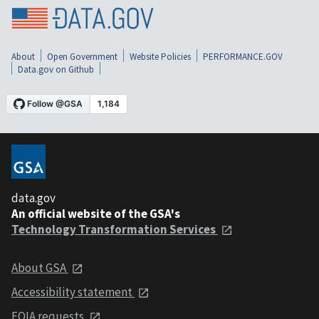
About
Open Government
Website Policies
PERFORMANCE.GOV
Data.gov on Github
data.gov
An official website of the GSA's
Technology Transformation Services
About GSA
Accessibility statement
FOIA requests