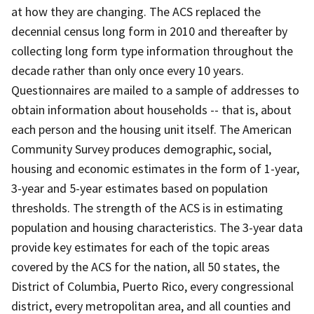
at how they are changing. The ACS replaced the
decennial census long form in 2010 and thereafter by
collecting long form type information throughout the
decade rather than only once every 10 years.
Questionnaires are mailed to a sample of addresses to
obtain information about households -- that is, about
each person and the housing unit itself. The American
Community Survey produces demographic, social,
housing and economic estimates in the form of 1-year,
3-year and 5-year estimates based on population
thresholds. The strength of the ACS is in estimating
population and housing characteristics. The 3-year data
provide key estimates for each of the topic areas
covered by the ACS for the nation, all 50 states, the
District of Columbia, Puerto Rico, every congressional
district, every metropolitan area, and all counties and