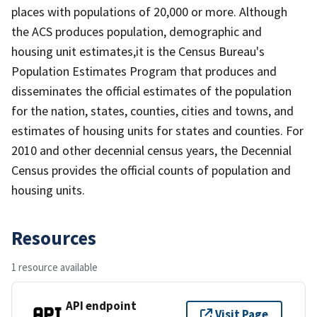
places with populations of 20,000 or more. Although
the ACS produces population, demographic and
housing unit estimates,it is the Census Bureau's
Population Estimates Program that produces and
disseminates the official estimates of the population
for the nation, states, counties, cities and towns, and
estimates of housing units for states and counties. For
2010 and other decennial census years, the Decennial
Census provides the official counts of population and
housing units.
Resources
1 resource available
API endpoint
Visit Page