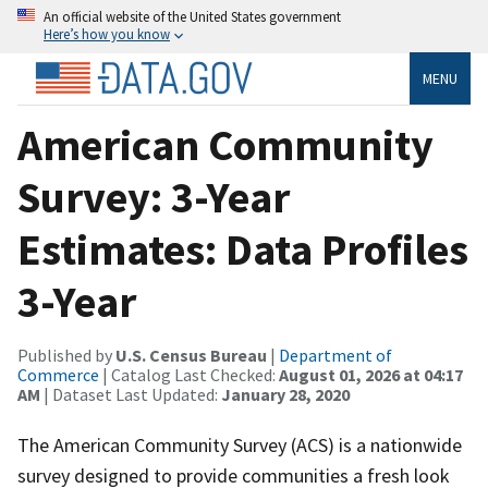
An official website of the United States government
Here’s how you know
MENU
American Community
Survey: 3-Year
Estimates: Data Profiles
3-Year
Published by
U.S. Census Bureau
|
Department of
Commerce
| Catalog Last Checked:
August 01, 2026 at 04:17
AM
| Dataset Last Updated:
January 28, 2020
The American Community Survey (ACS) is a nationwide
survey designed to provide communities a fresh look