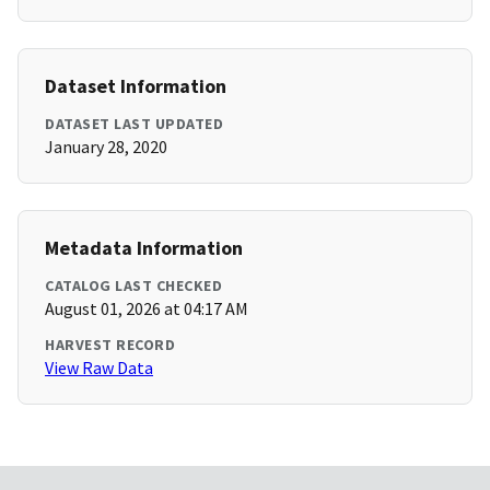
Dataset Information
DATASET LAST UPDATED
January 28, 2020
Metadata Information
CATALOG LAST CHECKED
August 01, 2026 at 04:17 AM
HARVEST RECORD
View Raw Data