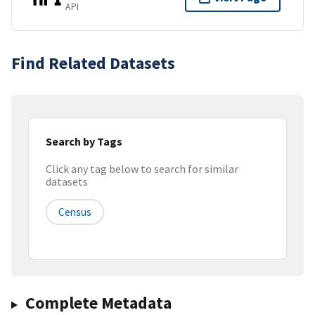
API
Find Related Datasets
Search by Tags
Click any tag below to search for similar
datasets
Census
Complete Metadata