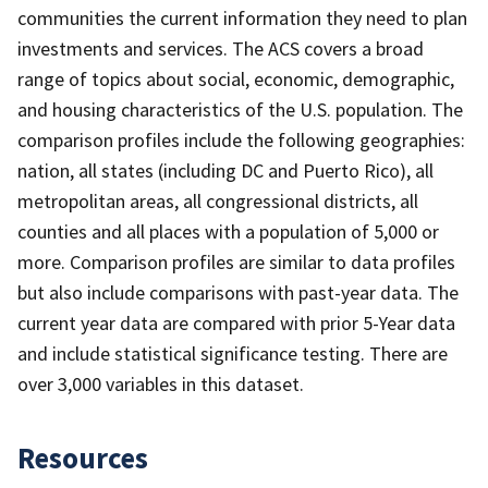
communities the current information they need to plan
investments and services. The ACS covers a broad
range of topics about social, economic, demographic,
and housing characteristics of the U.S. population. The
comparison profiles include the following geographies:
nation, all states (including DC and Puerto Rico), all
metropolitan areas, all congressional districts, all
counties and all places with a population of 5,000 or
more. Comparison profiles are similar to data profiles
but also include comparisons with past-year data. The
current year data are compared with prior 5-Year data
and include statistical significance testing. There are
over 3,000 variables in this dataset.
Resources