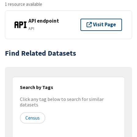
1 resource available
API endpoint
Visit Page
API
Find Related Datasets
Search by Tags
Click any tag below to search for similar
datasets
Census