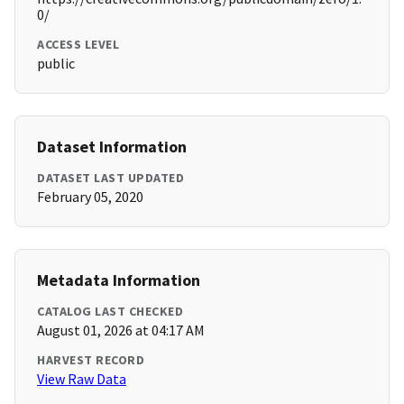
0/
ACCESS LEVEL
public
Dataset Information
DATASET LAST UPDATED
February 05, 2020
Metadata Information
CATALOG LAST CHECKED
August 01, 2026 at 04:17 AM
HARVEST RECORD
View Raw Data