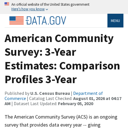
An official website of the United States government
Here’s how you know
MENU
American Community
Survey: 3-Year
Estimates: Comparison
Profiles 3-Year
Published by
U.S. Census Bureau
|
Department of
Commerce
| Catalog Last Checked:
August 01, 2026 at 04:17
AM
| Dataset Last Updated:
February 05, 2020
The American Community Survey (ACS) is an ongoing
survey that provides data every year -- giving