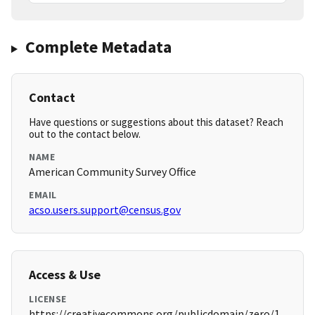
Complete Metadata
Contact
Have questions or suggestions about this dataset? Reach
out to the contact below.
NAME
American Community Survey Office
EMAIL
acso.users.support@census.gov
Access & Use
LICENSE
https://creativecommons.org/publicdomain/zero/1.