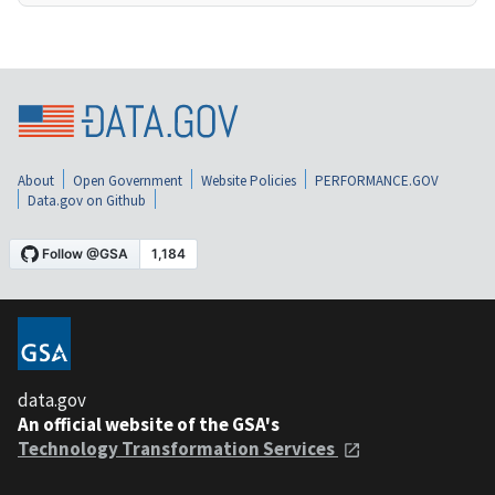
About
Open Government
Website Policies
PERFORMANCE.GOV
Data.gov on Github
data.gov
An official website of the GSA's
Technology Transformation Services