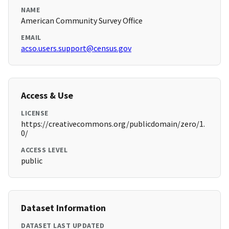
NAME
American Community Survey Office
EMAIL
acso.users.support@census.gov
Access & Use
LICENSE
https://creativecommons.org/publicdomain/zero/1.
0/
ACCESS LEVEL
public
Dataset Information
DATASET LAST UPDATED