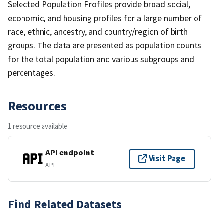
Selected Population Profiles provide broad social,
economic, and housing profiles for a large number of
race, ethnic, ancestry, and country/region of birth
groups. The data are presented as population counts
for the total population and various subgroups and
percentages.
Resources
1 resource available
API endpoint
Visit Page
API
Find Related Datasets