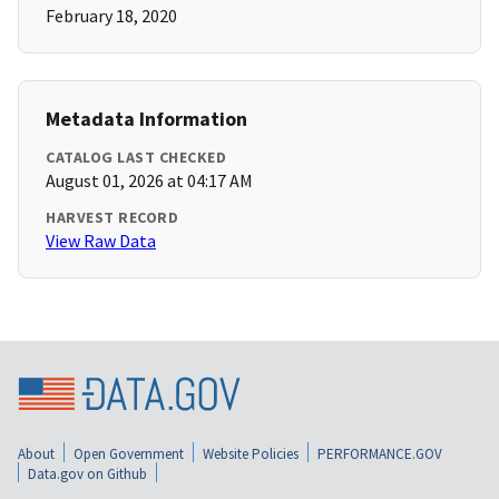
February 18, 2020
Metadata Information
CATALOG LAST CHECKED
August 01, 2026 at 04:17 AM
HARVEST RECORD
View Raw Data
About
Open Government
Website Policies
PERFORMANCE.GOV
Data.gov on Github