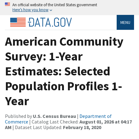
An official website of the United States government
Here’s how you know
MENU
American Community
Survey: 1-Year
Estimates: Selected
Population Profiles 1-
Year
Published by
U.S. Census Bureau
|
Department of
Commerce
| Catalog Last Checked:
August 01, 2026 at 04:17
AM
| Dataset Last Updated:
February 18, 2020