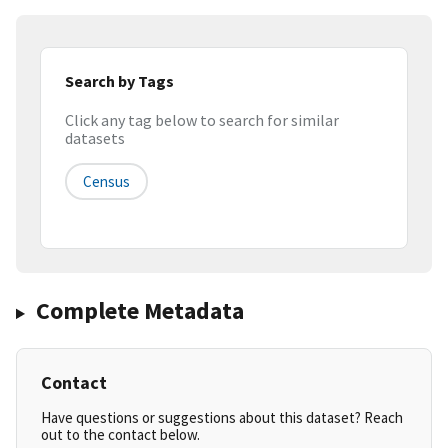
Search by Tags
Click any tag below to search for similar
datasets
Census
Complete Metadata
Contact
Have questions or suggestions about this dataset? Reach
out to the contact below.