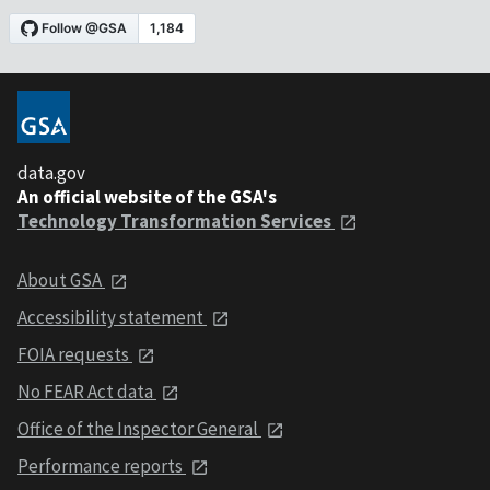
data.gov
An official website of the GSA's
Technology Transformation Services
About GSA
Accessibility statement
FOIA requests
No FEAR Act data
Office of the Inspector General
Performance reports