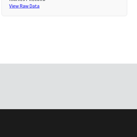
View Raw Data