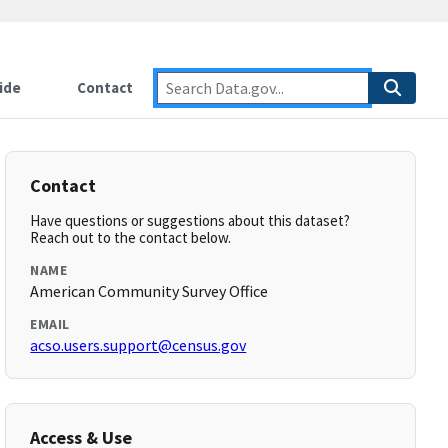
ide
Contact
Contact
Have questions or suggestions about this dataset?
Reach out to the contact below.
NAME
American Community Survey Office
EMAIL
acso.users.support@census.gov
Access & Use