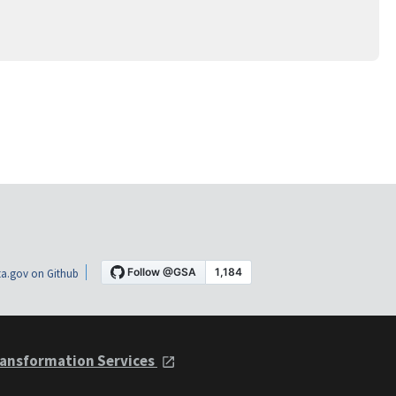
a.gov on Github
ansformation Services