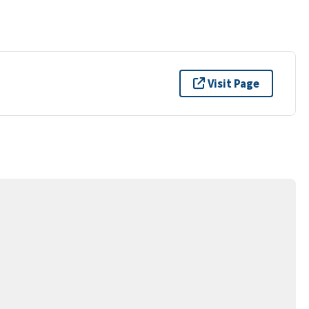
Visit Page