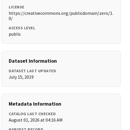
LICENSE
https://creativecommons.org/publicdomain/zero/1.
0/
ACCESS LEVEL
public
Dataset Information
DATASET LAST UPDATED
July 15, 2019
Metadata Information
CATALOG LAST CHECKED
August 01, 2026 at 04:16 AM
HARVEST RECORD