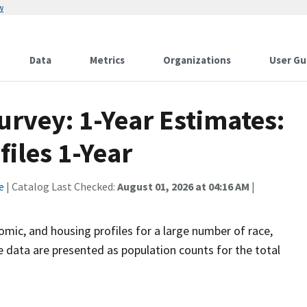
w
Data
Metrics
Organizations
User Gu
vey: 1-Year Estimates:
files 1-Year
e
| Catalog Last Checked:
August 01, 2026 at 04:16 AM
|
omic, and housing profiles for a large number of race,
he data are presented as population counts for the total