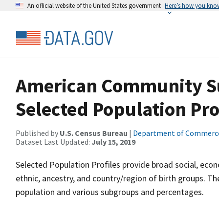
An official website of the United States government
Here’s how you kno
American Community Sur
Selected Population Pro
Published by
U.S. Census Bureau
|
Department of Commerc
Dataset Last Updated:
July 15, 2019
Selected Population Profiles provide broad social, econ
ethnic, ancestry, and country/region of birth groups. T
population and various subgroups and percentages.