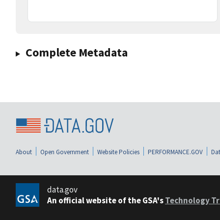
Complete Metadata
About
Open Government
Website Policies
PERFORMANCE.GOV
Dat
data.gov
An official website of the GSA's
Technology Tr