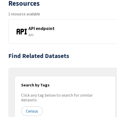
Resources
1 resource available
API endpoint
API
Find Related Datasets
Search by Tags
Click any tag below to search for similar
datasets
Census